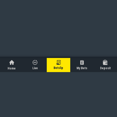
Betslip
Live
My Bets
Deposit
Home