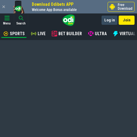
Download Odibets APP
Free
Download
Welcome App Bonus available
Log in
Join
Menu
Search
SPORTS
LIVE
BET BUILDER
ULTRA
VIRTUAL