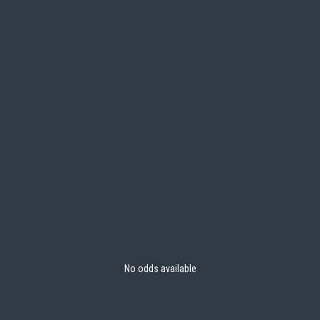
No odds available