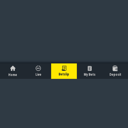
Betslip
Live
My Bets
Deposit
Home