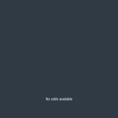
No odds available