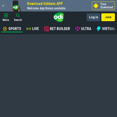
Download Odibets APP
Free
Download
Welcome App Bonus available
Log in
Join
Menu
Search
SPORTS
LIVE
BET BUILDER
ULTRA
VIRTUAL