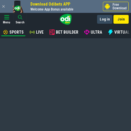
Download Odibets APP
Free
Download
Welcome App Bonus available
Log in
Join
Menu
Search
SPORTS
LIVE
BET BUILDER
ULTRA
VIRTUAL