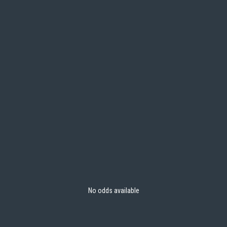
No odds available