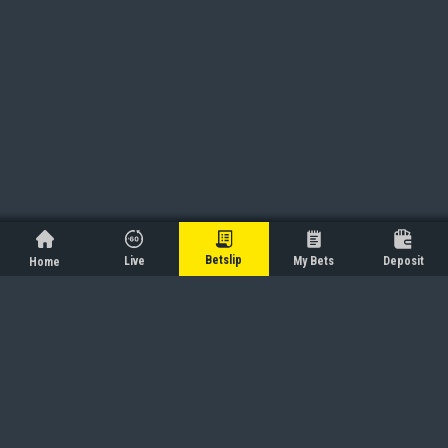
Betslip
Live
My Bets
Deposit
Home
HALL OF FAME WINNERS