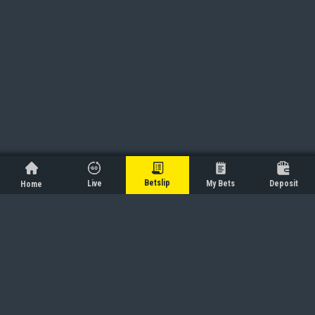
Betslip
Live
My Bets
Deposit
Home