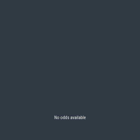
No odds available