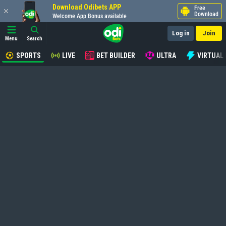
Download Odibets APP
Free
Download
Welcome App Bonus available
Log in
Join
Menu
Search
SPORTS
LIVE
BET BUILDER
ULTRA
VIRTUAL