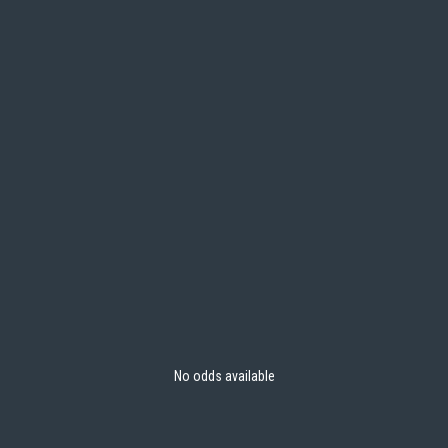
No odds available