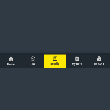
Betslip
Live
My Bets
Deposit
Home