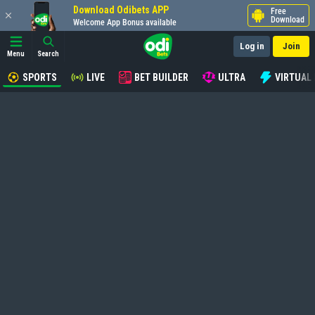
Download Odibets APP
Free
Download
Welcome App Bonus available
Log in
Join
Menu
Search
SPORTS
LIVE
BET BUILDER
ULTRA
VIRTUAL