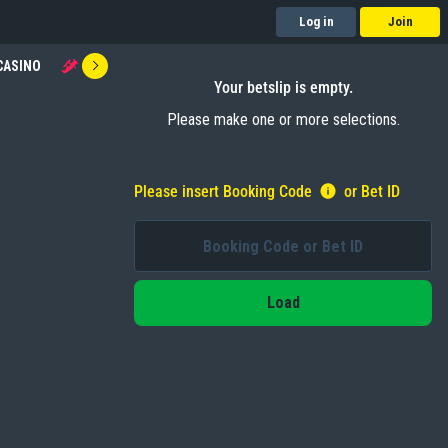
Log in
Join
CASINO
AVIATOR
SPIN2WIN
QUIZ BET
JACKPOT
Your betslip is empty.
Please make one or more selections.
Please insert Booking Code
or Bet ID
Load