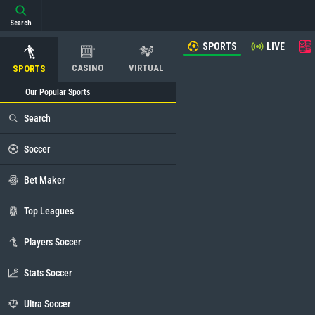
Search
SPORTS
LIVE
CASINO
VIRTUAL
SPORTS
Our Popular Sports
Search
Soccer
Bet Maker
Top Leagues
Players Soccer
Stats Soccer
Ultra Soccer