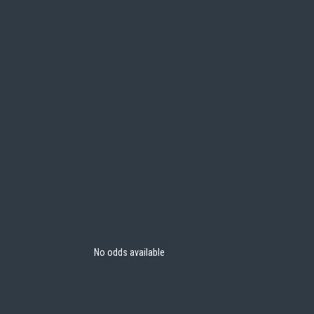
No odds available