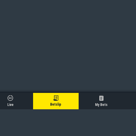
Betslip
Live
My Bets