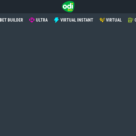
BET BUILDER
ULTRA
VIRTUAL INSTANT
VIRTUAL