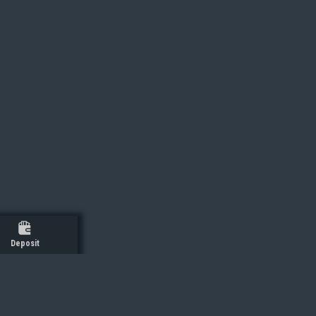
Deposit