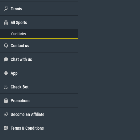
Tennis
All Sports
Our Links
Contact us
Chat with us
App
Check Bet
Promotions
Become an Affiliate
Terms & Conditions