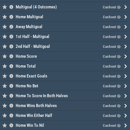
Multigoal (4 Outcomes)
Cashout
Home Multigoal
Cashout
Away Multigoal
Cashout
1st Half - Multigoal
Cashout
2nd Half - Multigoal
Cashout
Home Score
Cashout
Home Total
Cashout
Home Exact Goals
Cashout
Home No Bet
Cashout
Home To Score In Both Halves
Cashout
Home Wins Both Halves
Cashout
Home Win Either Half
Cashout
Home Win To Nil
Cashout