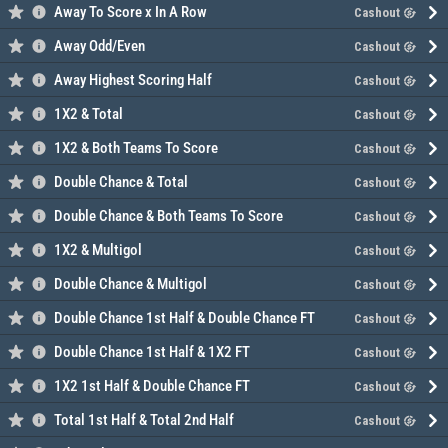
Away To Score x In A Row
Cashout
Away Odd/Even
Cashout
Away Highest Scoring Half
Cashout
1X2 & Total
Cashout
1X2 & Both Teams To Score
Cashout
Double Chance & Total
Cashout
Double Chance & Both Teams To Score
Cashout
1X2 & Multigol
Cashout
Double Chance & Multigol
Cashout
Double Chance 1st Half & Double Chance FT
Cashout
Double Chance 1st Half & 1X2 FT
Cashout
1X2 1st Half & Double Chance FT
Cashout
Total 1st Half & Total 2nd Half
Cashout