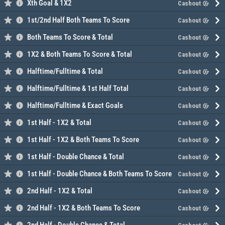
Xth Goal & 1X2
Cashout
1st/2nd Half Both Teams To Score
Cashout
Both Teams To Score & Total
Cashout
1X2 & Both Teams To Score & Total
Cashout
Halftime/Fulltime & Total
Cashout
Halftime/Fulltime & 1st Half Total
Cashout
Halftime/Fulltime & Exact Goals
Cashout
1st Half - 1X2 & Total
Cashout
1st Half - 1X2 & Both Teams To Score
Cashout
1st Half - Double Chance & Total
Cashout
1st Half - Double Chance & Both Teams To Score
Cashout
2nd Half - 1X2 & Total
Cashout
2nd Half - 1X2 & Both Teams To Score
Cashout