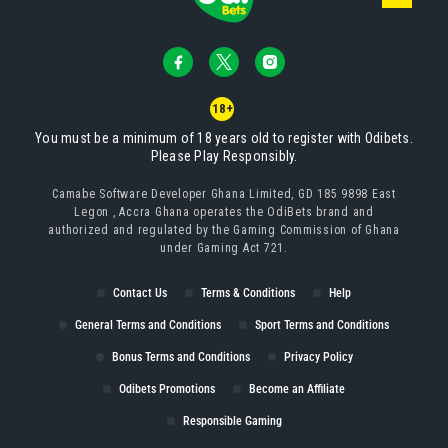
18+
You must be a minimum of 18 years old to register with Odibets.
Please Play Responsibly.
Camabe Software Developer Ghana Limited, GD 185 9898 East
Legon , Accra Ghana operates the OdiBets brand and
authorized and regulated by the Gaming Commission of Ghana
under Gaming Act 721.
Contact Us
Terms & Conditions
Help
General Terms and Conditions
Sport Terms and Conditions
Bonus Terms and Conditions
Privacy Policy
Odibets Promotions
Become an Affiliate
Responsible Gaming