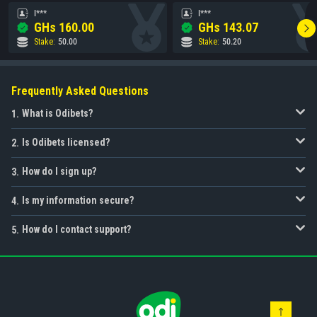
I***
I***
GHs
160.00
GHs
143.07
Stake
:
50.00
Stake
:
50.20
Frequently Asked Questions
What is Odibets?
1
.
Is Odibets licensed?
2
.
How do I sign up?
3
.
Is my information secure?
4
.
How do I contact support?
5
.