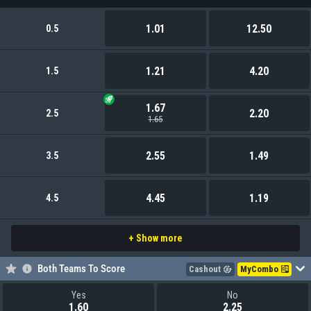
1.01
12.50
0.5
1.21
4.20
1.5
1.67
2.20
2.5
1.65
2.55
1.49
3.5
4.45
1.19
4.5
+ Show more
Both Teams To Score
Cashout
MyCombo
Yes
No
1.60
2.25