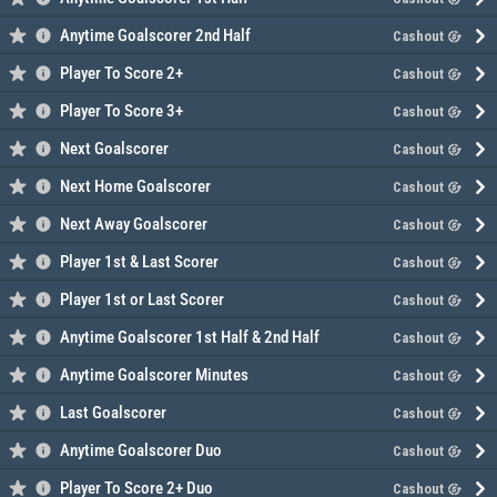
Anytime Goalscorer 2nd Half
Cashout
Player To Score 2+
Cashout
Player To Score 3+
Cashout
Next Goalscorer
Cashout
Next Home Goalscorer
Cashout
Next Away Goalscorer
Cashout
Player 1st & Last Scorer
Cashout
Player 1st or Last Scorer
Cashout
Anytime Goalscorer 1st Half & 2nd Half
Cashout
Anytime Goalscorer Minutes
Cashout
Last Goalscorer
Cashout
Anytime Goalscorer Duo
Cashout
Player To Score 2+ Duo
Cashout