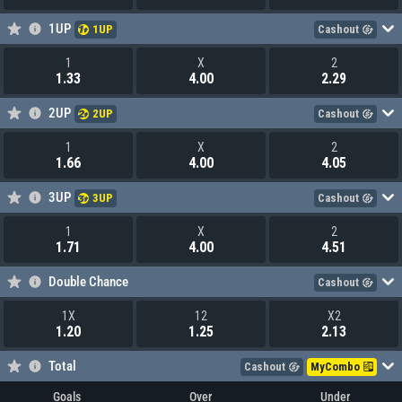
1UP
1UP
Cashout
1
X
2
1.33
4.00
2.29
2UP
2UP
Cashout
1
X
2
1.66
4.00
4.05
3UP
3UP
Cashout
1
X
2
1.71
4.00
4.51
Double Chance
Cashout
1X
12
X2
1.20
1.25
2.13
Total
Cashout
MyCombo
Goals
Over
Under