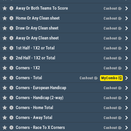
Away Or Both Teams To Score
Cashout
Home Or Any Clean sheet
Cashout
Draw Or Any Clean sheet
Cashout
Away Or Any Clean sheet
Cashout
1st Half - 1X2 or Total
Cashout
2nd Half - 1X2 or Total
Cashout
Corners - 1X2
Cashout
Corners - Total
Cashout
MyCombo
Corners - European Handicap
Cashout
Corners - Handicap (2-way)
Cashout
Corners - Home Total
Cashout
Corners - Away Total
Cashout
Corners - Race To X Corners
Cashout