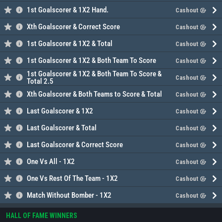
1st Goalscorer & 1X2 Hand.
Cashout
Xth Goalscorer & Correct Score
Cashout
1st Goalscorer & 1X2 & Total
Cashout
1st Goalscorer & 1X2 & Both Team To Score
Cashout
1st Goalscorer & 1X2 & Both Team To Score &
Cashout
Total 2.5
Xth Goalscorer & Both Teams to Score & Total
Cashout
Last Goalscorer & 1X2
Cashout
Last Goalscorer & Total
Cashout
Last Goalscorer & Correct Score
Cashout
One Vs All - 1X2
Cashout
One Vs Rest Of The Team - 1X2
Cashout
Match Without Bomber - 1X2
Cashout
HALL OF FAME WINNERS