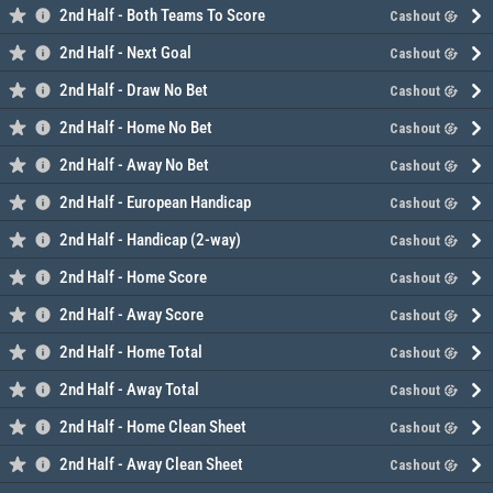
2nd Half - Both Teams To Score
Cashout
2nd Half - Next Goal
Cashout
2nd Half - Draw No Bet
Cashout
2nd Half - Home No Bet
Cashout
2nd Half - Away No Bet
Cashout
2nd Half - European Handicap
Cashout
2nd Half - Handicap (2-way)
Cashout
2nd Half - Home Score
Cashout
2nd Half - Away Score
Cashout
2nd Half - Home Total
Cashout
2nd Half - Away Total
Cashout
2nd Half - Home Clean Sheet
Cashout
2nd Half - Away Clean Sheet
Cashout