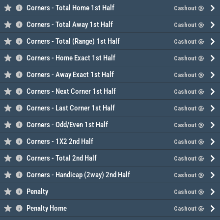
Corners - Total Home 1st Half
Cashout
Corners - Total Away 1st Half
Cashout
Corners - Total (Range) 1st Half
Cashout
Corners - Home Exact 1st Half
Cashout
Corners - Away Exact 1st Half
Cashout
Corners - Next Corner 1st Half
Cashout
Corners - Last Corner 1st Half
Cashout
Corners - Odd/Even 1st Half
Cashout
Corners - 1X2 2nd Half
Cashout
Corners - Total 2nd Half
Cashout
Corners - Handicap (2way) 2nd Half
Cashout
Penalty
Cashout
Penalty Home
Cashout