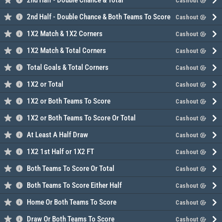
2nd Half - Double Chance & Total
Cashout
2nd Half - Double Chance & Both Teams To Score
Cashout
1X2 Match & 1X2 Corners
Cashout
1X2 Match & Total Corners
Cashout
Total Goals & Total Corners
Cashout
1X2 or Total
Cashout
1X2 or Both Teams To Score
Cashout
1X2 or Both Teams To Score Or Total
Cashout
At Least A Half Draw
Cashout
1X2 1st Half or 1X2 FT
Cashout
Both Teams To Score Or Total
Cashout
Both Teams To Score Either Half
Cashout
Home Or Both Teams To Score
Cashout
Draw Or Both Teams To Score
Cashout