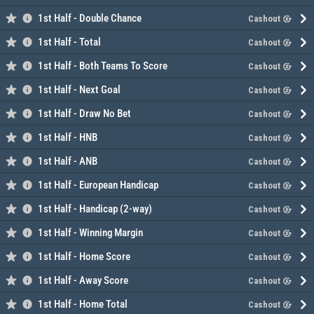
1st Half - Double Chance
Cashout
1st Half - Total
Cashout
1st Half - Both Teams To Score
Cashout
1st Half - Next Goal
Cashout
1st Half - Draw No Bet
Cashout
1st Half - HNB
Cashout
1st Half - ANB
Cashout
1st Half - European Handicap
Cashout
1st Half - Handicap (2-way)
Cashout
1st Half - Winning Margin
Cashout
1st Half - Home Score
Cashout
1st Half - Away Score
Cashout
1st Half - Home Total
Cashout