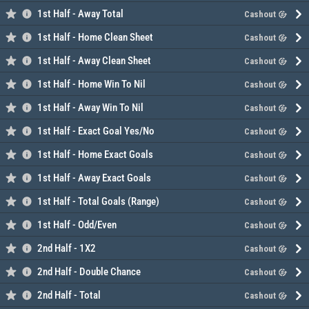
1st Half - Away Total
Cashout
1st Half - Home Clean Sheet
Cashout
1st Half - Away Clean Sheet
Cashout
1st Half - Home Win To Nil
Cashout
1st Half - Away Win To Nil
Cashout
1st Half - Exact Goal Yes/No
Cashout
1st Half - Home Exact Goals
Cashout
1st Half - Away Exact Goals
Cashout
1st Half - Total Goals (Range)
Cashout
1st Half - Odd/Even
Cashout
2nd Half - 1X2
Cashout
2nd Half - Double Chance
Cashout
2nd Half - Total
Cashout