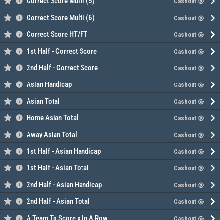
Correct Score Multi (5)
Cashout
Correct Score Multi (6)
Cashout
Correct Score HT/FT
Cashout
1st Half - Correct Score
Cashout
2nd Half - Correct Score
Cashout
Asian Handicap
Cashout
Asian Total
Cashout
Home Asian Total
Cashout
Away Asian Total
Cashout
1st Half - Asian Handicap
Cashout
1st Half - Asian Total
Cashout
2nd Half - Asian Handicap
Cashout
2nd Half - Asian Total
Cashout
A Team To Score x In A Row
Cashout