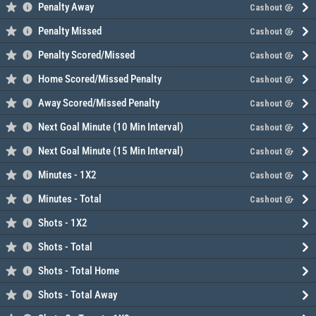
Penalty Away
Cashout
Penalty Missed
Cashout
Penalty Scored/Missed
Cashout
Home Scored/Missed Penalty
Cashout
Away Scored/Missed Penalty
Cashout
Next Goal Minute (10 Min Interval)
Cashout
Next Goal Minute (15 Min Interval)
Cashout
Minutes - 1X2
Cashout
Minutes - Total
Cashout
Shots - 1X2
Shots - Total
Shots - Total Home
Shots - Total Away