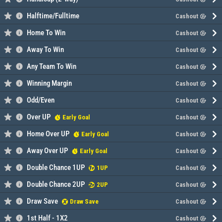
Halftime/Fulltime
Cashout
Home To Win
Cashout
Away To Win
Cashout
Any Team To Win
Cashout
Winning Margin
Cashout
Odd/Even
Cashout
Over UP
Early Goal
Cashout
Home Over UP
Early Goal
Cashout
Away Over UP
Early Goal
Cashout
Double Chance 1UP
1UP
Cashout
Double Chance 2UP
2UP
Cashout
Draw Save
Draw Save
Cashout
1st Half - 1X2
Cashout