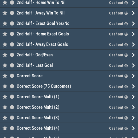
2nd Half - Home Win To Nil
Cashout
2nd Half - Away Win To Nil
Cashout
2nd Half - Exact Goal Yes/No
Cashout
2nd Half - Home Exact Goals
Cashout
2nd Half - Away Exact Goals
Cashout
2nd Half - Odd/Even
Cashout
2nd Half - Last Goal
Cashout
Correct Score
Cashout
Correct Score (75 Outcomes)
Cashout
Correct Score Multi (1)
Cashout
Correct Score Multi (2)
Cashout
Correct Score Multi (3)
Cashout
Correct Score Multi (4)
Cashout