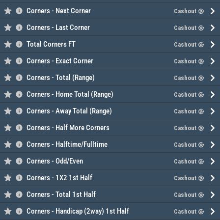
Corners - Next Corner
Cashout
Corners - Last Corner
Cashout
Total Corners FT
Cashout
Corners - Exact Corner
Cashout
Corners - Total (Range)
Cashout
Corners - Home Total (Range)
Cashout
Corners - Away Total (Range)
Cashout
Corners - Half More Corners
Cashout
Corners - Halftime/Fulltime
Cashout
Corners - Odd/Even
Cashout
Corners - 1X2 1st Half
Cashout
Corners - Total 1st Half
Cashout
Corners - Handicap (2way) 1st Half
Cashout