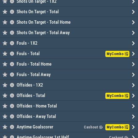
Shots On Target - 1X2
Shots On Target - Total
Shots On Target - Total Home
Shots On Target - Total Away
Fouls - 1X2
Fouls - Total
MyCombo
Fouls - Total Home
Fouls - Total Away
Offsides - 1X2
Offsides - Total
MyCombo
Offsides - Home Total
Offsides - Away Total
Anytime Goalscorer
Cashout
MyCombo
Anytime Goalscorer 1st Half
Cashout