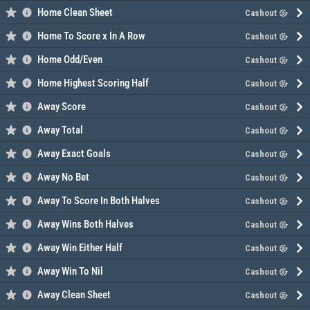
Home Clean Sheet
Cashout
Home To Score x In A Row
Cashout
Home Odd/Even
Cashout
Home Highest Scoring Half
Cashout
Away Score
Cashout
Away Total
Cashout
Away Exact Goals
Cashout
Away No Bet
Cashout
Away To Score In Both Halves
Cashout
Away Wins Both Halves
Cashout
Away Win Either Half
Cashout
Away Win To Nil
Cashout
Away Clean Sheet
Cashout