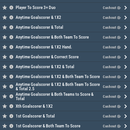
Player To Score 3+ Duo
Cashout
Anytime Goalscorer & 1X2
Cashout
Anytime Goalscorer & Total
Cashout
Anytime Goalscorer & Both Team To Score
Cashout
Anytime Goalscorer & 1X2 Hand.
Cashout
Anytime Goalscorer & Correct Score
Cashout
Anytime Goalscorer & 1X2 & Total
Cashout
Anytime Goalscorer & 1X2 & Both Team To Score
Cashout
Anytime Goalscorer & 1X2 & Both Team To Score
Cashout
& Total 2.5
Anytime Goalscorer & Both Teams to Score &
Cashout
Total
Xth Goalscorer & 1X2
Cashout
1st Goalscorer & Total
Cashout
1st Goalscorer & Both Team To Score
Cashout