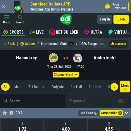
Download Odibets APP
Free
Download
Welcome App Bonus available
Log in
Join
Menu
Search
SPORTS
LIVE
BET BUILDER
ULTRA
VIRTUAL
Back
|
Soccer
/
International Club
/
UEFA Europa League
Statistics
Hammarby
vs
Anderlecht
Thu 23 Jul, 2026
17:00
Change Event
More
All
Main
Bet Builder
EarlyWin
1st Half
2nd Half
Correct Score
Expand All
1X2
Cashout
MyCombo
1
X
2
1.72
4.00
4.55