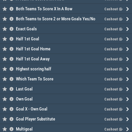
Both Teams To Score X In A Row
Cashout
Both Teams to Score 2 or More Goals Yes/No
Cashout
Exact Goals
Cashout
Half 1st Goal
Cashout
Half 1st Goal Home
Cashout
Half 1st Goal Away
Cashout
Highest scoring half
Cashout
Which Team To Score
Cashout
Last Goal
Cashout
Own Goal
Cashout
Goal X - Own Goal
Cashout
Goal Player Substitute
Cashout
Multigoal
Cashout