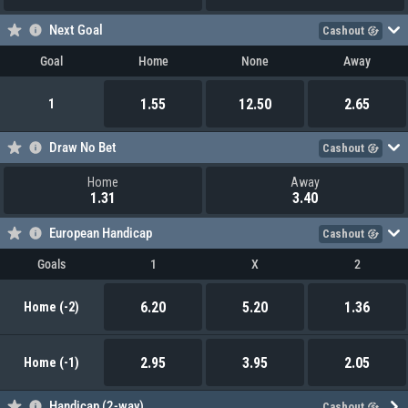
Next Goal
Cashout
Goal
Home
None
Away
1.55
12.50
2.65
1
Draw No Bet
Cashout
Home
Away
1.31
3.40
European Handicap
Cashout
Goals
1
X
2
6.20
5.20
1.36
Home (-2)
2.95
3.95
2.05
Home (-1)
Handicap (2-way)
Cashout