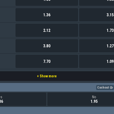
1.36
3.15
2.12
1.73
3.80
1.27
7.70
1.09
+ Show more
Cashout
es
No
86
1.95