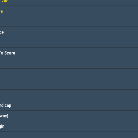
2UP
ve
ce
To Score
ndicap
-way)
gin