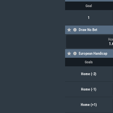
Goal
1
Draw No Bet
Ho
1.
European Handicap
Goals
Home (-2)
Home (-1)
Home (+1)