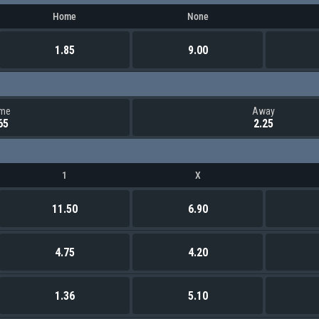
Home
None
1.85
9.00
me
Away
65
2.25
1
X
11.50
6.90
4.75
4.20
1.36
5.10