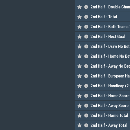
2nd Half - Double Cha
2nd Half - Total
2nd Half - Both Teams
2nd Half - Next Goal
2nd Half - Draw No Bet
2nd Half - Home No Be
2nd Half - Away No Bet
2nd Half - European H
2nd Half - Handicap (2
2nd Half - Home Score
2nd Half - Away Score
2nd Half - Home Total
2nd Half - Away Total