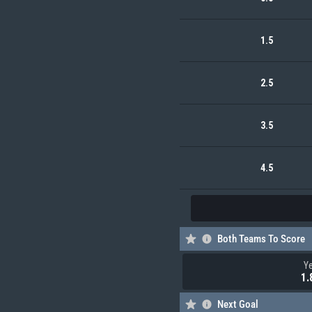
1.5
2.5
3.5
4.5
Both Teams To Score
Y
1.
Next Goal