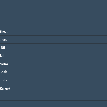
 Sheet
Sheet
 Nil
 Nil
Yes/No
 Goals
Goals
(Range)