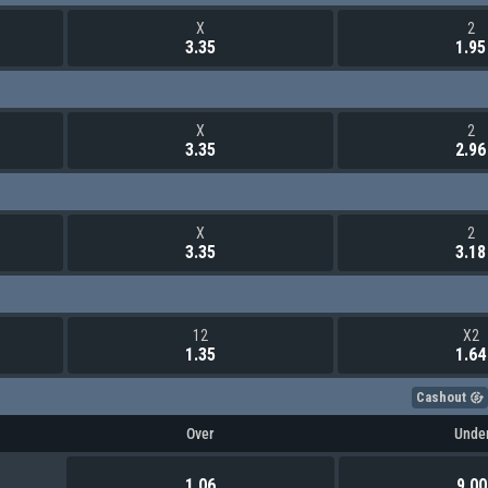
X
2
3.35
1.95
X
2
3.35
2.96
X
2
3.35
3.18
12
X2
1.35
1.64
Cashout
Over
Unde
1.06
9.00