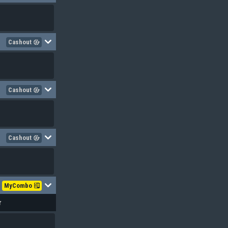
Cashout
Cashout
Cashout
MyCombo
r