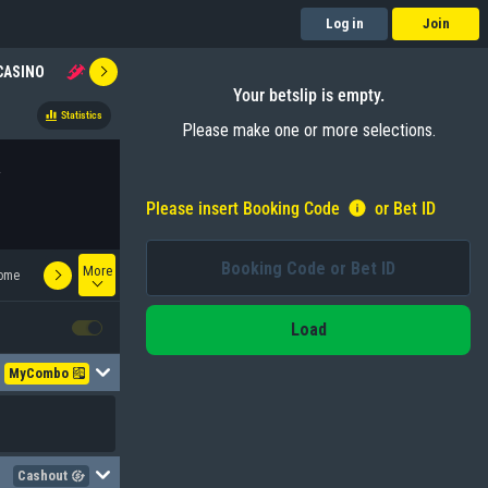
Log in
Join
CASINO
AVIATOR
SPIN2WIN
QUIZ BET
JACKPOT
Your betslip is empty.
Statistics
Please make one or more selections.
a
Please insert Booking Code
or Bet ID
More
ome
Away
Combo
Combo Mix
Chance Mix
Corners
Penalty
Inte
Load
MyCombo
Cashout