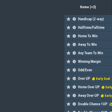
Home (+2)
Handicap (2-way)
Halftime/Fulltime
Home To Win
Away To Win
Any Team To Win
Winning Margin
Odd/Even
Over UP
Early Goal
Home Over UP
Earl
Away Over UP
Early
Double Chance 1UP