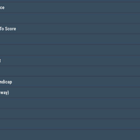
nce
 To Score
t
andicap
-way)