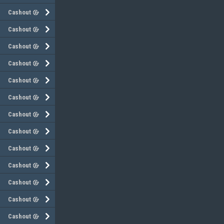
Cashout
Cashout
Cashout
Cashout
Cashout
Cashout
Cashout
Cashout
Cashout
Cashout
Cashout
Cashout
Cashout