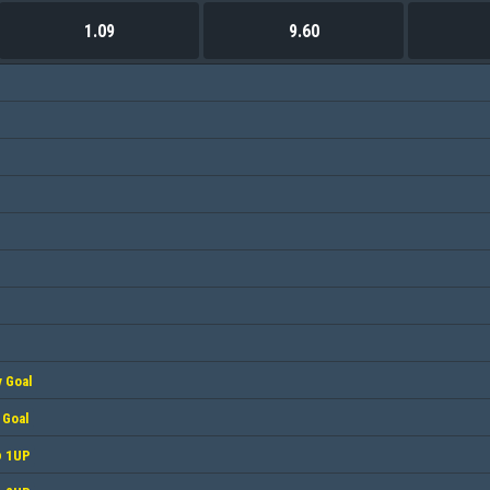
1.09
9.60
y Goal
 Goal
1UP