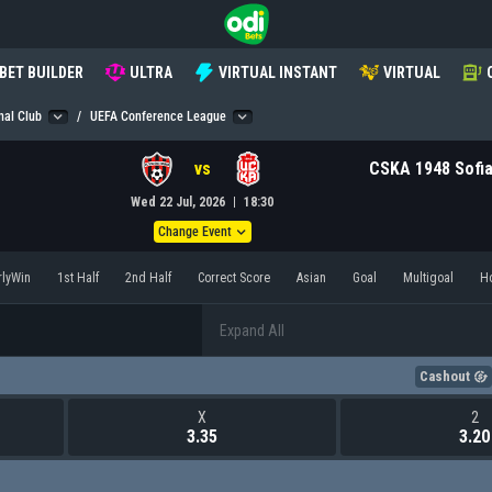
BET BUILDER
ULTRA
VIRTUAL INSTANT
VIRTUAL
nal Club
/
UEFA Conference League
vs
CSKA 1948 Sofi
Wed 22 Jul, 2026
18:30
Change Event
rlyWin
1st Half
2nd Half
Correct Score
Asian
Goal
Multigoal
H
Expand All
Cashout
X
2
3.35
3.20