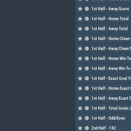
1st Half - Away Score
1st Half - Home Total
1st Half - Away Total
1st Half - Home Clean
1st Half - Away Clean 
1st Half - Home Win To
1st Half - Away Win To
1st Half - Exact Goal 
1st Half - Home Exact
1st Half - Away Exact 
1st Half - Total Goals 
1st Half - Odd/Even
2nd Half - 1X2