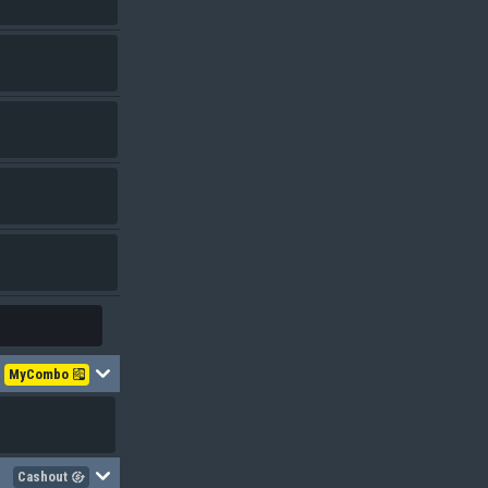
MyCombo
Cashout