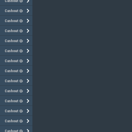
Cashout
Cashout
Cashout
Cashout
Cashout
Cashout
Cashout
Cashout
Cashout
Cashout
Cashout
Cashout
Cashout
Cashout