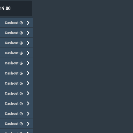
19.00
Cashout
Cashout
Cashout
Cashout
Cashout
Cashout
Cashout
Cashout
Cashout
Cashout
Cashout