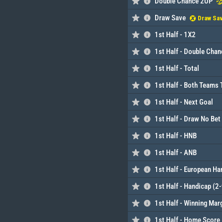
Double Chance 2UP
Draw Save
Draw Sa
1st Half - 1X2
1st Half - Double Chan
1st Half - Total
1st Half - Both Teams 
1st Half - Next Goal
1st Half - Draw No Bet
1st Half - HNB
1st Half - ANB
1st Half - European Ha
1st Half - Handicap (2
1st Half - Winning Mar
1st Half - Home Score