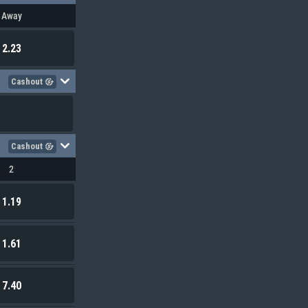
Away
2.23
Cashout
Cashout
2
1.19
1.61
7.40