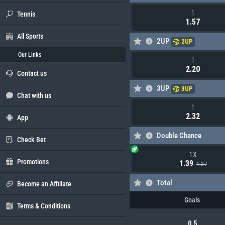
1
Tennis
1.57
All Sports
2UP
2UP
Our Links
1
2.20
Contact us
3UP
3UP
Chat with us
1
2.32
App
Double Chance
Check Bet
1X
Promotions
1.39
1.37
Total
Become an Affiliate
Goals
Terms & Conditions
0.5