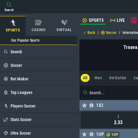
Search
SPORTS
LIVE
CASINO
VIRTUAL
SPORTS
Back
|
Soccer
/
Internatio
Our Popular Sports
Trnava
Search
Soccer
All
Main
Bet Builder
Ea
Bet Maker
Top Leagues
1X2
Players Soccer
1
Stats Soccer
2.33
Ultra Soccer
1UP
1UP