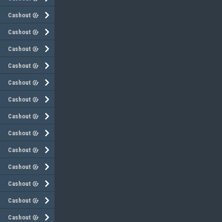
Cashout
Cashout
Cashout
Cashout
Cashout
Cashout
Cashout
Cashout
Cashout
Cashout
Cashout
Cashout
Cashout