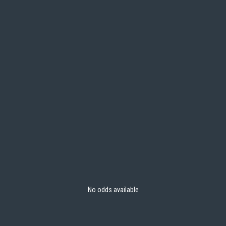
No odds available