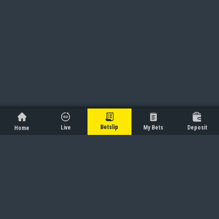
Betslip
Live
My Bets
Deposit
Home