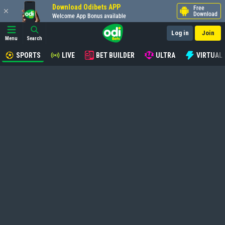
Download Odibets APP
Free
Download
Welcome App Bonus available
Log in
Join
Menu
Search
SPORTS
LIVE
BET BUILDER
ULTRA
VIRTUAL