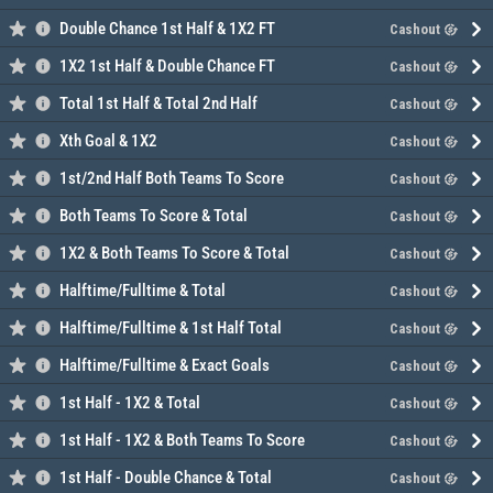
Double Chance 1st Half & 1X2 FT
Cashout
1X2 1st Half & Double Chance FT
Cashout
Total 1st Half & Total 2nd Half
Cashout
Xth Goal & 1X2
Cashout
1st/2nd Half Both Teams To Score
Cashout
Both Teams To Score & Total
Cashout
1X2 & Both Teams To Score & Total
Cashout
Halftime/Fulltime & Total
Cashout
Halftime/Fulltime & 1st Half Total
Cashout
Halftime/Fulltime & Exact Goals
Cashout
1st Half - 1X2 & Total
Cashout
1st Half - 1X2 & Both Teams To Score
Cashout
1st Half - Double Chance & Total
Cashout