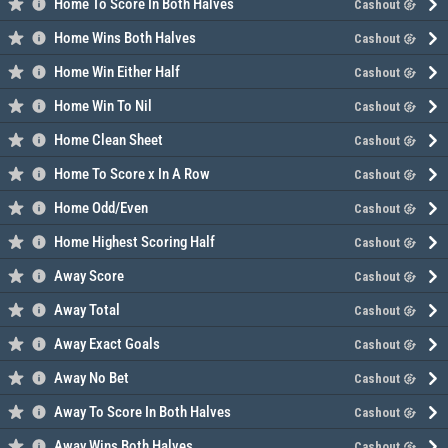
Home To Score In Both Halves
Cashout
Home Wins Both Halves
Cashout
Home Win Either Half
Cashout
Home Win To Nil
Cashout
Home Clean Sheet
Cashout
Home To Score x In A Row
Cashout
Home Odd/Even
Cashout
Home Highest Scoring Half
Cashout
Away Score
Cashout
Away Total
Cashout
Away Exact Goals
Cashout
Away No Bet
Cashout
Away To Score In Both Halves
Cashout
Away Wins Both Halves
Cashout