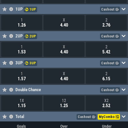
1UP
1UP
Cashout
1
X
2
1.26
4.40
2.76
2UP
2UP
Cashout
1
X
2
1.53
4.40
5.42
3UP
3UP
Cashout
1
X
2
1.57
4.40
6.15
Double Chance
Cashout
1X
12
X2
1.15
1.25
2.52
Total
Cashout
MyCombo
Goals
Over
Under