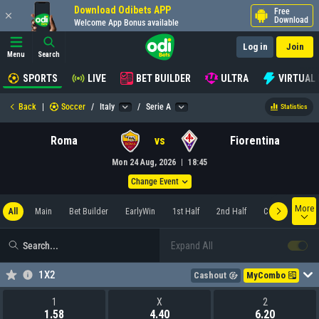
Download Odibets APP
Free
Download
Welcome App Bonus available
Log in
Join
Menu
Search
SPORTS
LIVE
BET BUILDER
ULTRA
VIRTUAL
Back
|
Soccer
/
Italy
/
Serie A
Statistics
Roma
vs
Fiorentina
Mon 24 Aug, 2026
18:45
Change Event
More
All
Main
Bet Builder
EarlyWin
1st Half
2nd Half
Correct Score
Expand All
1X2
Cashout
MyCombo
1
X
2
1.58
4.40
6.20