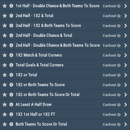
1st Half - Double Chance & Both Teams To Score
Cashout
2nd Half - 1X2 & Total
Cashout
2nd Half - 1X2 & Both Teams To Score
Cashout
2nd Half - Double Chance & Total
Cashout
2nd Half - Double Chance & Both Teams To Score
Cashout
1X2 Match & Total Corners
Cashout
Total Goals & Total Corners
Cashout
1X2 or Total
Cashout
1X2 or Both Teams To Score
Cashout
1X2 or Both Teams To Score Or Total
Cashout
At Least A Half Draw
Cashout
1X2 1st Half or 1X2 FT
Cashout
Both Teams To Score Or Total
Cashout