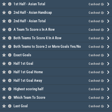
1st Half - Asian Total
Cashout
2nd Half - Asian Handicap
Cashout
2nd Half - Asian Total
Cashout
A Team To Score x In A Row
Cashout
Both Teams To Score X In A Row
Cashout
Both Teams to Score 2 or More Goals Yes/No
Cashout
Exact Goals
Cashout
Half 1st Goal
Cashout
Half 1st Goal Home
Cashout
Half 1st Goal Away
Cashout
Highest scoring half
Cashout
Which Team To Score
Cashout
Last Goal
Cashout