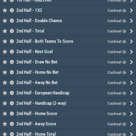
1st Half - Odd/Even
Cashout
2nd Half - 1X2
Cashout
2nd Half - Double Chance
Cashout
2nd Half - Total
Cashout
2nd Half - Both Teams To Score
Cashout
2nd Half - Next Goal
Cashout
2nd Half - Draw No Bet
Cashout
2nd Half - Home No Bet
Cashout
2nd Half - Away No Bet
Cashout
2nd Half - European Handicap
Cashout
2nd Half - Handicap (2-way)
Cashout
2nd Half - Home Score
Cashout
2nd Half - Away Score
Cashout
2nd Half - Home Total
Cashout