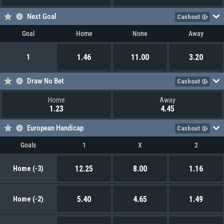
Next Goal
Cashout
Goal
Home
None
Away
1.46
11.00
3.20
1
Draw No Bet
Cashout
Home
Away
1.23
4.45
European Handicap
Cashout
Goals
1
X
2
12.25
8.00
1.16
Home (-3)
5.40
4.65
1.49
Home (-2)