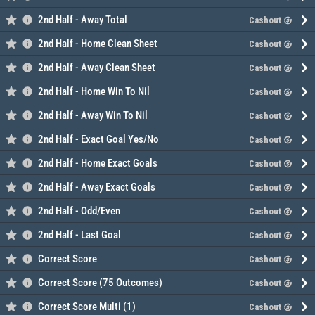
2nd Half - Away Total
Cashout
2nd Half - Home Clean Sheet
Cashout
2nd Half - Away Clean Sheet
Cashout
2nd Half - Home Win To Nil
Cashout
2nd Half - Away Win To Nil
Cashout
2nd Half - Exact Goal Yes/No
Cashout
2nd Half - Home Exact Goals
Cashout
2nd Half - Away Exact Goals
Cashout
2nd Half - Odd/Even
Cashout
2nd Half - Last Goal
Cashout
Correct Score
Cashout
Correct Score (75 Outcomes)
Cashout
Correct Score Multi (1)
Cashout