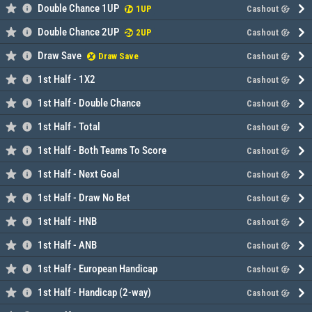
Double Chance 1UP
1UP
Cashout
Double Chance 2UP
2UP
Cashout
Draw Save
Draw Save
Cashout
1st Half - 1X2
Cashout
1st Half - Double Chance
Cashout
1st Half - Total
Cashout
1st Half - Both Teams To Score
Cashout
1st Half - Next Goal
Cashout
1st Half - Draw No Bet
Cashout
1st Half - HNB
Cashout
1st Half - ANB
Cashout
1st Half - European Handicap
Cashout
1st Half - Handicap (2-way)
Cashout