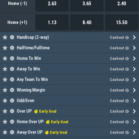
2.63
3.65
2.40
Home (-1)
1.13
8.40
15.50
Home (+1)
Handicap (2-way)
Cashout
Halftime/Fulltime
Cashout
Home To Win
Cashout
Away To Win
Cashout
Any Team To Win
Cashout
Winning Margin
Cashout
Odd/Even
Cashout
Over UP
Early Goal
Cashout
Home Over UP
Early Goal
Cashout
Away Over UP
Early Goal
Cashout