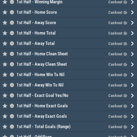
1st Half - Winning Margin
Cashout
1st Half - Home Score
Cashout
1st Half - Away Score
Cashout
1st Half - Home Total
Cashout
1st Half - Away Total
Cashout
1st Half - Home Clean Sheet
Cashout
1st Half - Away Clean Sheet
Cashout
1st Half - Home Win To Nil
Cashout
1st Half - Away Win To Nil
Cashout
1st Half - Exact Goal Yes/No
Cashout
1st Half - Home Exact Goals
Cashout
1st Half - Away Exact Goals
Cashout
1st Half - Total Goals (Range)
Cashout