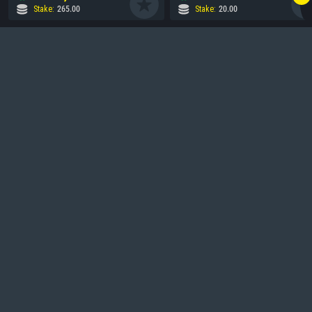
Stake
:
265.00
Stake
:
20.00
Frequently Asked Questions
What is Odibets?
1
.
Is Odibets licensed?
2
.
How do I sign up?
3
.
Is my information secure?
4
.
How do I contact support?
5
.