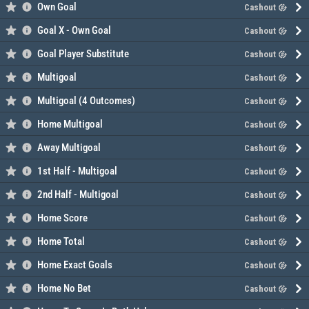
Own Goal
Cashout
Goal X - Own Goal
Cashout
Goal Player Substitute
Cashout
Multigoal
Cashout
Multigoal (4 Outcomes)
Cashout
Home Multigoal
Cashout
Away Multigoal
Cashout
1st Half - Multigoal
Cashout
2nd Half - Multigoal
Cashout
Home Score
Cashout
Home Total
Cashout
Home Exact Goals
Cashout
Home No Bet
Cashout