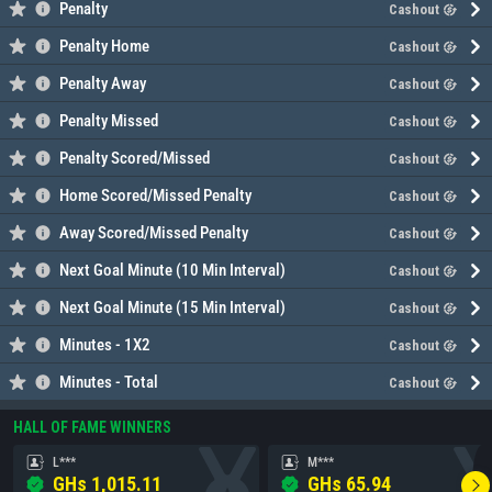
Penalty
Cashout
Penalty Home
Cashout
Penalty Away
Cashout
Penalty Missed
Cashout
Penalty Scored/Missed
Cashout
Home Scored/Missed Penalty
Cashout
Away Scored/Missed Penalty
Cashout
Next Goal Minute (10 Min Interval)
Cashout
Next Goal Minute (15 Min Interval)
Cashout
Minutes - 1X2
Cashout
Minutes - Total
Cashout
HALL OF FAME WINNERS
L***
M***
GHs
1,015.11
GHs
65.94