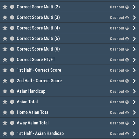
Correct Score Multi (2)
Cashout
Correct Score Multi (3)
Cashout
Correct Score Multi (4)
Cashout
Correct Score Multi (5)
Cashout
Correct Score Multi (6)
Cashout
Correct Score HT/FT
Cashout
1st Half - Correct Score
Cashout
2nd Half - Correct Score
Cashout
Asian Handicap
Cashout
Asian Total
Cashout
Home Asian Total
Cashout
Away Asian Total
Cashout
1st Half - Asian Handicap
Cashout