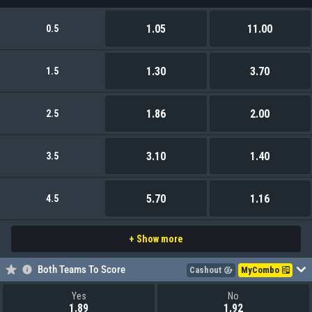
1.05
11.00
0.5
1.30
3.70
1.5
1.86
2.00
2.5
3.10
1.40
3.5
5.70
1.16
4.5
+ Show more
Both Teams To Score
Cashout
MyCombo
Yes
No
1.89
1.92