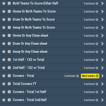
Both Teams To Score Either Half
Cashout
Home Or Both Teams To Score
Cashout
Draw Or Both Teams To Score
Cashout
Away Or Both Teams To Score
Cashout
Home Or Any Clean sheet
Cashout
Draw Or Any Clean sheet
Cashout
Away Or Any Clean sheet
Cashout
1st Half - 1X2 or Total
Cashout
2nd Half - 1X2 or Total
Cashout
Corners - Total
Cashout
MyCombo
Total Corners FT
Cashout
Corners - Total 1st Half
Cashout
Corners - Total 2nd Half
Cashout