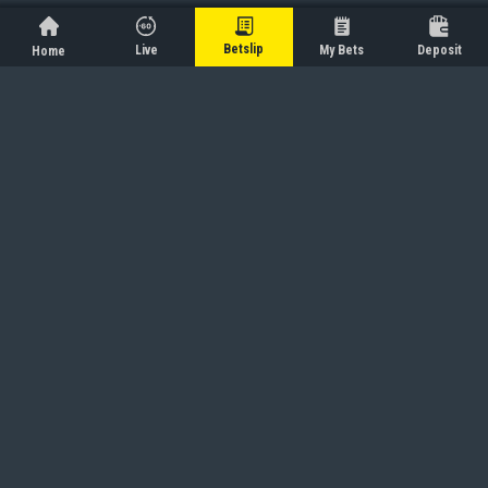
Betslip
Live
My Bets
Deposit
Home