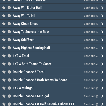
Away Win Either Half
Cashout
Away Win To Nil
Cashout
Away Clean Sheet
Cashout
Away To Score x In A Row
Cashout
Away Odd/Even
Cashout
Away Highest Scoring Half
Cashout
1X2 & Total
Cashout
1X2 & Both Teams To Score
Cashout
Double Chance & Total
Cashout
Double Chance & Both Teams To Score
Cashout
1X2 & Multigol
Cashout
Double Chance & Multigol
Cashout
Double Chance 1st Half & Double Chance FT
Cashout