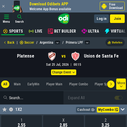
Download Odibets APP
Free
Download
Welcome App Bonus available
Log in
Join
Menu
Search
SPORTS
LIVE
BET BUILDER
ULTRA
VIRTUAL
Back
|
Soccer
/
Argentina
/
Primera LPF
Statistics
Platense
vs
Union de Santa Fe
Sat 25 Jul, 2026
00:15
Change Event
More
All
Main
EarlyWin
Player Main
Player Combo
Player Special
Expand All
1X2
Cashout
MyCombo
1
X
2
2.55
2.85
3.25