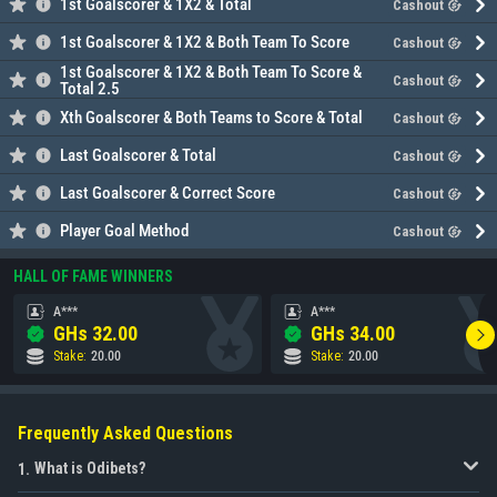
1st Goalscorer & 1X2 & Total
Cashout
1st Goalscorer & 1X2 & Both Team To Score
Cashout
1st Goalscorer & 1X2 & Both Team To Score &
Cashout
Total 2.5
Xth Goalscorer & Both Teams to Score & Total
Cashout
Last Goalscorer & Total
Cashout
Last Goalscorer & Correct Score
Cashout
Player Goal Method
Cashout
HALL OF FAME WINNERS
A***
A***
GHs
32.00
GHs
34.00
Stake
:
20.00
Stake
:
20.00
Frequently Asked Questions
What is Odibets?
1
.