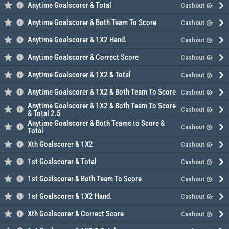
Anytime Goalscorer & Total
Cashout
Anytime Goalscorer & Both Team To Score
Cashout
Anytime Goalscorer & 1X2 Hand.
Cashout
Anytime Goalscorer & Correct Score
Cashout
Anytime Goalscorer & 1X2 & Total
Cashout
Anytime Goalscorer & 1X2 & Both Team To Score
Cashout
Anytime Goalscorer & 1X2 & Both Team To Score
Cashout
& Total 2.5
Anytime Goalscorer & Both Teams to Score &
Cashout
Total
Xth Goalscorer & 1X2
Cashout
1st Goalscorer & Total
Cashout
1st Goalscorer & Both Team To Score
Cashout
1st Goalscorer & 1X2 Hand.
Cashout
Xth Goalscorer & Correct Score
Cashout