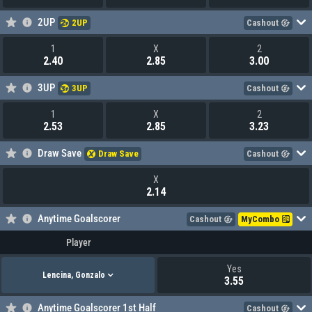
2UP
2UP
Cashout
1
X
2
2.40
2.85
3.00
3UP
3UP
Cashout
1
X
2
2.53
2.85
3.23
Draw Save
Draw Save
Cashout
X
2.14
Anytime Goalscorer
Cashout
MyCombo
Player
Yes
Lencina, Gonzalo
3.55
Anytime Goalscorer 1st Half
Cashout