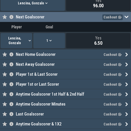
Yes
Lencina, Gonzalo
96.00
Next Goalscorer
Cashout
Player
Goal
Yes
Lencina,
1
6.50
Gonzalo
Next Home Goalscorer
Cashout
Next Away Goalscorer
Cashout
Player 1st & Last Scorer
Cashout
Player 1st or Last Scorer
Cashout
Anytime Goalscorer 1st Half & 2nd Half
Cashout
Anytime Goalscorer Minutes
Cashout
Last Goalscorer
Cashout
Anytime Goalscorer & 1X2
Cashout