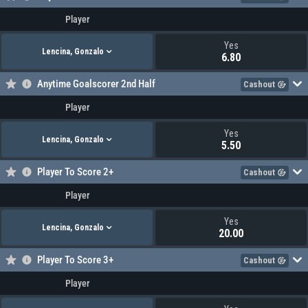
Player
Yes
Lencina, Gonzalo
6.80
Anytime Goalscorer 2nd Half
Cashout
Player
Yes
Lencina, Gonzalo
5.50
Player To Score 2+
Cashout
Player
Yes
Lencina, Gonzalo
20.00
Player To Score 3+
Cashout
Player