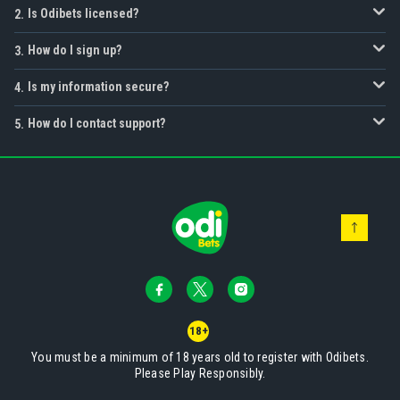
Is Odibets licensed?
2
.
How do I sign up?
3
.
Is my information secure?
4
.
How do I contact support?
5
.
18+
You must be a minimum of 18 years old to register with Odibets.
Please Play Responsibly.