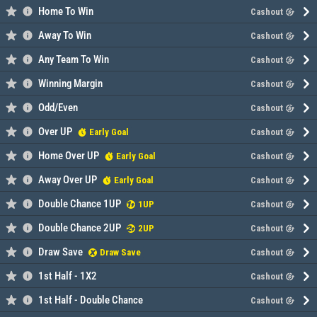
Home To Win
Cashout
Away To Win
Cashout
Any Team To Win
Cashout
Winning Margin
Cashout
Odd/Even
Cashout
Over UP
Early Goal
Cashout
Home Over UP
Early Goal
Cashout
Away Over UP
Early Goal
Cashout
Double Chance 1UP
1UP
Cashout
Double Chance 2UP
2UP
Cashout
Draw Save
Draw Save
Cashout
1st Half - 1X2
Cashout
1st Half - Double Chance
Cashout