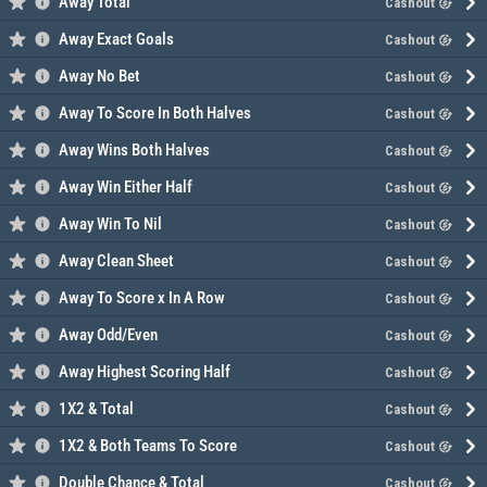
Away Total
Cashout
Away Exact Goals
Cashout
Away No Bet
Cashout
Away To Score In Both Halves
Cashout
Away Wins Both Halves
Cashout
Away Win Either Half
Cashout
Away Win To Nil
Cashout
Away Clean Sheet
Cashout
Away To Score x In A Row
Cashout
Away Odd/Even
Cashout
Away Highest Scoring Half
Cashout
1X2 & Total
Cashout
1X2 & Both Teams To Score
Cashout
Double Chance & Total
Cashout