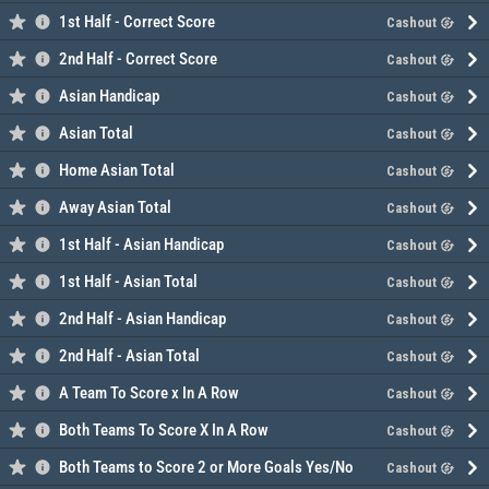
1st Half - Correct Score
Cashout
2nd Half - Correct Score
Cashout
Asian Handicap
Cashout
Asian Total
Cashout
Home Asian Total
Cashout
Away Asian Total
Cashout
1st Half - Asian Handicap
Cashout
1st Half - Asian Total
Cashout
2nd Half - Asian Handicap
Cashout
2nd Half - Asian Total
Cashout
A Team To Score x In A Row
Cashout
Both Teams To Score X In A Row
Cashout
Both Teams to Score 2 or More Goals Yes/No
Cashout