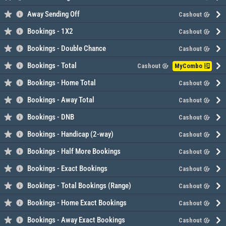
Away Sending Off
Cashout
Bookings - 1X2
Cashout
Bookings - Double Chance
Cashout
Bookings - Total
Cashout
MyCombo
Bookings - Home Total
Cashout
Bookings - Away Total
Cashout
Bookings - DNB
Cashout
Bookings - Handicap (2-way)
Cashout
Bookings - Half More Bookings
Cashout
Bookings - Exact Bookings
Cashout
Bookings - Total Bookings (Range)
Cashout
Bookings - Home Exact Bookings
Cashout
Bookings - Away Exact Bookings
Cashout