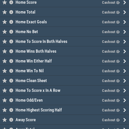
Home Score
Cashout
Home Total
Cashout
Home Exact Goals
Cashout
Home No Bet
Cashout
Home To Score In Both Halves
Cashout
Home Wins Both Halves
Cashout
Home Win Either Half
Cashout
Home Win To Nil
Cashout
Home Clean Sheet
Cashout
Home To Score x In A Row
Cashout
Home Odd/Even
Cashout
Home Highest Scoring Half
Cashout
Away Score
Cashout