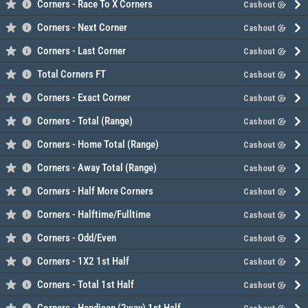
Corners - Race To X Corners
Cashout
Corners - Next Corner
Cashout
Corners - Last Corner
Cashout
Total Corners FT
Cashout
Corners - Exact Corner
Cashout
Corners - Total (Range)
Cashout
Corners - Home Total (Range)
Cashout
Corners - Away Total (Range)
Cashout
Corners - Half More Corners
Cashout
Corners - Halftime/Fulltime
Cashout
Corners - Odd/Even
Cashout
Corners - 1X2 1st Half
Cashout
Corners - Total 1st Half
Cashout