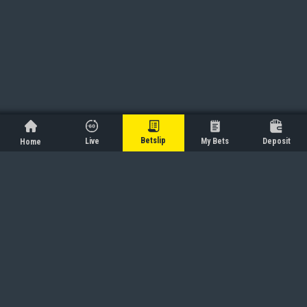
Bonus Terms and Conditions
Privacy Policy
Odibets Promotions
Become an Affiliate
Responsible Gaming
Betslip
Live
My Bets
Deposit
Home