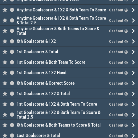
Anytime Goalscorer & 1X2 & Both Team To Score
Cashout
Anytime Goalscorer & 1X2 & Both Team To Score
Cashout
& Total 2.5
Anytime Goalscorer & Both Teams to Score &
Cashout
Total
Xth Goalscorer & 1X2
Cashout
1st Goalscorer & Total
Cashout
1st Goalscorer & Both Team To Score
Cashout
1st Goalscorer & 1X2 Hand.
Cashout
Xth Goalscorer & Correct Score
Cashout
1st Goalscorer & 1X2 & Total
Cashout
1st Goalscorer & 1X2 & Both Team To Score
Cashout
1st Goalscorer & 1X2 & Both Team To Score &
Cashout
Total 2.5
Xth Goalscorer & Both Teams to Score & Total
Cashout
Last Goalscorer & Total
Cashout