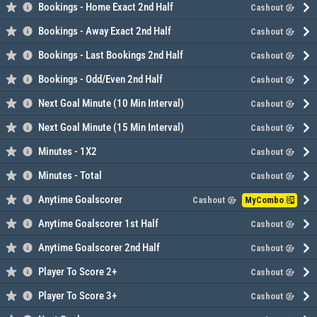
Bookings - Home Exact 2nd Half
Cashout
Bookings - Away Exact 2nd Half
Cashout
Bookings - Last Bookings 2nd Half
Cashout
Bookings - Odd/Even 2nd Half
Cashout
Next Goal Minute (10 Min Interval)
Cashout
Next Goal Minute (15 Min Interval)
Cashout
Minutes - 1X2
Cashout
Minutes - Total
Cashout
Anytime Goalscorer
Cashout
MyCombo
Anytime Goalscorer 1st Half
Cashout
Anytime Goalscorer 2nd Half
Cashout
Player To Score 2+
Cashout
Player To Score 3+
Cashout