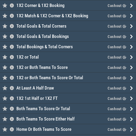
1X2 Corner & 1X2 Booking
Cashout
1X2 Match & 1X2 Corner & 1X2 Booking
Cashout
Total Goals & Total Corners
Cashout
Total Goals & Total Bookings
Cashout
Total Bookings & Total Corners
Cashout
1X2 or Total
Cashout
1X2 or Both Teams To Score
Cashout
1X2 or Both Teams To Score Or Total
Cashout
At Least A Half Draw
Cashout
1X2 1st Half or 1X2 FT
Cashout
Both Teams To Score Or Total
Cashout
Both Teams To Score Either Half
Cashout
Home Or Both Teams To Score
Cashout