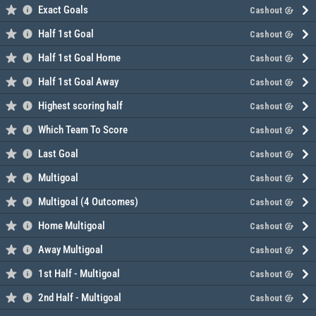
Exact Goals
Cashout
Half 1st Goal
Cashout
Half 1st Goal Home
Cashout
Half 1st Goal Away
Cashout
Highest scoring half
Cashout
Which Team To Score
Cashout
Last Goal
Cashout
Multigoal
Cashout
Multigoal (4 Outcomes)
Cashout
Home Multigoal
Cashout
Away Multigoal
Cashout
1st Half - Multigoal
Cashout
2nd Half - Multigoal
Cashout