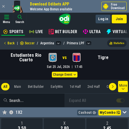
Download Odibets APP
Free
Download
Welcome App Bonus available
Log in
Join
Menu
Search
SPORTS
LIVE
BET BUILDER
ULTRA
VIRTUAL
Back
|
Soccer
/
Argentina
/
Primera LPF
Statistics
Estudiantes Rio
vs
Tigre
Cuarto
Sat 25 Jul, 2026
17:45
Change Event
More
All
Main
Bet Builder
EarlyWin
1st Half
2nd Half
Correct Score
Expand All
1X2
Cashout
MyCombo
1
X
2
3.50
2.80
2.45