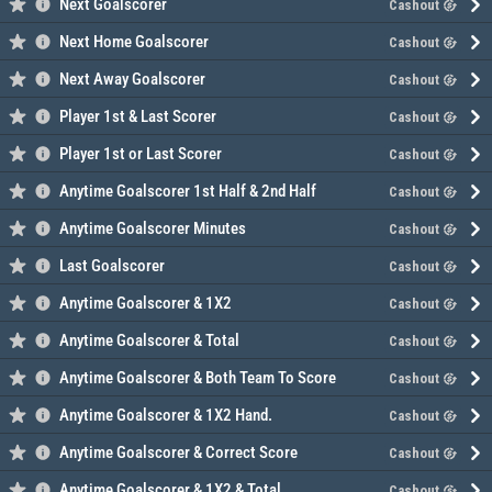
Next Goalscorer
Cashout
Next Home Goalscorer
Cashout
Next Away Goalscorer
Cashout
Player 1st & Last Scorer
Cashout
Player 1st or Last Scorer
Cashout
Anytime Goalscorer 1st Half & 2nd Half
Cashout
Anytime Goalscorer Minutes
Cashout
Last Goalscorer
Cashout
Anytime Goalscorer & 1X2
Cashout
Anytime Goalscorer & Total
Cashout
Anytime Goalscorer & Both Team To Score
Cashout
Anytime Goalscorer & 1X2 Hand.
Cashout
Anytime Goalscorer & Correct Score
Cashout
Anytime Goalscorer & 1X2 & Total
Cashout