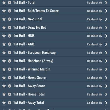
1st Half - Total
Cashout
1st Half - Both Teams To Score
Cashout
1st Half - Next Goal
Cashout
1st Half - Draw No Bet
Cashout
1st Half - HNB
Cashout
1st Half - ANB
Cashout
1st Half - European Handicap
Cashout
1st Half - Handicap (2-way)
Cashout
1st Half - Winning Margin
Cashout
1st Half - Home Score
Cashout
1st Half - Away Score
Cashout
1st Half - Home Total
Cashout
1st Half - Away Total
Cashout