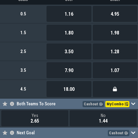
1.16
4.95
0.5
1.80
1.98
1.5
3.50
1.28
2.5
7.90
1.07
3.5
18.00
4.5
Both Teams To Score
Cashout
MyCombo
Yes
No
2.65
1.44
Next Goal
Cashout