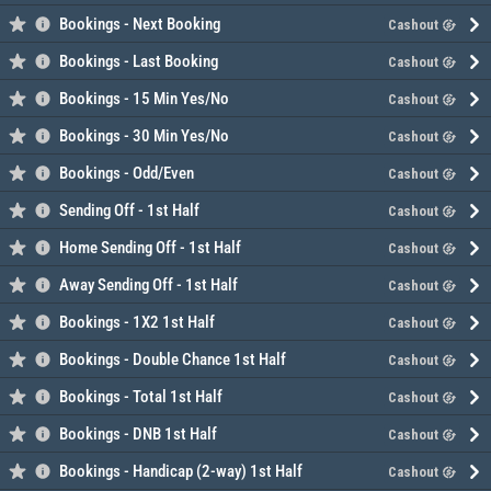
Bookings - Next Booking
Cashout
Bookings - Last Booking
Cashout
Bookings - 15 Min Yes/No
Cashout
Bookings - 30 Min Yes/No
Cashout
Bookings - Odd/Even
Cashout
Sending Off - 1st Half
Cashout
Home Sending Off - 1st Half
Cashout
Away Sending Off - 1st Half
Cashout
Bookings - 1X2 1st Half
Cashout
Bookings - Double Chance 1st Half
Cashout
Bookings - Total 1st Half
Cashout
Bookings - DNB 1st Half
Cashout
Bookings - Handicap (2-way) 1st Half
Cashout