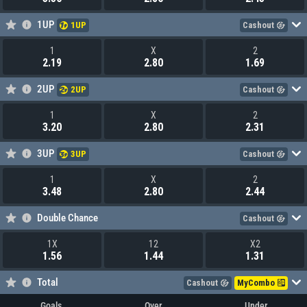
1UP
1UP
Cashout
1
X
2
2.19
2.80
1.69
2UP
2UP
Cashout
1
X
2
3.20
2.80
2.31
3UP
3UP
Cashout
1
X
2
3.48
2.80
2.44
Double Chance
Cashout
1X
12
X2
1.56
1.44
1.31
Total
Cashout
MyCombo
Goals
Over
Under