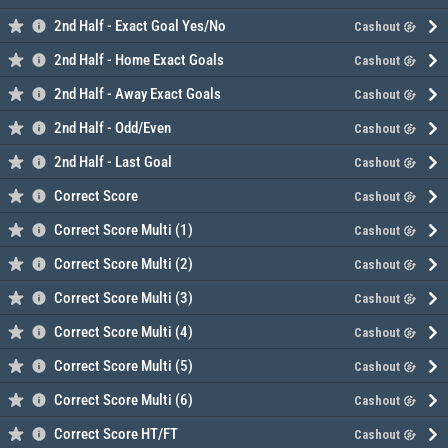
2nd Half - Exact Goal Yes/No
Cashout
2nd Half - Home Exact Goals
Cashout
2nd Half - Away Exact Goals
Cashout
2nd Half - Odd/Even
Cashout
2nd Half - Last Goal
Cashout
Correct Score
Cashout
Correct Score Multi (1)
Cashout
Correct Score Multi (2)
Cashout
Correct Score Multi (3)
Cashout
Correct Score Multi (4)
Cashout
Correct Score Multi (5)
Cashout
Correct Score Multi (6)
Cashout
Correct Score HT/FT
Cashout