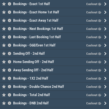
Bookings - Exact 1st Half
Cashout
Bookings - Exact Home 1st Half
Cashout
Bookings - Exact Away 1st Half
Cashout
Bookings - Next Bookings 1st Half
Cashout
Bookings - Last Booking 1st Half
Cashout
Bookings - Odd/Even 1st Half
Cashout
Sending Off - 2nd Half
Cashout
Home Sending Off - 2nd Half
Cashout
Away Sending Off - 2nd Half
Cashout
Bookings - 1X2 2nd Half
Cashout
Bookings - Double Chance 2nd Half
Cashout
Bookings - Total 2nd Half
Cashout
Bookings - DNB 2nd Half
Cashout