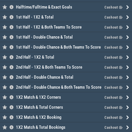
Halftime/Fulltime & Exact Goals
Cashout
1st Half - 1X2 & Total
Cashout
1st Half - 1X2 & Both Teams To Score
Cashout
1st Half - Double Chance & Total
Cashout
1st Half - Double Chance & Both Teams To Score
Cashout
2nd Half - 1X2 & Total
Cashout
2nd Half - 1X2 & Both Teams To Score
Cashout
2nd Half - Double Chance & Total
Cashout
2nd Half - Double Chance & Both Teams To Score
Cashout
1X2 Match & 1X2 Corners
Cashout
1X2 Match & Total Corners
Cashout
1X2 Match & 1X2 Booking
Cashout
1X2 Match & Total Bookings
Cashout