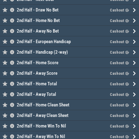
2nd Half - Draw No Bet
Cashout
2nd Half - Home No Bet
Cashout
2nd Half - Away No Bet
Cashout
2nd Half - European Handicap
Cashout
2nd Half - Handicap (2-way)
Cashout
2nd Half - Home Score
Cashout
2nd Half - Away Score
Cashout
2nd Half - Home Total
Cashout
2nd Half - Away Total
Cashout
2nd Half - Home Clean Sheet
Cashout
2nd Half - Away Clean Sheet
Cashout
2nd Half - Home Win To Nil
Cashout
2nd Half - Away Win To Nil
Cashout