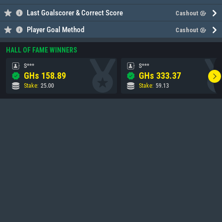
Last Goalscorer & Correct Score
Cashout
Player Goal Method
Cashout
HALL OF FAME WINNERS
S***
S***
GHs
158.89
GHs
333.37
Stake
:
25.00
Stake
:
59.13
Frequently Asked Questions
What is Odibets?
1
.
Is Odibets licensed?
2
.
How do I sign up?
3
.
Is my information secure?
4
.
How do I contact support?
5
.