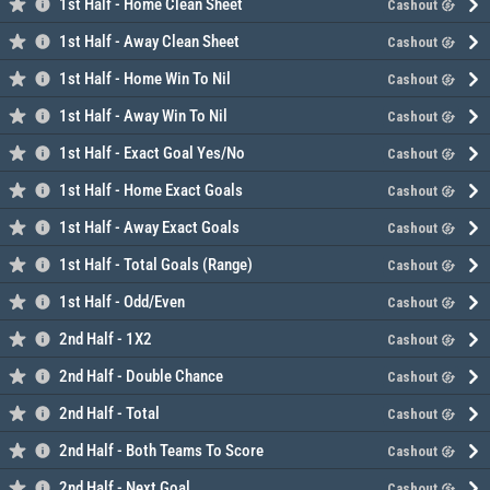
1st Half - Home Clean Sheet
Cashout
1st Half - Away Clean Sheet
Cashout
1st Half - Home Win To Nil
Cashout
1st Half - Away Win To Nil
Cashout
1st Half - Exact Goal Yes/No
Cashout
1st Half - Home Exact Goals
Cashout
1st Half - Away Exact Goals
Cashout
1st Half - Total Goals (Range)
Cashout
1st Half - Odd/Even
Cashout
2nd Half - 1X2
Cashout
2nd Half - Double Chance
Cashout
2nd Half - Total
Cashout
2nd Half - Both Teams To Score
Cashout
2nd Half - Next Goal
Cashout