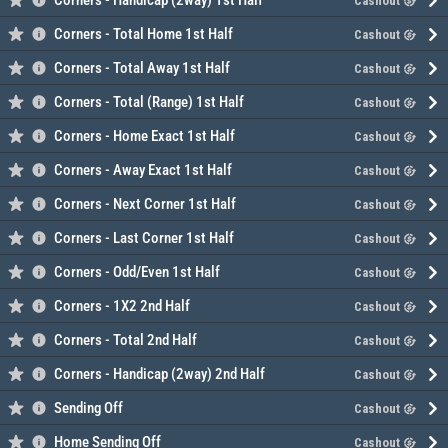
Corners - Handicap (2way) 1st Half
Cashout
Corners - Total Home 1st Half
Cashout
Corners - Total Away 1st Half
Cashout
Corners - Total (Range) 1st Half
Cashout
Corners - Home Exact 1st Half
Cashout
Corners - Away Exact 1st Half
Cashout
Corners - Next Corner 1st Half
Cashout
Corners - Last Corner 1st Half
Cashout
Corners - Odd/Even 1st Half
Cashout
Corners - 1X2 2nd Half
Cashout
Corners - Total 2nd Half
Cashout
Corners - Handicap (2way) 2nd Half
Cashout
Sending Off
Cashout
Home Sending Off
Cashout