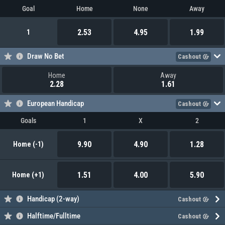
Goal
Home
None
Away
2.53
4.95
1.99
1
Draw No Bet
Cashout
Home
Away
2.28
1.61
European Handicap
Cashout
Goals
1
X
2
9.90
4.90
1.28
Home (-1)
1.51
4.00
5.90
Home (+1)
Handicap (2-way)
Cashout
Halftime/Fulltime
Cashout