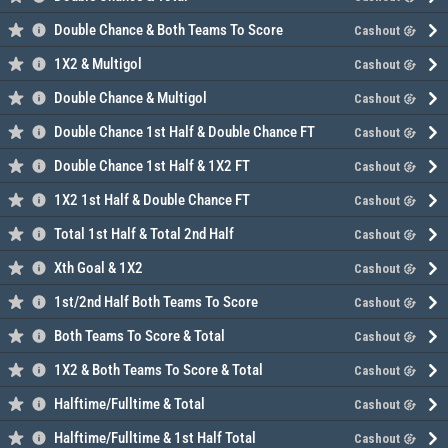
Double Chance & Both Teams To Score
Cashout
1X2 & Multigol
Cashout
Double Chance & Multigol
Cashout
Double Chance 1st Half & Double Chance FT
Cashout
Double Chance 1st Half & 1X2 FT
Cashout
1X2 1st Half & Double Chance FT
Cashout
Total 1st Half & Total 2nd Half
Cashout
Xth Goal & 1X2
Cashout
1st/2nd Half Both Teams To Score
Cashout
Both Teams To Score & Total
Cashout
1X2 & Both Teams To Score & Total
Cashout
Halftime/Fulltime & Total
Cashout
Halftime/Fulltime & 1st Half Total
Cashout