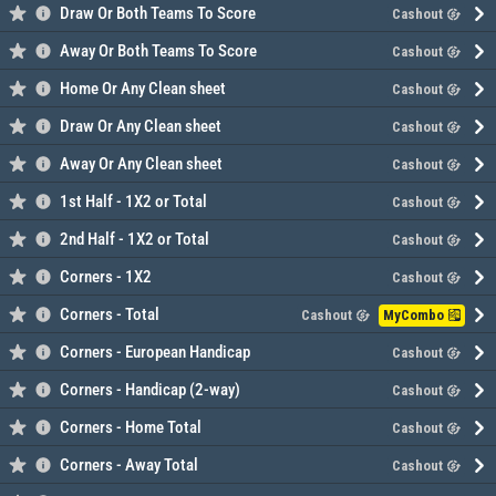
Draw Or Both Teams To Score
Cashout
Away Or Both Teams To Score
Cashout
Home Or Any Clean sheet
Cashout
Draw Or Any Clean sheet
Cashout
Away Or Any Clean sheet
Cashout
1st Half - 1X2 or Total
Cashout
2nd Half - 1X2 or Total
Cashout
Corners - 1X2
Cashout
Corners - Total
Cashout
MyCombo
Corners - European Handicap
Cashout
Corners - Handicap (2-way)
Cashout
Corners - Home Total
Cashout
Corners - Away Total
Cashout