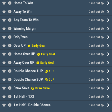
Home To Win
Cashout
Away To Win
Cashout
Any Team To Win
Cashout
Winning Margin
Cashout
Odd/Even
Cashout
Over UP
Early Goal
Cashout
Home Over UP
Early Goal
Cashout
Away Over UP
Early Goal
Cashout
Double Chance 1UP
1UP
Cashout
Double Chance 2UP
2UP
Cashout
Draw Save
Draw Save
Cashout
1st Half - 1X2
Cashout
1st Half - Double Chance
Cashout