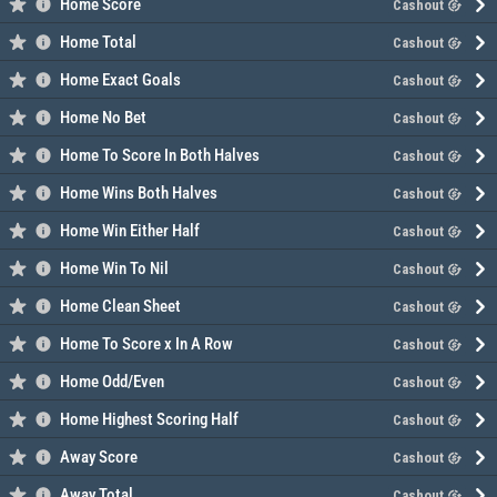
Home Score
Cashout
Home Total
Cashout
Home Exact Goals
Cashout
Home No Bet
Cashout
Home To Score In Both Halves
Cashout
Home Wins Both Halves
Cashout
Home Win Either Half
Cashout
Home Win To Nil
Cashout
Home Clean Sheet
Cashout
Home To Score x In A Row
Cashout
Home Odd/Even
Cashout
Home Highest Scoring Half
Cashout
Away Score
Cashout
Away Total
Cashout