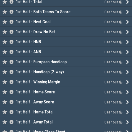
1st Half - Total
Cashout
1st Half - Both Teams To Score
Cashout
1st Half - Next Goal
Cashout
1st Half - Draw No Bet
Cashout
1st Half - HNB
Cashout
1st Half - ANB
Cashout
1st Half - European Handicap
Cashout
1st Half - Handicap (2-way)
Cashout
1st Half - Winning Margin
Cashout
1st Half - Home Score
Cashout
1st Half - Away Score
Cashout
1st Half - Home Total
Cashout
1st Half - Away Total
Cashout