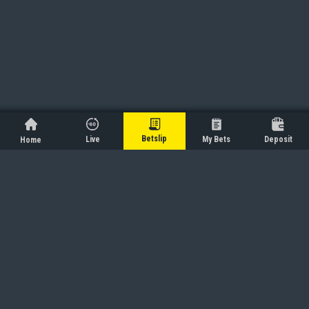
Bonus Terms and Conditions
Privacy Policy
Odibets Promotions
Become an Affiliate
Responsible Gaming
Betslip
Live
My Bets
Deposit
Home