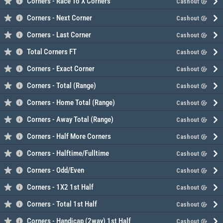
Corners - Race To X Corners
Cashout
Corners - Next Corner
Cashout
Corners - Last Corner
Cashout
Total Corners FT
Cashout
Corners - Exact Corner
Cashout
Corners - Total (Range)
Cashout
Corners - Home Total (Range)
Cashout
Corners - Away Total (Range)
Cashout
Corners - Half More Corners
Cashout
Corners - Halftime/Fulltime
Cashout
Corners - Odd/Even
Cashout
Corners - 1X2 1st Half
Cashout
Corners - Total 1st Half
Cashout
Corners - Handicap (2way) 1st Half
Cashout