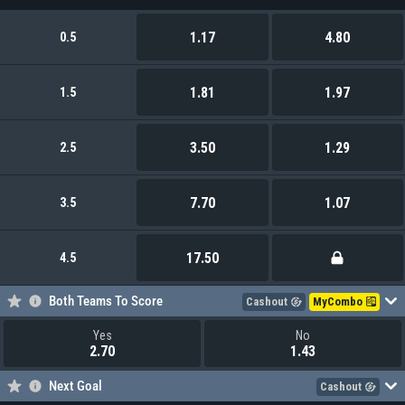
1.17
4.80
0.5
1.81
1.97
1.5
3.50
1.29
2.5
7.70
1.07
3.5
17.50
4.5
Both Teams To Score
Cashout
MyCombo
Yes
No
2.70
1.43
Next Goal
Cashout