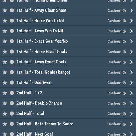
1st Half - Home Clean Sheet
Cashout
1st Half - Away Clean Sheet
Cashout
1st Half - Home Win To Nil
Cashout
1st Half - Away Win To Nil
Cashout
1st Half - Exact Goal Yes/No
Cashout
1st Half - Home Exact Goals
Cashout
1st Half - Away Exact Goals
Cashout
1st Half - Total Goals (Range)
Cashout
1st Half - Odd/Even
Cashout
2nd Half - 1X2
Cashout
2nd Half - Double Chance
Cashout
2nd Half - Total
Cashout
2nd Half - Both Teams To Score
Cashout
2nd Half - Next Goal
Cashout