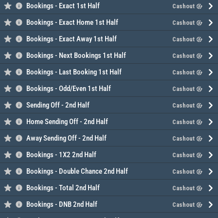
Bookings - Exact 1st Half
Cashout
Bookings - Exact Home 1st Half
Cashout
Bookings - Exact Away 1st Half
Cashout
Bookings - Next Bookings 1st Half
Cashout
Bookings - Last Booking 1st Half
Cashout
Bookings - Odd/Even 1st Half
Cashout
Sending Off - 2nd Half
Cashout
Home Sending Off - 2nd Half
Cashout
Away Sending Off - 2nd Half
Cashout
Bookings - 1X2 2nd Half
Cashout
Bookings - Double Chance 2nd Half
Cashout
Bookings - Total 2nd Half
Cashout
Bookings - DNB 2nd Half
Cashout