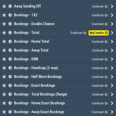
Away Sending Off
Cashout
Bookings - 1X2
Cashout
Bookings - Double Chance
Cashout
Bookings - Total
Cashout
MyCombo
Bookings - Home Total
Cashout
Bookings - Away Total
Cashout
Bookings - DNB
Cashout
Bookings - Handicap (2-way)
Cashout
Bookings - Half More Bookings
Cashout
Bookings - Exact Bookings
Cashout
Bookings - Total Bookings (Range)
Cashout
Bookings - Home Exact Bookings
Cashout
Bookings - Away Exact Bookings
Cashout