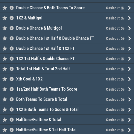
Double Chance & Both Teams To Score
Cashout
1X2 & Multigol
Cashout
Double Chance & Multigol
Cashout
Double Chance 1st Half & Double Chance FT
Cashout
Double Chance 1st Half & 1X2 FT
Cashout
1X2 1st Half & Double Chance FT
Cashout
Total 1st Half & Total 2nd Half
Cashout
Xth Goal & 1X2
Cashout
1st/2nd Half Both Teams To Score
Cashout
Both Teams To Score & Total
Cashout
1X2 & Both Teams To Score & Total
Cashout
Halftime/Fulltime & Total
Cashout
Halftime/Fulltime & 1st Half Total
Cashout