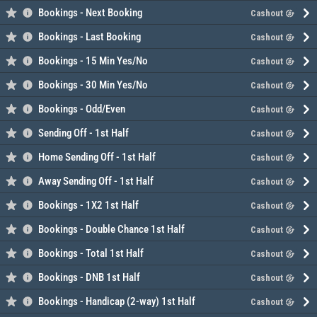
Bookings - Next Booking
Cashout
Bookings - Last Booking
Cashout
Bookings - 15 Min Yes/No
Cashout
Bookings - 30 Min Yes/No
Cashout
Bookings - Odd/Even
Cashout
Sending Off - 1st Half
Cashout
Home Sending Off - 1st Half
Cashout
Away Sending Off - 1st Half
Cashout
Bookings - 1X2 1st Half
Cashout
Bookings - Double Chance 1st Half
Cashout
Bookings - Total 1st Half
Cashout
Bookings - DNB 1st Half
Cashout
Bookings - Handicap (2-way) 1st Half
Cashout