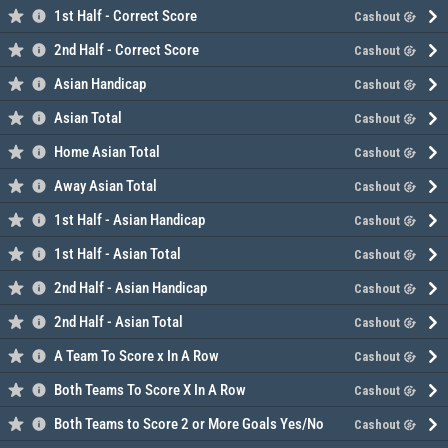
1st Half - Correct Score
Cashout
2nd Half - Correct Score
Cashout
Asian Handicap
Cashout
Asian Total
Cashout
Home Asian Total
Cashout
Away Asian Total
Cashout
1st Half - Asian Handicap
Cashout
1st Half - Asian Total
Cashout
2nd Half - Asian Handicap
Cashout
2nd Half - Asian Total
Cashout
A Team To Score x In A Row
Cashout
Both Teams To Score X In A Row
Cashout
Both Teams to Score 2 or More Goals Yes/No
Cashout