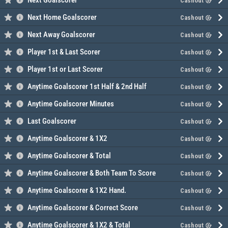
Next Goalscorer
Cashout
Next Home Goalscorer
Cashout
Next Away Goalscorer
Cashout
Player 1st & Last Scorer
Cashout
Player 1st or Last Scorer
Cashout
Anytime Goalscorer 1st Half & 2nd Half
Cashout
Anytime Goalscorer Minutes
Cashout
Last Goalscorer
Cashout
Anytime Goalscorer & 1X2
Cashout
Anytime Goalscorer & Total
Cashout
Anytime Goalscorer & Both Team To Score
Cashout
Anytime Goalscorer & 1X2 Hand.
Cashout
Anytime Goalscorer & Correct Score
Cashout
Anytime Goalscorer & 1X2 & Total
Cashout