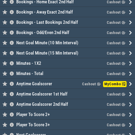
Bookings - Home Exact 2nd Half
Cashout
Bookings - Away Exact 2nd Half
Cashout
Bookings - Last Bookings 2nd Half
Cashout
Bookings - Odd/Even 2nd Half
Cashout
Next Goal Minute (10 Min Interval)
Cashout
Next Goal Minute (15 Min Interval)
Cashout
Minutes - 1X2
Cashout
Minutes - Total
Cashout
Anytime Goalscorer
Cashout
MyCombo
Anytime Goalscorer 1st Half
Cashout
Anytime Goalscorer 2nd Half
Cashout
Player To Score 2+
Cashout
Player To Score 3+
Cashout