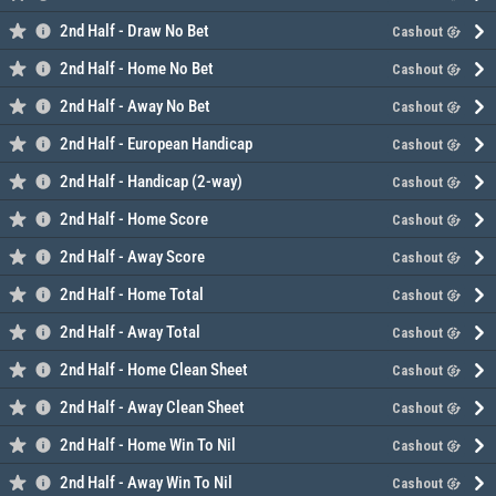
2nd Half - Draw No Bet
Cashout
2nd Half - Home No Bet
Cashout
2nd Half - Away No Bet
Cashout
2nd Half - European Handicap
Cashout
2nd Half - Handicap (2-way)
Cashout
2nd Half - Home Score
Cashout
2nd Half - Away Score
Cashout
2nd Half - Home Total
Cashout
2nd Half - Away Total
Cashout
2nd Half - Home Clean Sheet
Cashout
2nd Half - Away Clean Sheet
Cashout
2nd Half - Home Win To Nil
Cashout
2nd Half - Away Win To Nil
Cashout