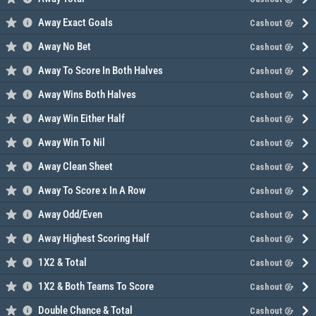
Away Exact Goals
Cashout
Away No Bet
Cashout
Away To Score In Both Halves
Cashout
Away Wins Both Halves
Cashout
Away Win Either Half
Cashout
Away Win To Nil
Cashout
Away Clean Sheet
Cashout
Away To Score x In A Row
Cashout
Away Odd/Even
Cashout
Away Highest Scoring Half
Cashout
1X2 & Total
Cashout
1X2 & Both Teams To Score
Cashout
Double Chance & Total
Cashout