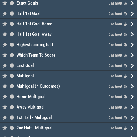
Exact Goals
Cashout
Half 1st Goal
Cashout
Half 1st Goal Home
Cashout
Half 1st Goal Away
Cashout
Highest scoring half
Cashout
Which Team To Score
Cashout
Last Goal
Cashout
Multigoal
Cashout
Multigoal (4 Outcomes)
Cashout
Home Multigoal
Cashout
Away Multigoal
Cashout
1st Half - Multigoal
Cashout
2nd Half - Multigoal
Cashout