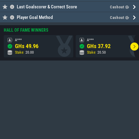
Last Goalscorer & Correct Score
Cashout
Player Goal Method
Cashout
HALL OF FAME WINNERS
A***
A***
GHs
49.96
GHs
37.92
Stake
:
20.00
Stake
:
20.50
Frequently Asked Questions
What is Odibets?
1
.
Is Odibets licensed?
2
.
How do I sign up?
3
.
Is my information secure?
4
.
How do I contact support?
5
.