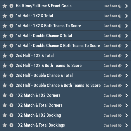
Halftime/Fulltime & Exact Goals
Cashout
1st Half - 1X2 & Total
Cashout
1st Half - 1X2 & Both Teams To Score
Cashout
1st Half - Double Chance & Total
Cashout
1st Half - Double Chance & Both Teams To Score
Cashout
2nd Half - 1X2 & Total
Cashout
2nd Half - 1X2 & Both Teams To Score
Cashout
2nd Half - Double Chance & Total
Cashout
2nd Half - Double Chance & Both Teams To Score
Cashout
1X2 Match & 1X2 Corners
Cashout
1X2 Match & Total Corners
Cashout
1X2 Match & 1X2 Booking
Cashout
1X2 Match & Total Bookings
Cashout