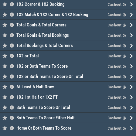
1X2 Corner & 1X2 Booking
Cashout
1X2 Match & 1X2 Corner & 1X2 Booking
Cashout
Total Goals & Total Corners
Cashout
Total Goals & Total Bookings
Cashout
Total Bookings & Total Corners
Cashout
1X2 or Total
Cashout
1X2 or Both Teams To Score
Cashout
1X2 or Both Teams To Score Or Total
Cashout
At Least A Half Draw
Cashout
1X2 1st Half or 1X2 FT
Cashout
Both Teams To Score Or Total
Cashout
Both Teams To Score Either Half
Cashout
Home Or Both Teams To Score
Cashout