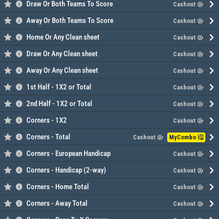
Draw Or Both Teams To Score
Cashout
Away Or Both Teams To Score
Cashout
Home Or Any Clean sheet
Cashout
Draw Or Any Clean sheet
Cashout
Away Or Any Clean sheet
Cashout
1st Half - 1X2 or Total
Cashout
2nd Half - 1X2 or Total
Cashout
Corners - 1X2
Cashout
Corners - Total
Cashout
MyCombo
Corners - European Handicap
Cashout
Corners - Handicap (2-way)
Cashout
Corners - Home Total
Cashout
Corners - Away Total
Cashout