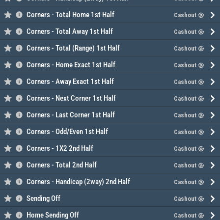
Corners - Total Home 1st Half
Cashout
Corners - Total Away 1st Half
Cashout
Corners - Total (Range) 1st Half
Cashout
Corners - Home Exact 1st Half
Cashout
Corners - Away Exact 1st Half
Cashout
Corners - Next Corner 1st Half
Cashout
Corners - Last Corner 1st Half
Cashout
Corners - Odd/Even 1st Half
Cashout
Corners - 1X2 2nd Half
Cashout
Corners - Total 2nd Half
Cashout
Corners - Handicap (2way) 2nd Half
Cashout
Sending Off
Cashout
Home Sending Off
Cashout