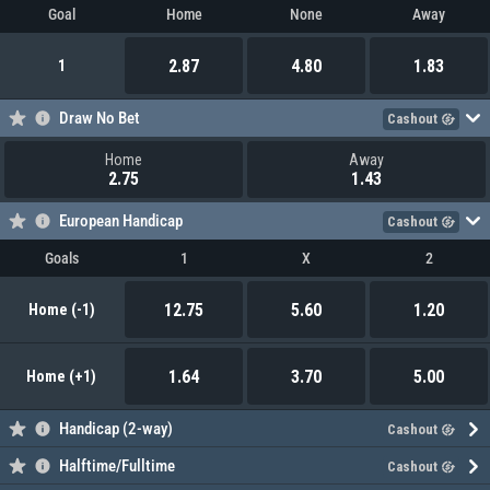
Goal
Home
None
Away
2.87
4.80
1.83
1
Draw No Bet
Cashout
Home
Away
2.75
1.43
European Handicap
Cashout
Goals
1
X
2
12.75
5.60
1.20
Home (-1)
1.64
3.70
5.00
Home (+1)
Handicap (2-way)
Cashout
Halftime/Fulltime
Cashout