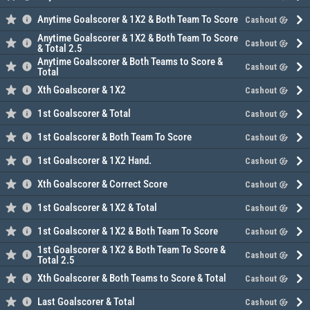
Anytime Goalscorer & 1X2 & Both Team To Score
Cashout
Anytime Goalscorer & 1X2 & Both Team To Score
Cashout
& Total 2.5
Anytime Goalscorer & Both Teams to Score &
Cashout
Total
Xth Goalscorer & 1X2
Cashout
1st Goalscorer & Total
Cashout
1st Goalscorer & Both Team To Score
Cashout
1st Goalscorer & 1X2 Hand.
Cashout
Xth Goalscorer & Correct Score
Cashout
1st Goalscorer & 1X2 & Total
Cashout
1st Goalscorer & 1X2 & Both Team To Score
Cashout
1st Goalscorer & 1X2 & Both Team To Score &
Cashout
Total 2.5
Xth Goalscorer & Both Teams to Score & Total
Cashout
Last Goalscorer & Total
Cashout