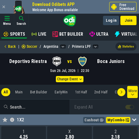
Download Odibets APP
Free
Download
Welcome App Bonus available
Log in
Join
Menu
Search
SPORTS
LIVE
BET BUILDER
ULTRA
VIRTUAL
Back
|
Soccer
/
Argentina
/
Primera LPF
Statistics
Deportivo Riestra
vs
Boca Juniors
Sun 26 Jul, 2026
22:30
Change Event
More
All
Main
Bet Builder
EarlyWin
1st Half
2nd Half
Correct Score
Expand All
1X2
Cashout
MyCombo
1
X
2
4.25
2.80
2.18