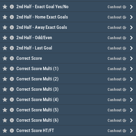
2nd Half - Exact Goal Yes/No
Cashout
2nd Half - Home Exact Goals
Cashout
2nd Half - Away Exact Goals
Cashout
2nd Half - Odd/Even
Cashout
2nd Half - Last Goal
Cashout
Correct Score
Cashout
Correct Score Multi (1)
Cashout
Correct Score Multi (2)
Cashout
Correct Score Multi (3)
Cashout
Correct Score Multi (4)
Cashout
Correct Score Multi (5)
Cashout
Correct Score Multi (6)
Cashout
Correct Score HT/FT
Cashout