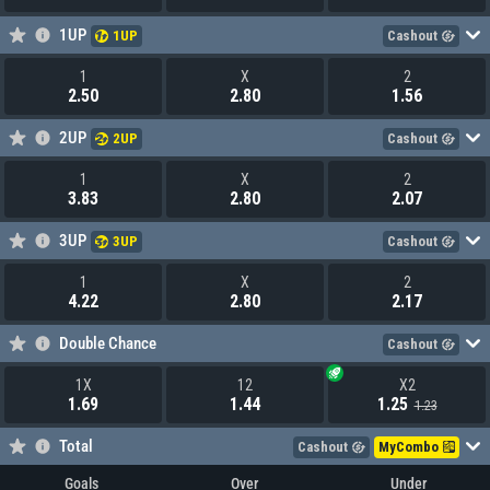
1UP
1UP
Cashout
1
X
2
2.50
2.80
1.56
2UP
2UP
Cashout
1
X
2
3.83
2.80
2.07
3UP
3UP
Cashout
1
X
2
4.22
2.80
2.17
Double Chance
Cashout
X2
1X
12
1.25
1.69
1.44
1.23
Total
Cashout
MyCombo
Goals
Over
Under