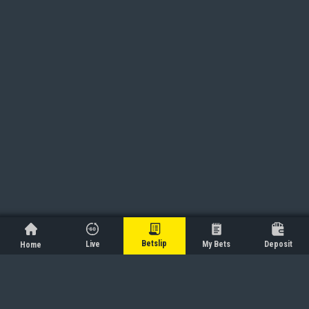
Betslip
Live
My Bets
Deposit
Home
Frequently Asked Questions
What is Odibets?
1
.