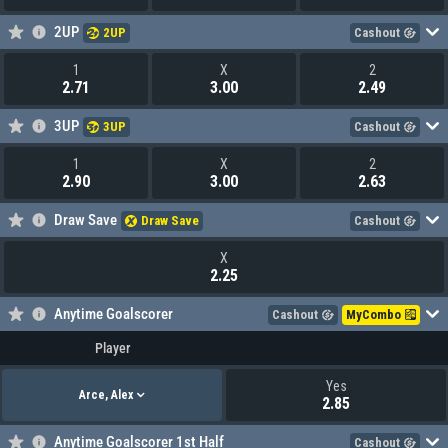
2UP
2UP
Cashout
1
X
2
2.71
3.00
2.49
3UP
3UP
Cashout
1
X
2
2.90
3.00
2.63
Draw Save
Draw Save
Cashout
X
2.25
Anytime Goalscorer
Cashout
MyCombo
Player
Yes
Arce, Alex
2.85
Anytime Goalscorer 1st Half
Cashout