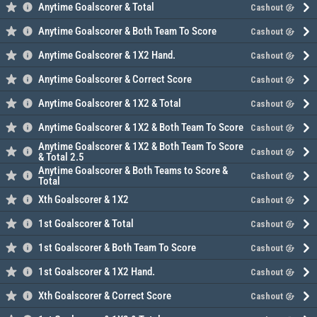
Anytime Goalscorer & Total
Cashout
Anytime Goalscorer & Both Team To Score
Cashout
Anytime Goalscorer & 1X2 Hand.
Cashout
Anytime Goalscorer & Correct Score
Cashout
Anytime Goalscorer & 1X2 & Total
Cashout
Anytime Goalscorer & 1X2 & Both Team To Score
Cashout
Anytime Goalscorer & 1X2 & Both Team To Score
Cashout
& Total 2.5
Anytime Goalscorer & Both Teams to Score &
Cashout
Total
Xth Goalscorer & 1X2
Cashout
1st Goalscorer & Total
Cashout
1st Goalscorer & Both Team To Score
Cashout
1st Goalscorer & 1X2 Hand.
Cashout
Xth Goalscorer & Correct Score
Cashout