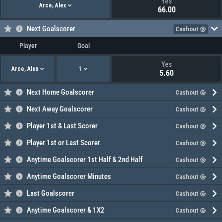
Yes
Arce, Alex
66.00
Next Goalscorer
Cashout
Player
Goal
Yes
Arce, Alex
1
5.60
Next Home Goalscorer
Cashout
Next Away Goalscorer
Cashout
Player 1st & Last Scorer
Cashout
Player 1st or Last Scorer
Cashout
Anytime Goalscorer 1st Half & 2nd Half
Cashout
Anytime Goalscorer Minutes
Cashout
Last Goalscorer
Cashout
Anytime Goalscorer & 1X2
Cashout