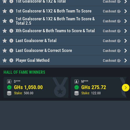
1st Goalscorer & 1X2 & Total
Cashout
1st Goalscorer & 1X2 & Both Team To Score
Cashout
1st Goalscorer & 1X2 & Both Team To Score &
Cashout
Total 2.5
Xth Goalscorer & Both Teams to Score & Total
Cashout
Last Goalscorer & Total
Cashout
Last Goalscorer & Correct Score
Cashout
Player Goal Method
Cashout
HALL OF FAME WINNERS
D***
M***
GHs
1,050.00
GHs
275.72
Stake
:
500.00
Stake
:
122.00