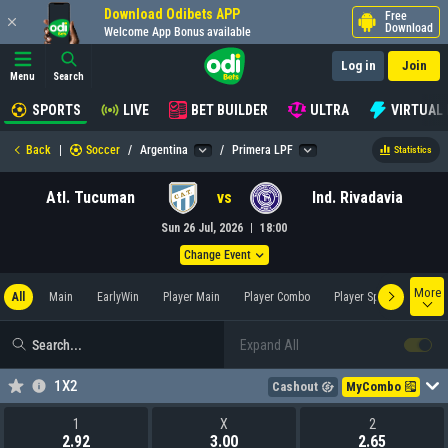
Download Odibets APP
Free
Download
Welcome App Bonus available
Log in
Join
Menu
Search
SPORTS
LIVE
BET BUILDER
ULTRA
VIRTUAL
Back
|
Soccer
/
Argentina
/
Primera LPF
Statistics
Atl. Tucuman
vs
Ind. Rivadavia
Sun 26 Jul, 2026
18:00
Change Event
More
All
Main
EarlyWin
Player Main
Player Combo
Player Special
Expand All
1X2
Cashout
MyCombo
1
X
2
2.92
3.00
2.65