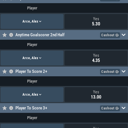
Player
Yes
Arce, Alex
5.30
Anytime Goalscorer 2nd Half
Cashout
Player
Yes
Arce, Alex
4.35
Player To Score 2+
Cashout
Player
Yes
Arce, Alex
13.00
Player To Score 3+
Cashout
Player