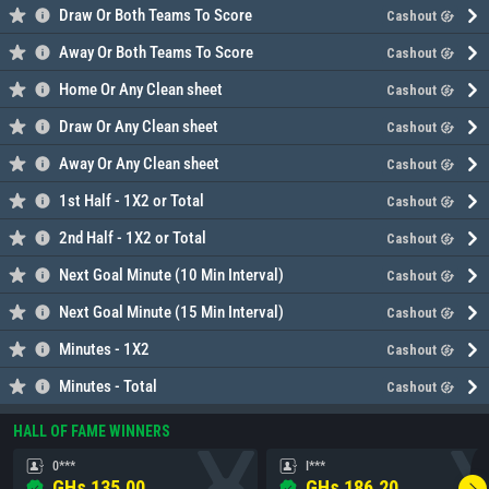
Draw Or Both Teams To Score
Cashout
Away Or Both Teams To Score
Cashout
Home Or Any Clean sheet
Cashout
Draw Or Any Clean sheet
Cashout
Away Or Any Clean sheet
Cashout
1st Half - 1X2 or Total
Cashout
2nd Half - 1X2 or Total
Cashout
Next Goal Minute (10 Min Interval)
Cashout
Next Goal Minute (15 Min Interval)
Cashout
Minutes - 1X2
Cashout
Minutes - Total
Cashout
HALL OF FAME WINNERS
0***
I***
GHs
135.00
GHs
186.20