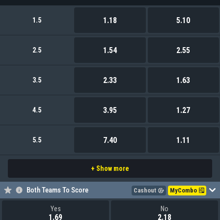
1.18
5.10
1.5
1.54
2.55
2.5
2.33
1.63
3.5
3.95
1.27
4.5
7.40
1.11
5.5
+ Show more
Both Teams To Score
Cashout
MyCombo
Yes
No
1.69
2.18