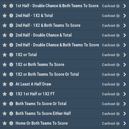
1st Half - Double Chance & Both Teams To Score
Cashout
2nd Half - 1X2 & Total
Cashout
2nd Half - 1X2 & Both Teams To Score
Cashout
2nd Half - Double Chance & Total
Cashout
2nd Half - Double Chance & Both Teams To Score
Cashout
1X2 or Total
Cashout
1X2 or Both Teams To Score
Cashout
1X2 or Both Teams To Score Or Total
Cashout
At Least A Half Draw
Cashout
1X2 1st Half or 1X2 FT
Cashout
Both Teams To Score Or Total
Cashout
Both Teams To Score Either Half
Cashout
Home Or Both Teams To Score
Cashout