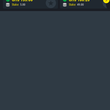
Stake
:
5.00
Stake
:
49.00
Frequently Asked Questions
What is Odibets?
1
.
Is Odibets licensed?
2
.
How do I sign up?
3
.
Is my information secure?
4
.
How do I contact support?
5
.