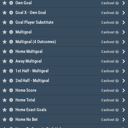
Own Goal
Cashout
Goal X - Own Goal
Cashout
Goal Player Substitute
Cashout
Multigoal
Cashout
Multigoal (4 Outcomes)
Cashout
Home Multigoal
Cashout
Away Multigoal
Cashout
1st Half - Multigoal
Cashout
2nd Half - Multigoal
Cashout
Home Score
Cashout
Home Total
Cashout
Home Exact Goals
Cashout
Home No Bet
Cashout