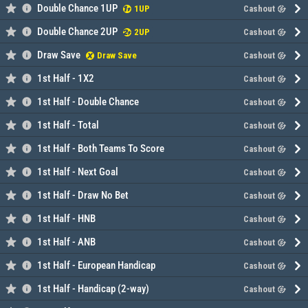
Double Chance 1UP
1UP
Cashout
Double Chance 2UP
2UP
Cashout
Draw Save
Draw Save
Cashout
1st Half - 1X2
Cashout
1st Half - Double Chance
Cashout
1st Half - Total
Cashout
1st Half - Both Teams To Score
Cashout
1st Half - Next Goal
Cashout
1st Half - Draw No Bet
Cashout
1st Half - HNB
Cashout
1st Half - ANB
Cashout
1st Half - European Handicap
Cashout
1st Half - Handicap (2-way)
Cashout