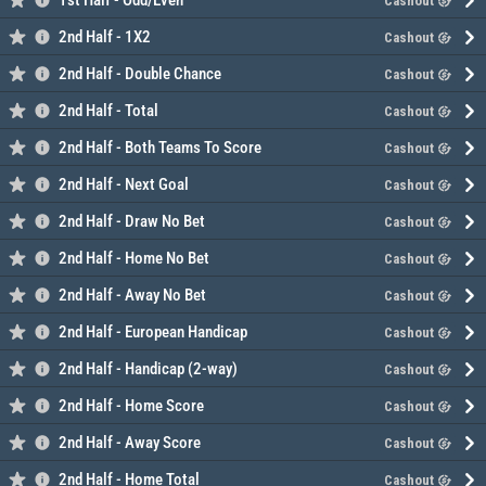
1st Half - Odd/Even
Cashout
2nd Half - 1X2
Cashout
2nd Half - Double Chance
Cashout
2nd Half - Total
Cashout
2nd Half - Both Teams To Score
Cashout
2nd Half - Next Goal
Cashout
2nd Half - Draw No Bet
Cashout
2nd Half - Home No Bet
Cashout
2nd Half - Away No Bet
Cashout
2nd Half - European Handicap
Cashout
2nd Half - Handicap (2-way)
Cashout
2nd Half - Home Score
Cashout
2nd Half - Away Score
Cashout
2nd Half - Home Total
Cashout