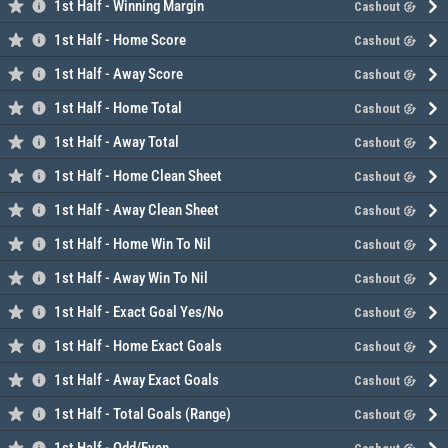
1st Half - Winning Margin
Cashout
1st Half - Home Score
Cashout
1st Half - Away Score
Cashout
1st Half - Home Total
Cashout
1st Half - Away Total
Cashout
1st Half - Home Clean Sheet
Cashout
1st Half - Away Clean Sheet
Cashout
1st Half - Home Win To Nil
Cashout
1st Half - Away Win To Nil
Cashout
1st Half - Exact Goal Yes/No
Cashout
1st Half - Home Exact Goals
Cashout
1st Half - Away Exact Goals
Cashout
1st Half - Total Goals (Range)
Cashout