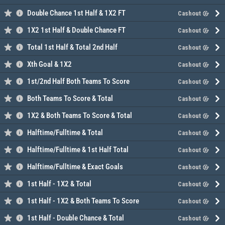
Double Chance 1st Half & 1X2 FT
Cashout
1X2 1st Half & Double Chance FT
Cashout
Total 1st Half & Total 2nd Half
Cashout
Xth Goal & 1X2
Cashout
1st/2nd Half Both Teams To Score
Cashout
Both Teams To Score & Total
Cashout
1X2 & Both Teams To Score & Total
Cashout
Halftime/Fulltime & Total
Cashout
Halftime/Fulltime & 1st Half Total
Cashout
Halftime/Fulltime & Exact Goals
Cashout
1st Half - 1X2 & Total
Cashout
1st Half - 1X2 & Both Teams To Score
Cashout
1st Half - Double Chance & Total
Cashout