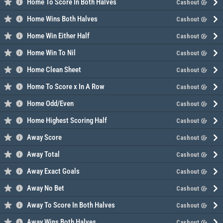
Home To Score In Both Halves
Cashout
Home Wins Both Halves
Cashout
Home Win Either Half
Cashout
Home Win To Nil
Cashout
Home Clean Sheet
Cashout
Home To Score x In A Row
Cashout
Home Odd/Even
Cashout
Home Highest Scoring Half
Cashout
Away Score
Cashout
Away Total
Cashout
Away Exact Goals
Cashout
Away No Bet
Cashout
Away To Score In Both Halves
Cashout
Away Wins Both Halves
Cashout