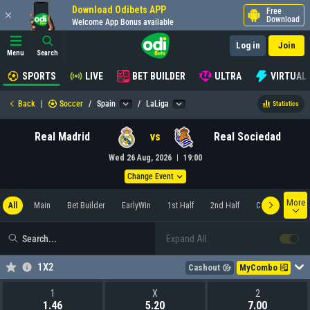
Download Odibets APP
Free
Download
Welcome App Bonus available
Log in
Join
Menu
Search
SPORTS
LIVE
BET BUILDER
ULTRA
VIRTUAL
Back
|
Soccer
/
Spain
/
LaLiga
Statistics
Real Madrid
vs
Real Sociedad
Wed 26 Aug, 2026
19:00
Change Event
More
All
Main
Bet Builder
EarlyWin
1st Half
2nd Half
Correct Score
Expand All
1X2
Cashout
MyCombo
1
X
2
1.46
5.20
7.00