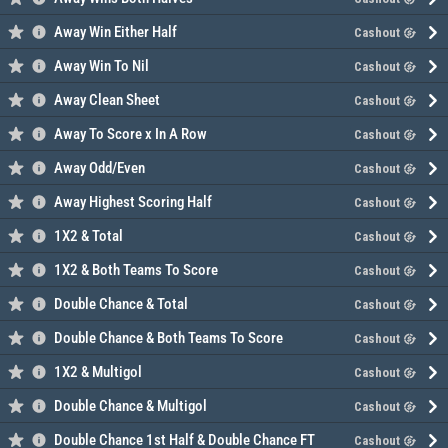
Away Win Either Half
Cashout
Away Win To Nil
Cashout
Away Clean Sheet
Cashout
Away To Score x In A Row
Cashout
Away Odd/Even
Cashout
Away Highest Scoring Half
Cashout
1X2 & Total
Cashout
1X2 & Both Teams To Score
Cashout
Double Chance & Total
Cashout
Double Chance & Both Teams To Score
Cashout
1X2 & Multigol
Cashout
Double Chance & Multigol
Cashout
Double Chance 1st Half & Double Chance FT
Cashout