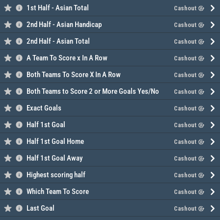
1st Half - Asian Total
Cashout
2nd Half - Asian Handicap
Cashout
2nd Half - Asian Total
Cashout
A Team To Score x In A Row
Cashout
Both Teams To Score X In A Row
Cashout
Both Teams to Score 2 or More Goals Yes/No
Cashout
Exact Goals
Cashout
Half 1st Goal
Cashout
Half 1st Goal Home
Cashout
Half 1st Goal Away
Cashout
Highest scoring half
Cashout
Which Team To Score
Cashout
Last Goal
Cashout