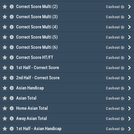
Correct Score Multi (2)
Cashout
Correct Score Multi (3)
Cashout
Correct Score Multi (4)
Cashout
Correct Score Multi (5)
Cashout
Correct Score Multi (6)
Cashout
Correct Score HT/FT
Cashout
1st Half - Correct Score
Cashout
2nd Half - Correct Score
Cashout
Asian Handicap
Cashout
Asian Total
Cashout
Home Asian Total
Cashout
Away Asian Total
Cashout
1st Half - Asian Handicap
Cashout