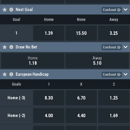
Next Goal
Cashout
Goal
Home
None
Away
1.39
15.50
3.25
1
Draw No Bet
Cashout
Home
Away
1.18
5.10
European Handicap
Cashout
Goals
1
X
2
8.30
6.70
1.25
Home (-3)
4.00
4.40
1.69
Home (-2)