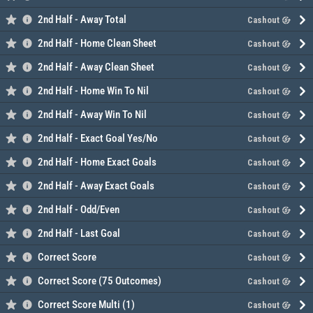
2nd Half - Away Total
Cashout
2nd Half - Home Clean Sheet
Cashout
2nd Half - Away Clean Sheet
Cashout
2nd Half - Home Win To Nil
Cashout
2nd Half - Away Win To Nil
Cashout
2nd Half - Exact Goal Yes/No
Cashout
2nd Half - Home Exact Goals
Cashout
2nd Half - Away Exact Goals
Cashout
2nd Half - Odd/Even
Cashout
2nd Half - Last Goal
Cashout
Correct Score
Cashout
Correct Score (75 Outcomes)
Cashout
Correct Score Multi (1)
Cashout