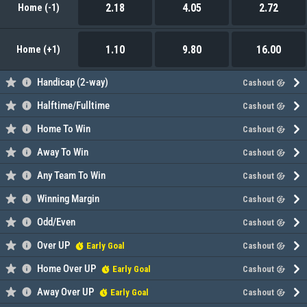
2.18
4.05
2.72
Home (-1)
1.10
9.80
16.00
Home (+1)
Handicap (2-way)
Cashout
Halftime/Fulltime
Cashout
Home To Win
Cashout
Away To Win
Cashout
Any Team To Win
Cashout
Winning Margin
Cashout
Odd/Even
Cashout
Over UP
Early Goal
Cashout
Home Over UP
Early Goal
Cashout
Away Over UP
Early Goal
Cashout