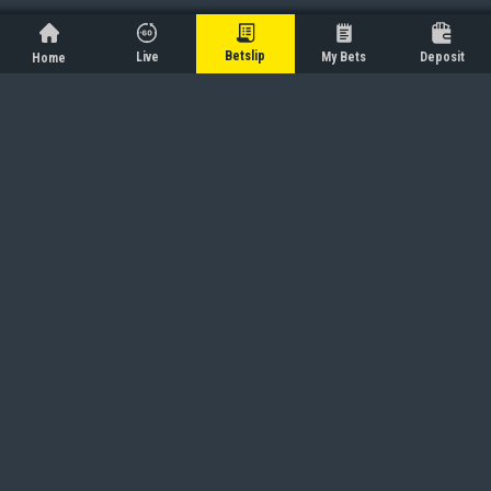
Betslip
Live
My Bets
Deposit
Home