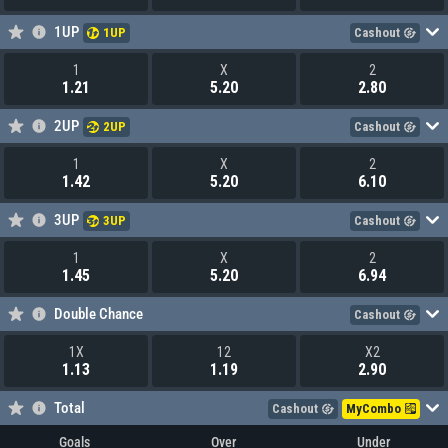
1UP
1UP
Cashout
1
X
2
1.21
5.20
2.80
2UP
2UP
Cashout
1
X
2
1.42
5.20
6.10
3UP
3UP
Cashout
1
X
2
1.45
5.20
6.94
Double Chance
Cashout
1X
12
X2
1.13
1.19
2.90
Total
Cashout
MyCombo
Goals
Over
Under