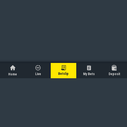
Betslip
Live
My Bets
Deposit
Home