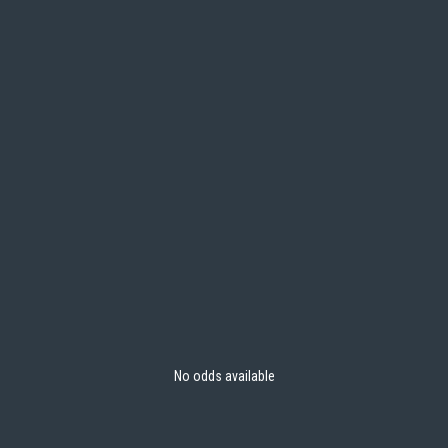
No odds available