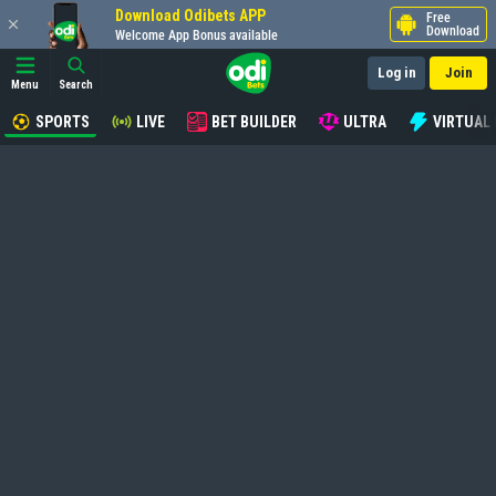
Download Odibets APP
Free
Download
Welcome App Bonus available
Log in
Join
Menu
Search
SPORTS
LIVE
BET BUILDER
ULTRA
VIRTUAL