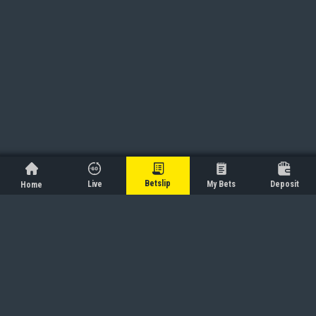
Betslip
Live
My Bets
Deposit
Home