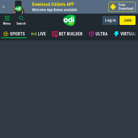
Download Odibets APP
Free
Download
Welcome App Bonus available
Log in
Join
Menu
Search
SPORTS
LIVE
BET BUILDER
ULTRA
VIRTUAL