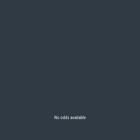
No odds available