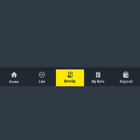
Betslip
Live
My Bets
Deposit
Home
HALL OF FAME WINNERS