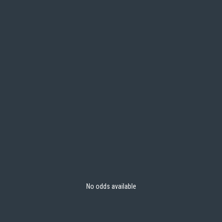
No odds available