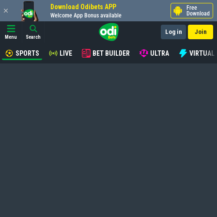
Download Odibets APP
Free
Download
Welcome App Bonus available
Log in
Join
Menu
Search
SPORTS
LIVE
BET BUILDER
ULTRA
VIRTUAL