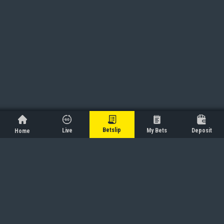
Betslip
Live
My Bets
Deposit
Home
HALL OF FAME WINNERS