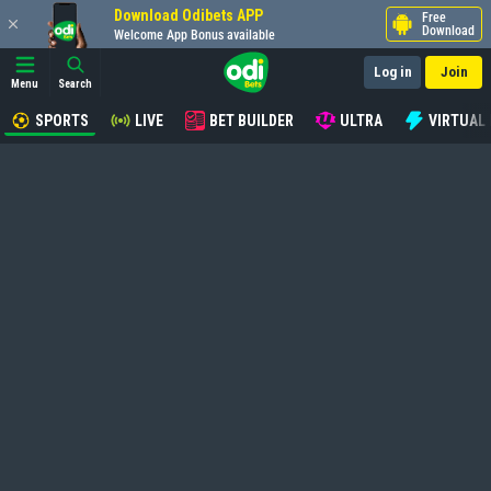
Download Odibets APP
Free
Download
Welcome App Bonus available
Log in
Join
Menu
Search
SPORTS
LIVE
BET BUILDER
ULTRA
VIRTUAL