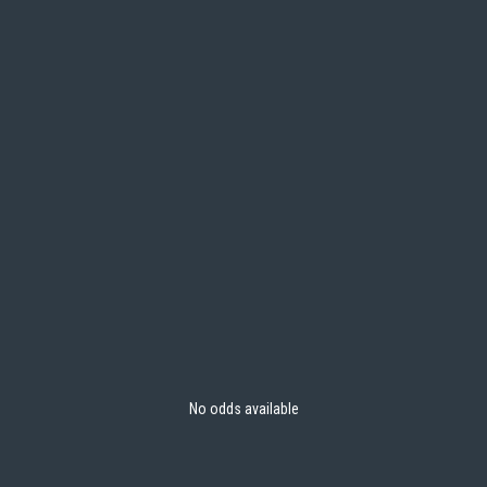
No odds available