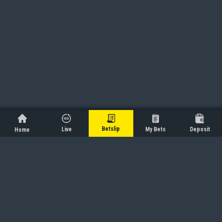
Betslip
Live
My Bets
Deposit
Home
HALL OF FAME WINNERS