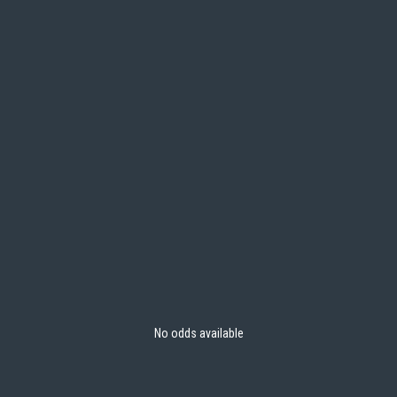
No odds available