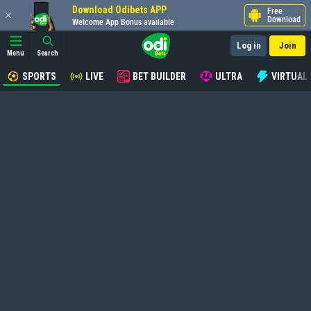
Download Odibets APP
Free
Download
Welcome App Bonus available
Log in
Join
Menu
Search
SPORTS
LIVE
BET BUILDER
ULTRA
VIRTUAL