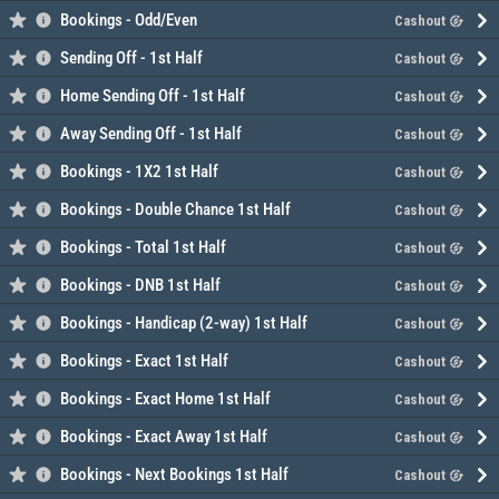
Bookings - Odd/Even
Cashout
Sending Off - 1st Half
Cashout
Home Sending Off - 1st Half
Cashout
Away Sending Off - 1st Half
Cashout
Bookings - 1X2 1st Half
Cashout
Bookings - Double Chance 1st Half
Cashout
Bookings - Total 1st Half
Cashout
Bookings - DNB 1st Half
Cashout
Bookings - Handicap (2-way) 1st Half
Cashout
Bookings - Exact 1st Half
Cashout
Bookings - Exact Home 1st Half
Cashout
Bookings - Exact Away 1st Half
Cashout
Bookings - Next Bookings 1st Half
Cashout