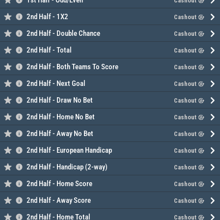
1st Half - Odd/Even
Cashout
2nd Half - 1X2
Cashout
2nd Half - Double Chance
Cashout
2nd Half - Total
Cashout
2nd Half - Both Teams To Score
Cashout
2nd Half - Next Goal
Cashout
2nd Half - Draw No Bet
Cashout
2nd Half - Home No Bet
Cashout
2nd Half - Away No Bet
Cashout
2nd Half - European Handicap
Cashout
2nd Half - Handicap (2-way)
Cashout
2nd Half - Home Score
Cashout
2nd Half - Away Score
Cashout
2nd Half - Home Total
Cashout