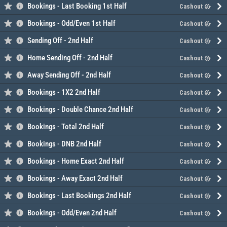
Bookings - Last Booking 1st Half
Cashout
Bookings - Odd/Even 1st Half
Cashout
Sending Off - 2nd Half
Cashout
Home Sending Off - 2nd Half
Cashout
Away Sending Off - 2nd Half
Cashout
Bookings - 1X2 2nd Half
Cashout
Bookings - Double Chance 2nd Half
Cashout
Bookings - Total 2nd Half
Cashout
Bookings - DNB 2nd Half
Cashout
Bookings - Home Exact 2nd Half
Cashout
Bookings - Away Exact 2nd Half
Cashout
Bookings - Last Bookings 2nd Half
Cashout
Bookings - Odd/Even 2nd Half
Cashout