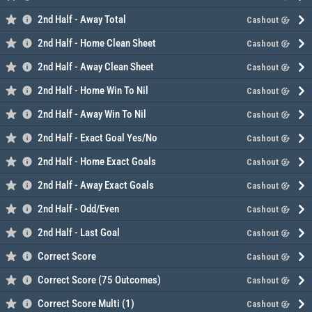
2nd Half - Away Total
Cashout
2nd Half - Home Clean Sheet
Cashout
2nd Half - Away Clean Sheet
Cashout
2nd Half - Home Win To Nil
Cashout
2nd Half - Away Win To Nil
Cashout
2nd Half - Exact Goal Yes/No
Cashout
2nd Half - Home Exact Goals
Cashout
2nd Half - Away Exact Goals
Cashout
2nd Half - Odd/Even
Cashout
2nd Half - Last Goal
Cashout
Correct Score
Cashout
Correct Score (75 Outcomes)
Cashout
Correct Score Multi (1)
Cashout