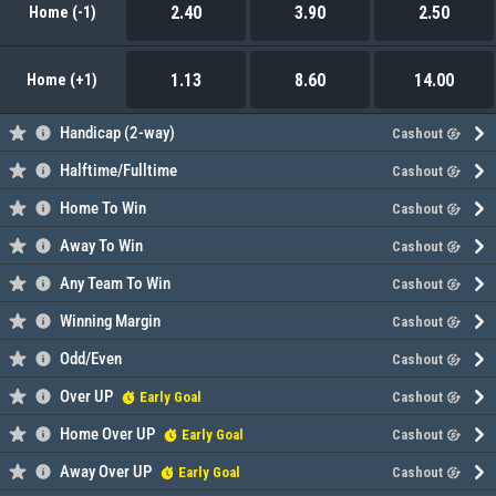
2.40
3.90
2.50
Home (-1)
1.13
8.60
14.00
Home (+1)
Handicap (2-way)
Cashout
Halftime/Fulltime
Cashout
Home To Win
Cashout
Away To Win
Cashout
Any Team To Win
Cashout
Winning Margin
Cashout
Odd/Even
Cashout
Over UP
Early Goal
Cashout
Home Over UP
Early Goal
Cashout
Away Over UP
Early Goal
Cashout