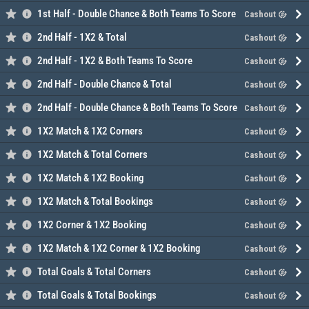
1st Half - Double Chance & Both Teams To Score
Cashout
2nd Half - 1X2 & Total
Cashout
2nd Half - 1X2 & Both Teams To Score
Cashout
2nd Half - Double Chance & Total
Cashout
2nd Half - Double Chance & Both Teams To Score
Cashout
1X2 Match & 1X2 Corners
Cashout
1X2 Match & Total Corners
Cashout
1X2 Match & 1X2 Booking
Cashout
1X2 Match & Total Bookings
Cashout
1X2 Corner & 1X2 Booking
Cashout
1X2 Match & 1X2 Corner & 1X2 Booking
Cashout
Total Goals & Total Corners
Cashout
Total Goals & Total Bookings
Cashout