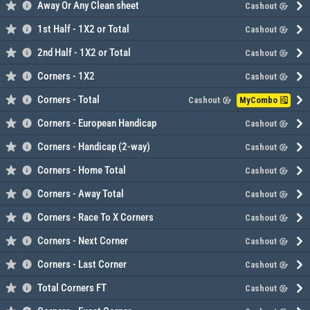
Away Or Any Clean sheet
Cashout
1st Half - 1X2 or Total
Cashout
2nd Half - 1X2 or Total
Cashout
Corners - 1X2
Cashout
Corners - Total
Cashout
MyCombo
Corners - European Handicap
Cashout
Corners - Handicap (2-way)
Cashout
Corners - Home Total
Cashout
Corners - Away Total
Cashout
Corners - Race To X Corners
Cashout
Corners - Next Corner
Cashout
Corners - Last Corner
Cashout
Total Corners FT
Cashout