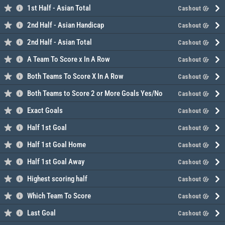
1st Half - Asian Total
Cashout
2nd Half - Asian Handicap
Cashout
2nd Half - Asian Total
Cashout
A Team To Score x In A Row
Cashout
Both Teams To Score X In A Row
Cashout
Both Teams to Score 2 or More Goals Yes/No
Cashout
Exact Goals
Cashout
Half 1st Goal
Cashout
Half 1st Goal Home
Cashout
Half 1st Goal Away
Cashout
Highest scoring half
Cashout
Which Team To Score
Cashout
Last Goal
Cashout