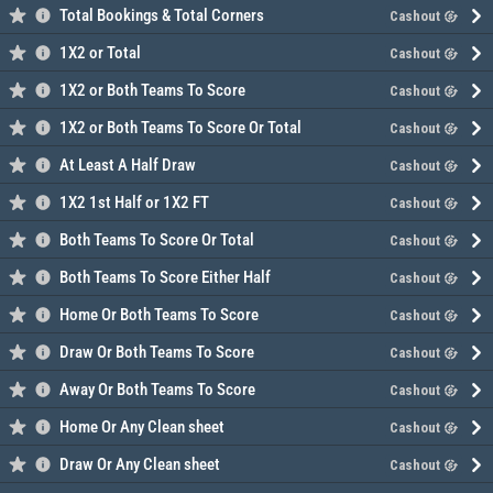
Total Bookings & Total Corners
Cashout
1X2 or Total
Cashout
1X2 or Both Teams To Score
Cashout
1X2 or Both Teams To Score Or Total
Cashout
At Least A Half Draw
Cashout
1X2 1st Half or 1X2 FT
Cashout
Both Teams To Score Or Total
Cashout
Both Teams To Score Either Half
Cashout
Home Or Both Teams To Score
Cashout
Draw Or Both Teams To Score
Cashout
Away Or Both Teams To Score
Cashout
Home Or Any Clean sheet
Cashout
Draw Or Any Clean sheet
Cashout