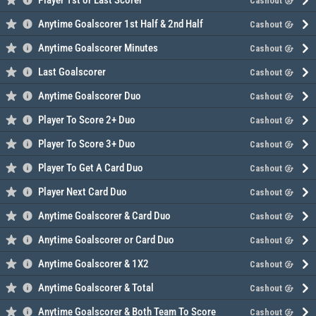
Player 1st or Last Scorer
Cashout
Anytime Goalscorer 1st Half & 2nd Half
Cashout
Anytime Goalscorer Minutes
Cashout
Last Goalscorer
Cashout
Anytime Goalscorer Duo
Cashout
Player To Score 2+ Duo
Cashout
Player To Score 3+ Duo
Cashout
Player To Get A Card Duo
Cashout
Player Next Card Duo
Cashout
Anytime Goalscorer & Card Duo
Cashout
Anytime Goalscorer or Card Duo
Cashout
Anytime Goalscorer & 1X2
Cashout
Anytime Goalscorer & Total
Cashout
Anytime Goalscorer & Both Team To Score
Cashout