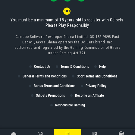
18+
You must be a minimum of 18 years old to register with Odibets.
Please Play Responsibly.
Camabe Software Developer Ghana Limited, GD 185 9898 East
Legon , Accra Ghana operates the OdiBets brand and
authorized and regulated by the Gaming Commission of Ghana
under Gaming Act 721.
Contact Us
Terms & Conditions
Help
General Terms and Conditions
Sport Terms and Conditions
Bonus Terms and Conditions
Privacy Policy
Odibets Promotions
Become an Affiliate
Responsible Gaming