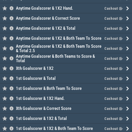
Anytime Goalscorer & 1X2 Hand.
Cashout
Anytime Goalscorer & Correct Score
Cashout
Anytime Goalscorer & 1X2 & Total
Cashout
Anytime Goalscorer & 1X2 & Both Team To Score
Cashout
Anytime Goalscorer & 1X2 & Both Team To Score
Cashout
& Total 2.5
Anytime Goalscorer & Both Teams to Score &
Cashout
Total
Xth Goalscorer & 1X2
Cashout
1st Goalscorer & Total
Cashout
1st Goalscorer & Both Team To Score
Cashout
1st Goalscorer & 1X2 Hand.
Cashout
Xth Goalscorer & Correct Score
Cashout
1st Goalscorer & 1X2 & Total
Cashout
1st Goalscorer & 1X2 & Both Team To Score
Cashout