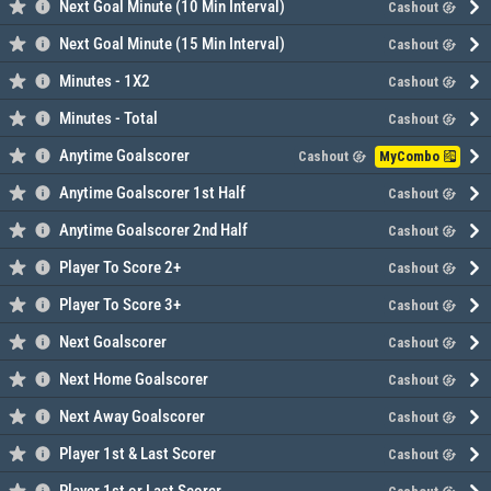
Next Goal Minute (10 Min Interval)
Cashout
Next Goal Minute (15 Min Interval)
Cashout
Minutes - 1X2
Cashout
Minutes - Total
Cashout
Anytime Goalscorer
Cashout
MyCombo
Anytime Goalscorer 1st Half
Cashout
Anytime Goalscorer 2nd Half
Cashout
Player To Score 2+
Cashout
Player To Score 3+
Cashout
Next Goalscorer
Cashout
Next Home Goalscorer
Cashout
Next Away Goalscorer
Cashout
Player 1st & Last Scorer
Cashout