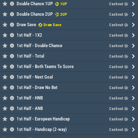
Double Chance 1UP
1UP
Cashout
Double Chance 2UP
2UP
Cashout
Draw Save
Draw Save
Cashout
1st Half - 1X2
Cashout
1st Half - Double Chance
Cashout
1st Half - Total
Cashout
1st Half - Both Teams To Score
Cashout
1st Half - Next Goal
Cashout
1st Half - Draw No Bet
Cashout
1st Half - HNB
Cashout
1st Half - ANB
Cashout
1st Half - European Handicap
Cashout
1st Half - Handicap (2-way)
Cashout