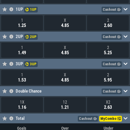
1UP
1UP
Cashout
1
X
2
1.25
4.85
2.60
2UP
2UP
Cashout
1
X
2
1.49
4.85
5.25
3UP
3UP
Cashout
1
X
2
1.53
4.85
5.95
Double Chance
Cashout
1X
12
X2
1.16
1.21
2.63
Total
Cashout
MyCombo
Goals
Over
Under