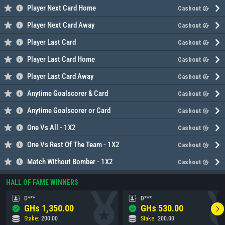
Player Next Card Home
Cashout
Player Next Card Away
Cashout
Player Last Card
Cashout
Player Last Card Home
Cashout
Player Last Card Away
Cashout
Anytime Goalscorer & Card
Cashout
Anytime Goalscorer or Card
Cashout
One Vs All - 1X2
Cashout
One Vs Rest Of The Team - 1X2
Cashout
Match Without Bomber - 1X2
Cashout
HALL OF FAME WINNERS
D***
D***
GHs
1,350.00
GHs
530.00
Stake
:
200.00
Stake
:
200.00