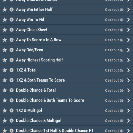
Away Win Either Half
Cashout
Away Win To Nil
Cashout
Away Clean Sheet
Cashout
Away To Score x In A Row
Cashout
Away Odd/Even
Cashout
Away Highest Scoring Half
Cashout
1X2 & Total
Cashout
1X2 & Both Teams To Score
Cashout
Double Chance & Total
Cashout
Double Chance & Both Teams To Score
Cashout
1X2 & Multigol
Cashout
Double Chance & Multigol
Cashout
Double Chance 1st Half & Double Chance FT
Cashout