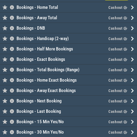
Bookings - Home Total
Cashout
Bookings - Away Total
Cashout
Bookings - DNB
Cashout
Bookings - Handicap (2-way)
Cashout
Bookings - Half More Bookings
Cashout
Bookings - Exact Bookings
Cashout
Bookings - Total Bookings (Range)
Cashout
Bookings - Home Exact Bookings
Cashout
Bookings - Away Exact Bookings
Cashout
Bookings - Next Booking
Cashout
Bookings - Last Booking
Cashout
Bookings - 15 Min Yes/No
Cashout
Bookings - 30 Min Yes/No
Cashout