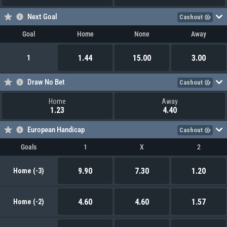
Next Goal
Cashout
Goal
Home
None
Away
1.44
15.00
3.00
1
Draw No Bet
Cashout
Home
Away
1.23
4.40
European Handicap
Cashout
Goals
1
X
2
9.90
7.30
1.20
Home (-3)
4.60
4.60
1.57
Home (-2)