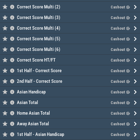
Correct Score Multi (2)
Cashout
Correct Score Multi (3)
Cashout
Correct Score Multi (4)
Cashout
Correct Score Multi (5)
Cashout
Correct Score Multi (6)
Cashout
Correct Score HT/FT
Cashout
1st Half - Correct Score
Cashout
2nd Half - Correct Score
Cashout
Asian Handicap
Cashout
Asian Total
Cashout
Home Asian Total
Cashout
Away Asian Total
Cashout
1st Half - Asian Handicap
Cashout