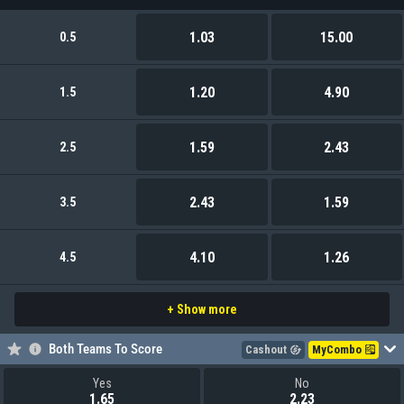
1.03
15.00
0.5
1.20
4.90
1.5
1.59
2.43
2.5
2.43
1.59
3.5
4.10
1.26
4.5
+ Show more
Both Teams To Score
Cashout
MyCombo
Yes
No
1.65
2.23