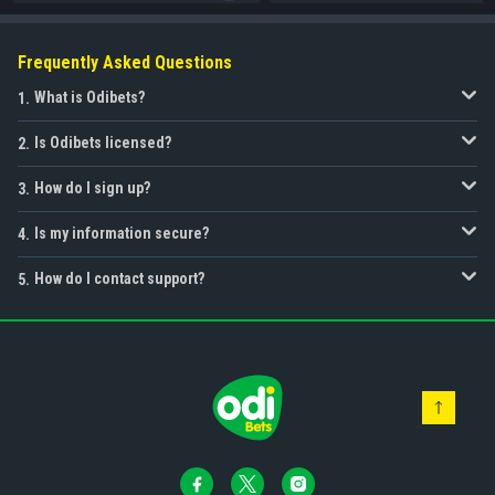
Frequently Asked Questions
What is Odibets?
1
.
Is Odibets licensed?
2
.
How do I sign up?
3
.
Is my information secure?
4
.
How do I contact support?
5
.