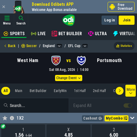
Download Odibets APP
Free
Download
Welcome App Bonus available
Log in
Join
Menu
Search
SPORTS
LIVE
BET BUILDER
ULTRA
VIRTUAL
Back
|
Soccer
/
England
/
EFL Cup
Statistics
West Ham
vs
Portsmouth
Sat 08 Aug, 2026
14:00
Change Event
More
All
Main
Bet Builder
EarlyWin
1st Half
2nd Half
Correct Score
Expand All
1X2
Cashout
MyCombo
1
X
2
1.56
4.85
6.00
1.54