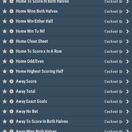
Home To Score In Both Halves
Cashout
Home Wins Both Halves
Cashout
Home Win Either Half
Cashout
Home Win To Nil
Cashout
Home Clean Sheet
Cashout
Home To Score x In A Row
Cashout
Home Odd/Even
Cashout
Home Highest Scoring Half
Cashout
Away Score
Cashout
Away Total
Cashout
Away Exact Goals
Cashout
Away No Bet
Cashout
Away To Score In Both Halves
Cashout
Away Wins Both Halves
Cashout