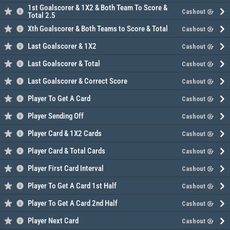
1st Goalscorer & 1X2 & Both Team To Score &
Cashout
Total 2.5
Xth Goalscorer & Both Teams to Score & Total
Cashout
Last Goalscorer & 1X2
Cashout
Last Goalscorer & Total
Cashout
Last Goalscorer & Correct Score
Cashout
Player To Get A Card
Cashout
Player Sending Off
Cashout
Player Card & 1X2 Cards
Cashout
Player Card & Total Cards
Cashout
Player First Card Interval
Cashout
Player To Get A Card 1st Half
Cashout
Player To Get A Card 2nd Half
Cashout
Player Next Card
Cashout