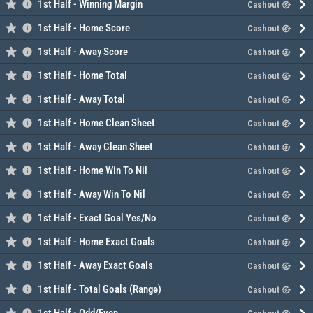
1st Half - Winning Margin
Cashout
1st Half - Home Score
Cashout
1st Half - Away Score
Cashout
1st Half - Home Total
Cashout
1st Half - Away Total
Cashout
1st Half - Home Clean Sheet
Cashout
1st Half - Away Clean Sheet
Cashout
1st Half - Home Win To Nil
Cashout
1st Half - Away Win To Nil
Cashout
1st Half - Exact Goal Yes/No
Cashout
1st Half - Home Exact Goals
Cashout
1st Half - Away Exact Goals
Cashout
1st Half - Total Goals (Range)
Cashout