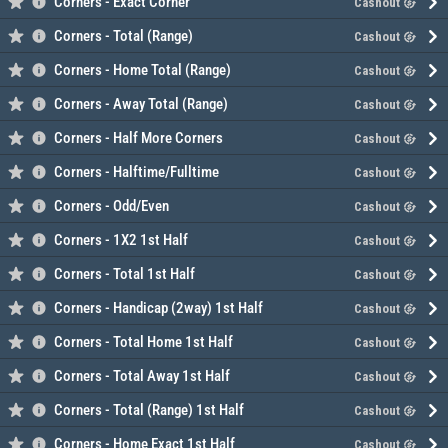
Corners - Exact Corner
Cashout
Corners - Total (Range)
Cashout
Corners - Home Total (Range)
Cashout
Corners - Away Total (Range)
Cashout
Corners - Half More Corners
Cashout
Corners - Halftime/Fulltime
Cashout
Corners - Odd/Even
Cashout
Corners - 1X2 1st Half
Cashout
Corners - Total 1st Half
Cashout
Corners - Handicap (2way) 1st Half
Cashout
Corners - Total Home 1st Half
Cashout
Corners - Total Away 1st Half
Cashout
Corners - Total (Range) 1st Half
Cashout
Corners - Home Exact 1st Half
Cashout