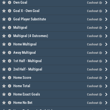
Own Goal
Cashout
Goal X - Own Goal
Cashout
Goal Player Substitute
Cashout
Multigoal
Cashout
Multigoal (4 Outcomes)
Cashout
Home Multigoal
Cashout
Away Multigoal
Cashout
1st Half - Multigoal
Cashout
2nd Half - Multigoal
Cashout
Home Score
Cashout
Home Total
Cashout
Home Exact Goals
Cashout
Home No Bet
Cashout