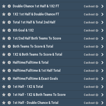
Double Chance 1st Half & 1X2 FT
Cashout
1X2 1st Half & Double Chance FT
Cashout
Total 1st Half & Total 2nd Half
Cashout
Xth Goal & 1X2
Cashout
1st/2nd Half Both Teams To Score
Cashout
Both Teams To Score & Total
Cashout
1X2 & Both Teams To Score & Total
Cashout
Halftime/Fulltime & Total
Cashout
Halftime/Fulltime & 1st Half Total
Cashout
Halftime/Fulltime & Exact Goals
Cashout
1st Half - 1X2 & Total
Cashout
1st Half - 1X2 & Both Teams To Score
Cashout
1st Half - Double Chance & Total
Cashout