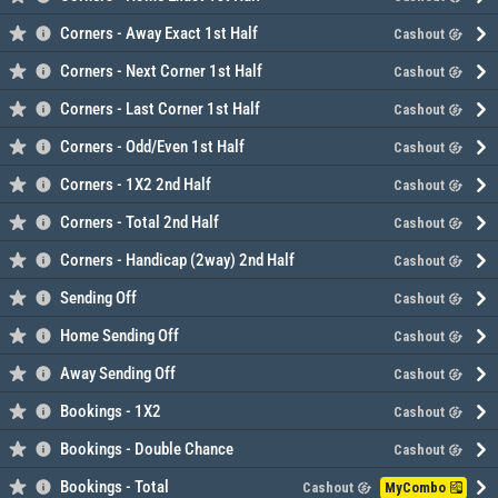
Corners - Away Exact 1st Half
Cashout
Corners - Next Corner 1st Half
Cashout
Corners - Last Corner 1st Half
Cashout
Corners - Odd/Even 1st Half
Cashout
Corners - 1X2 2nd Half
Cashout
Corners - Total 2nd Half
Cashout
Corners - Handicap (2way) 2nd Half
Cashout
Sending Off
Cashout
Home Sending Off
Cashout
Away Sending Off
Cashout
Bookings - 1X2
Cashout
Bookings - Double Chance
Cashout
Bookings - Total
Cashout
MyCombo