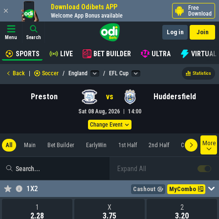
Download Odibets APP
Free
Download
Welcome App Bonus available
Log in
Join
Menu
Search
SPORTS
LIVE
BET BUILDER
ULTRA
VIRTUAL
Back
|
Soccer
/
England
/
EFL Cup
Statistics
Preston
vs
Huddersfield
Sat 08 Aug, 2026
14:00
Change Event
More
All
Main
Bet Builder
EarlyWin
1st Half
2nd Half
Correct Score
Expand All
1X2
Cashout
MyCombo
1
X
2
2.28
3.75
3.20