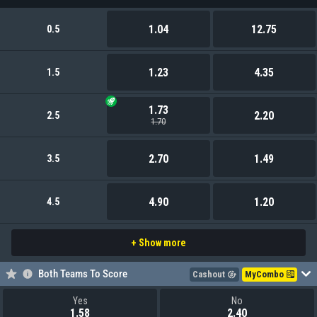
1.04
12.75
0.5
1.23
4.35
1.5
1.73
2.20
2.5
1.70
2.70
1.49
3.5
4.90
1.20
4.5
+ Show more
Both Teams To Score
Cashout
MyCombo
Yes
No
1.58
2.40