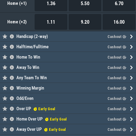
1.36
5.50
6.70
Home (+1)
1.11
9.20
16.00
Home (+2)
Handicap (2-way)
Cashout
Halftime/Fulltime
Cashout
Home To Win
Cashout
Away To Win
Cashout
Any Team To Win
Cashout
Winning Margin
Cashout
Odd/Even
Cashout
Over UP
Early Goal
Cashout
Home Over UP
Early Goal
Cashout
Away Over UP
Early Goal
Cashout