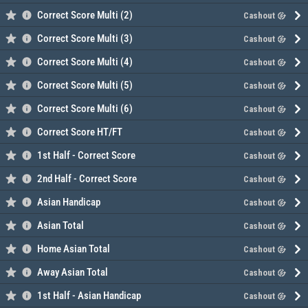
Correct Score Multi (2)
Cashout
Correct Score Multi (3)
Cashout
Correct Score Multi (4)
Cashout
Correct Score Multi (5)
Cashout
Correct Score Multi (6)
Cashout
Correct Score HT/FT
Cashout
1st Half - Correct Score
Cashout
2nd Half - Correct Score
Cashout
Asian Handicap
Cashout
Asian Total
Cashout
Home Asian Total
Cashout
Away Asian Total
Cashout
1st Half - Asian Handicap
Cashout