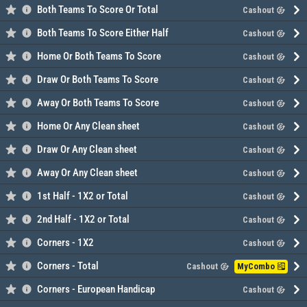
Both Teams To Score Or Total
Cashout
Both Teams To Score Either Half
Cashout
Home Or Both Teams To Score
Cashout
Draw Or Both Teams To Score
Cashout
Away Or Both Teams To Score
Cashout
Home Or Any Clean sheet
Cashout
Draw Or Any Clean sheet
Cashout
Away Or Any Clean sheet
Cashout
1st Half - 1X2 or Total
Cashout
2nd Half - 1X2 or Total
Cashout
Corners - 1X2
Cashout
Corners - Total
Cashout
MyCombo
Corners - European Handicap
Cashout