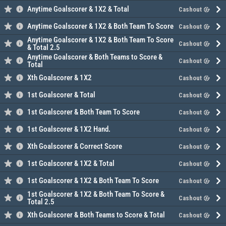
Anytime Goalscorer & 1X2 & Total
Cashout
Anytime Goalscorer & 1X2 & Both Team To Score
Cashout
Anytime Goalscorer & 1X2 & Both Team To Score
Cashout
& Total 2.5
Anytime Goalscorer & Both Teams to Score &
Cashout
Total
Xth Goalscorer & 1X2
Cashout
1st Goalscorer & Total
Cashout
1st Goalscorer & Both Team To Score
Cashout
1st Goalscorer & 1X2 Hand.
Cashout
Xth Goalscorer & Correct Score
Cashout
1st Goalscorer & 1X2 & Total
Cashout
1st Goalscorer & 1X2 & Both Team To Score
Cashout
1st Goalscorer & 1X2 & Both Team To Score &
Cashout
Total 2.5
Xth Goalscorer & Both Teams to Score & Total
Cashout