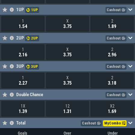
1UP
1UP
Cashout
1
X
2
1.54
3.75
1.89
2UP
2UP
Cashout
1
X
2
2.16
3.75
2.96
3UP
3UP
Cashout
1
X
2
2.27
3.75
3.18
Double Chance
Cashout
1X
12
X2
1.39
1.31
1.69
Total
Cashout
MyCombo
Goals
Over
Under