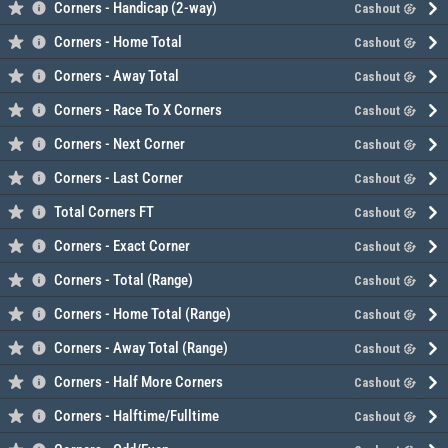
Corners - Handicap (2-way)
Cashout
Corners - Home Total
Cashout
Corners - Away Total
Cashout
Corners - Race To X Corners
Cashout
Corners - Next Corner
Cashout
Corners - Last Corner
Cashout
Total Corners FT
Cashout
Corners - Exact Corner
Cashout
Corners - Total (Range)
Cashout
Corners - Home Total (Range)
Cashout
Corners - Away Total (Range)
Cashout
Corners - Half More Corners
Cashout
Corners - Halftime/Fulltime
Cashout