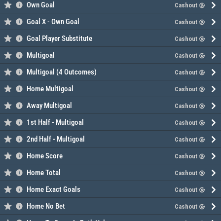
Own Goal
Cashout
Goal X - Own Goal
Cashout
Goal Player Substitute
Cashout
Multigoal
Cashout
Multigoal (4 Outcomes)
Cashout
Home Multigoal
Cashout
Away Multigoal
Cashout
1st Half - Multigoal
Cashout
2nd Half - Multigoal
Cashout
Home Score
Cashout
Home Total
Cashout
Home Exact Goals
Cashout
Home No Bet
Cashout