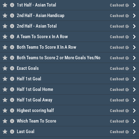
1st Half - Asian Total
Cashout
2nd Half - Asian Handicap
Cashout
2nd Half - Asian Total
Cashout
A Team To Score x In A Row
Cashout
Both Teams To Score X In A Row
Cashout
Both Teams to Score 2 or More Goals Yes/No
Cashout
Exact Goals
Cashout
Half 1st Goal
Cashout
Half 1st Goal Home
Cashout
Half 1st Goal Away
Cashout
Highest scoring half
Cashout
Which Team To Score
Cashout
Last Goal
Cashout