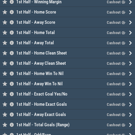
1st Half - Winning Margin
Cashout
1st Half - Home Score
Cashout
1st Half - Away Score
Cashout
1st Half - Home Total
Cashout
1st Half - Away Total
Cashout
1st Half - Home Clean Sheet
Cashout
1st Half - Away Clean Sheet
Cashout
1st Half - Home Win To Nil
Cashout
1st Half - Away Win To Nil
Cashout
1st Half - Exact Goal Yes/No
Cashout
1st Half - Home Exact Goals
Cashout
1st Half - Away Exact Goals
Cashout
1st Half - Total Goals (Range)
Cashout