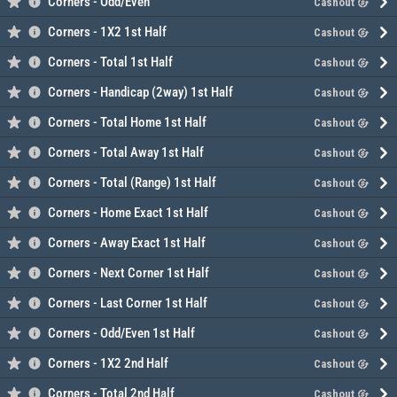
Corners - Odd/Even
Cashout
Corners - 1X2 1st Half
Cashout
Corners - Total 1st Half
Cashout
Corners - Handicap (2way) 1st Half
Cashout
Corners - Total Home 1st Half
Cashout
Corners - Total Away 1st Half
Cashout
Corners - Total (Range) 1st Half
Cashout
Corners - Home Exact 1st Half
Cashout
Corners - Away Exact 1st Half
Cashout
Corners - Next Corner 1st Half
Cashout
Corners - Last Corner 1st Half
Cashout
Corners - Odd/Even 1st Half
Cashout
Corners - 1X2 2nd Half
Cashout
Corners - Total 2nd Half
Cashout