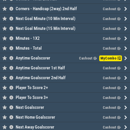
Corners - Handicap (2way) 2nd Half
Cashout
Next Goal Minute (10 Min Interval)
Cashout
Next Goal Minute (15 Min Interval)
Cashout
Minutes - 1X2
Cashout
Minutes - Total
Cashout
Anytime Goalscorer
Cashout
MyCombo
Anytime Goalscorer 1st Half
Cashout
Anytime Goalscorer 2nd Half
Cashout
Player To Score 2+
Cashout
Player To Score 3+
Cashout
Next Goalscorer
Cashout
Next Home Goalscorer
Cashout
Next Away Goalscorer
Cashout