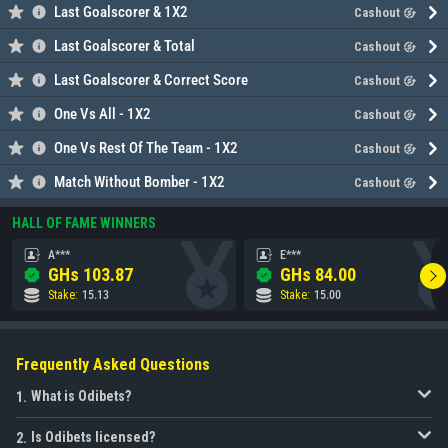
Last Goalscorer & 1X2
Cashout
Last Goalscorer & Total
Cashout
Last Goalscorer & Correct Score
Cashout
One Vs All - 1X2
Cashout
One Vs Rest Of The Team - 1X2
Cashout
Match Without Bomber - 1X2
Cashout
HALL OF FAME WINNERS
A***
E***
GHs
103.87
GHs
84.00
Stake
:
15.13
Stake
:
15.00
Frequently Asked Questions
What is Odibets?
1
.
Is Odibets licensed?
2
.