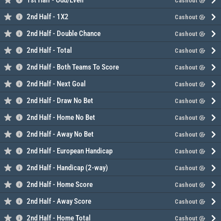
1st Half - Odd/Even
Cashout
2nd Half - 1X2
Cashout
2nd Half - Double Chance
Cashout
2nd Half - Total
Cashout
2nd Half - Both Teams To Score
Cashout
2nd Half - Next Goal
Cashout
2nd Half - Draw No Bet
Cashout
2nd Half - Home No Bet
Cashout
2nd Half - Away No Bet
Cashout
2nd Half - European Handicap
Cashout
2nd Half - Handicap (2-way)
Cashout
2nd Half - Home Score
Cashout
2nd Half - Away Score
Cashout
2nd Half - Home Total
Cashout