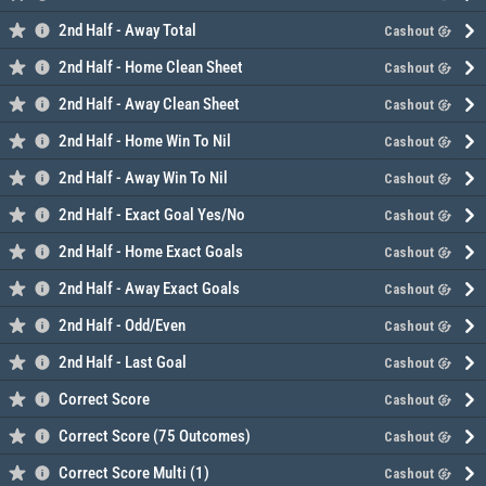
2nd Half - Away Total
Cashout
2nd Half - Home Clean Sheet
Cashout
2nd Half - Away Clean Sheet
Cashout
2nd Half - Home Win To Nil
Cashout
2nd Half - Away Win To Nil
Cashout
2nd Half - Exact Goal Yes/No
Cashout
2nd Half - Home Exact Goals
Cashout
2nd Half - Away Exact Goals
Cashout
2nd Half - Odd/Even
Cashout
2nd Half - Last Goal
Cashout
Correct Score
Cashout
Correct Score (75 Outcomes)
Cashout
Correct Score Multi (1)
Cashout