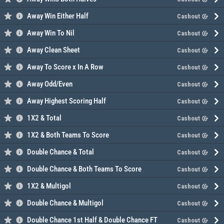
Away Win Either Half
Cashout
Away Win To Nil
Cashout
Away Clean Sheet
Cashout
Away To Score x In A Row
Cashout
Away Odd/Even
Cashout
Away Highest Scoring Half
Cashout
1X2 & Total
Cashout
1X2 & Both Teams To Score
Cashout
Double Chance & Total
Cashout
Double Chance & Both Teams To Score
Cashout
1X2 & Multigol
Cashout
Double Chance & Multigol
Cashout
Double Chance 1st Half & Double Chance FT
Cashout