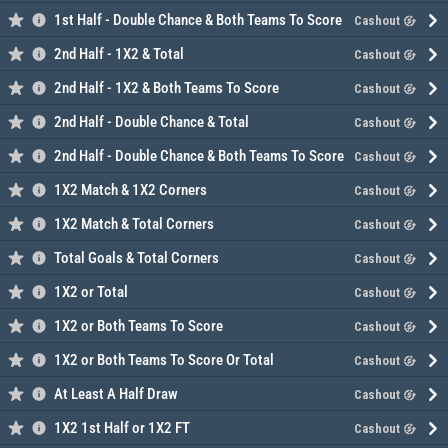
1st Half - Double Chance & Both Teams To Score
Cashout
2nd Half - 1X2 & Total
Cashout
2nd Half - 1X2 & Both Teams To Score
Cashout
2nd Half - Double Chance & Total
Cashout
2nd Half - Double Chance & Both Teams To Score
Cashout
1X2 Match & 1X2 Corners
Cashout
1X2 Match & Total Corners
Cashout
Total Goals & Total Corners
Cashout
1X2 or Total
Cashout
1X2 or Both Teams To Score
Cashout
1X2 or Both Teams To Score Or Total
Cashout
At Least A Half Draw
Cashout
1X2 1st Half or 1X2 FT
Cashout