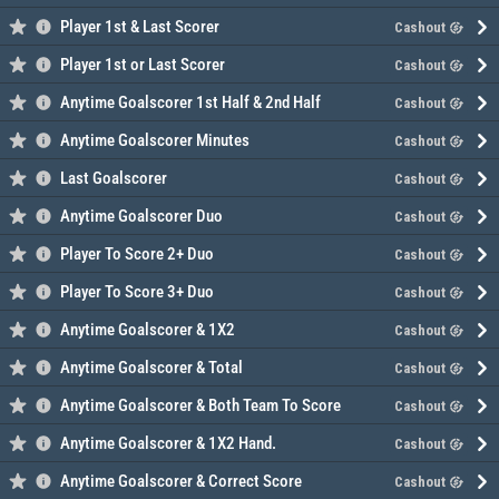
Player 1st & Last Scorer
Cashout
Player 1st or Last Scorer
Cashout
Anytime Goalscorer 1st Half & 2nd Half
Cashout
Anytime Goalscorer Minutes
Cashout
Last Goalscorer
Cashout
Anytime Goalscorer Duo
Cashout
Player To Score 2+ Duo
Cashout
Player To Score 3+ Duo
Cashout
Anytime Goalscorer & 1X2
Cashout
Anytime Goalscorer & Total
Cashout
Anytime Goalscorer & Both Team To Score
Cashout
Anytime Goalscorer & 1X2 Hand.
Cashout
Anytime Goalscorer & Correct Score
Cashout