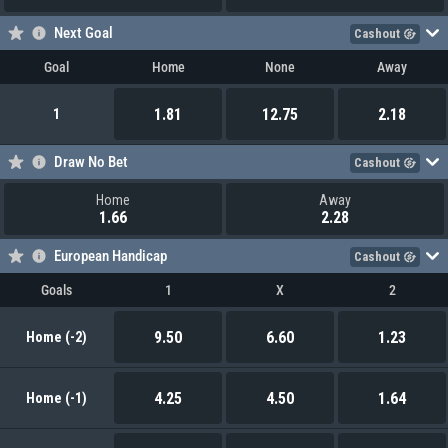
Next Goal
Cashout
Goal
Home
None
Away
1.81
12.75
2.18
1
Draw No Bet
Cashout
Home
Away
1.66
2.28
European Handicap
Cashout
Goals
1
X
2
9.50
6.60
1.23
Home (-2)
4.25
4.50
1.64
Home (-1)