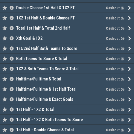
Double Chance 1st Half & 1X2 FT
Cashout
1X2 1st Half & Double Chance FT
Cashout
Total 1st Half & Total 2nd Half
Cashout
Xth Goal & 1X2
Cashout
1st/2nd Half Both Teams To Score
Cashout
Both Teams To Score & Total
Cashout
1X2 & Both Teams To Score & Total
Cashout
Halftime/Fulltime & Total
Cashout
Halftime/Fulltime & 1st Half Total
Cashout
Halftime/Fulltime & Exact Goals
Cashout
1st Half - 1X2 & Total
Cashout
1st Half - 1X2 & Both Teams To Score
Cashout
1st Half - Double Chance & Total
Cashout