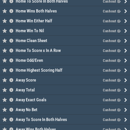
Home To Score In Both Halves
Cashout
Home Wins Both Halves
Cashout
Home Win Either Half
Cashout
Home Win To Nil
Cashout
Home Clean Sheet
Cashout
Home To Score x In A Row
Cashout
Home Odd/Even
Cashout
Home Highest Scoring Half
Cashout
Away Score
Cashout
Away Total
Cashout
Away Exact Goals
Cashout
Away No Bet
Cashout
Away To Score In Both Halves
Cashout
Away Wins Both Halves
Cashout