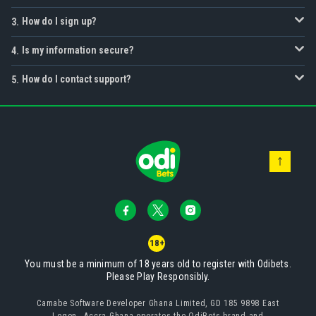
How do I sign up?
3
.
Is my information secure?
4
.
How do I contact support?
5
.
18+
You must be a minimum of 18 years old to register with Odibets.
Please Play Responsibly.
Camabe Software Developer Ghana Limited, GD 185 9898 East