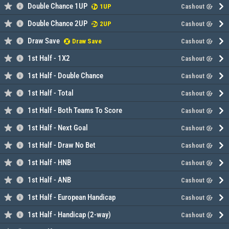
Double Chance 1UP
1UP
Cashout
Double Chance 2UP
2UP
Cashout
Draw Save
Draw Save
Cashout
1st Half - 1X2
Cashout
1st Half - Double Chance
Cashout
1st Half - Total
Cashout
1st Half - Both Teams To Score
Cashout
1st Half - Next Goal
Cashout
1st Half - Draw No Bet
Cashout
1st Half - HNB
Cashout
1st Half - ANB
Cashout
1st Half - European Handicap
Cashout
1st Half - Handicap (2-way)
Cashout