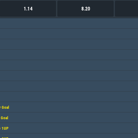
1.14
8.20
y Goal
 Goal
1UP