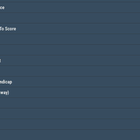
nce
 To Score
t
andicap
-way)