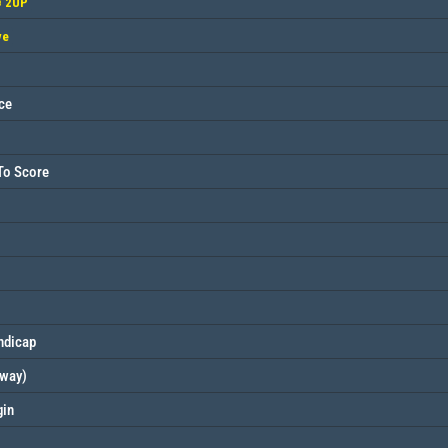
2UP
ve
ce
To Score
ndicap
-way)
gin