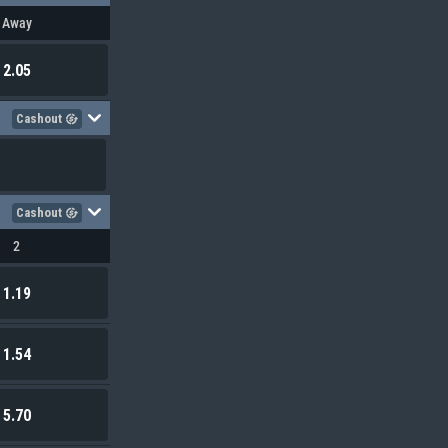
Away
2.05
Cashout
Cashout
2
1.19
1.54
5.70