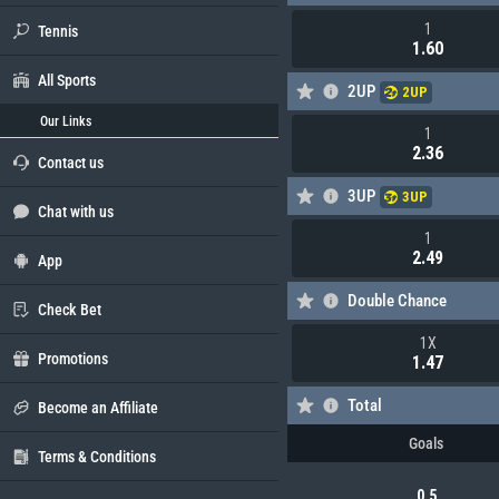
1
Tennis
1.60
All Sports
2UP
2UP
Our Links
1
2.36
Contact us
3UP
3UP
Chat with us
1
2.49
App
Double Chance
Check Bet
1X
Promotions
1.47
Total
Become an Affiliate
Goals
Terms & Conditions
0.5