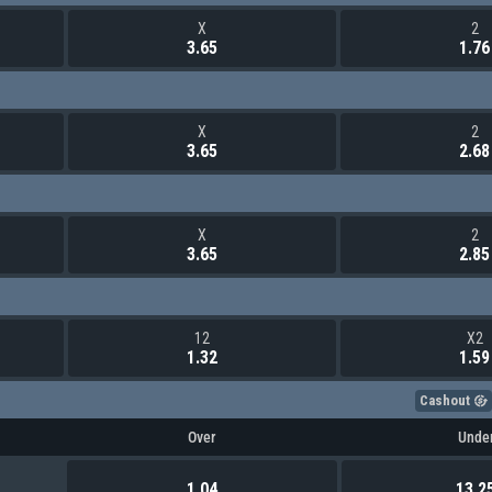
X
2
3.65
1.76
X
2
3.65
2.68
X
2
3.65
2.85
12
X2
1.32
1.59
Cashout
Over
Unde
1.04
13.2