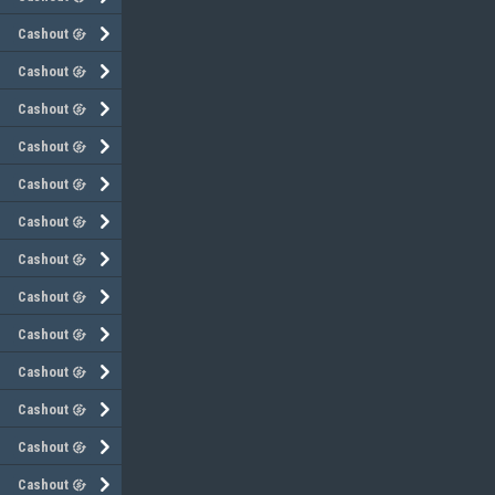
Cashout
Cashout
Cashout
Cashout
Cashout
Cashout
Cashout
Cashout
Cashout
Cashout
Cashout
Cashout
Cashout