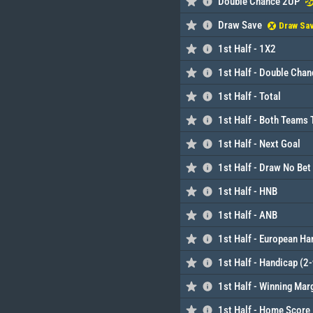
Double Chance 2UP
Draw Save
Draw Sa
1st Half - 1X2
1st Half - Double Chan
1st Half - Total
1st Half - Both Teams 
1st Half - Next Goal
1st Half - Draw No Bet
1st Half - HNB
1st Half - ANB
1st Half - European Ha
1st Half - Handicap (2
1st Half - Winning Mar
1st Half - Home Score