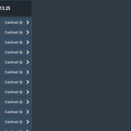
13.25
Cashout
Cashout
Cashout
Cashout
Cashout
Cashout
Cashout
Cashout
Cashout
Cashout
Cashout