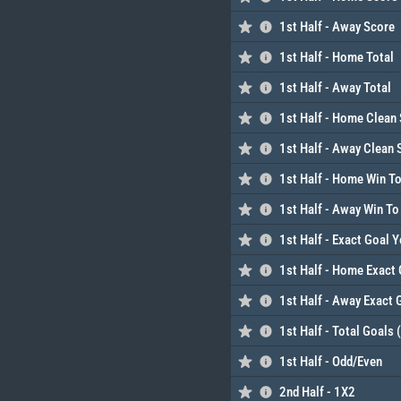
1st Half - Away Score
1st Half - Home Total
1st Half - Away Total
1st Half - Home Clean
1st Half - Away Clean 
1st Half - Home Win To
1st Half - Away Win To
1st Half - Exact Goal 
1st Half - Home Exact
1st Half - Away Exact 
1st Half - Total Goals 
1st Half - Odd/Even
2nd Half - 1X2