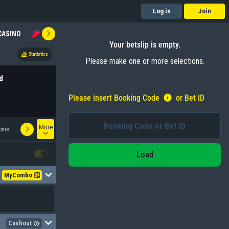
Log in
Join
CASINO
AVIATOR
SPIN2WIN
QUIZ BET
JACKPOT
Your betslip is empty.
Statistics
Please make one or more selections.
d
Please insert Booking Code
or Bet ID
More
ome
Away
Combo
Combo Mix
Chance Mix
Corners
Interval
Play
Load
MyCombo
Cashout