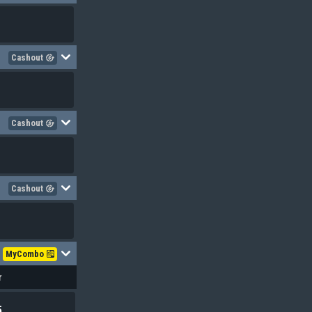
Cashout
Cashout
Cashout
MyCombo
r
5