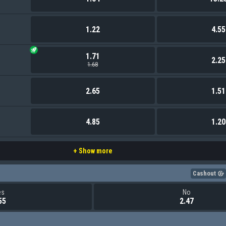
1.22
4.55
1.71
2.25
1.68
2.65
1.51
4.85
1.20
+ Show more
Cashout
es
No
55
2.47