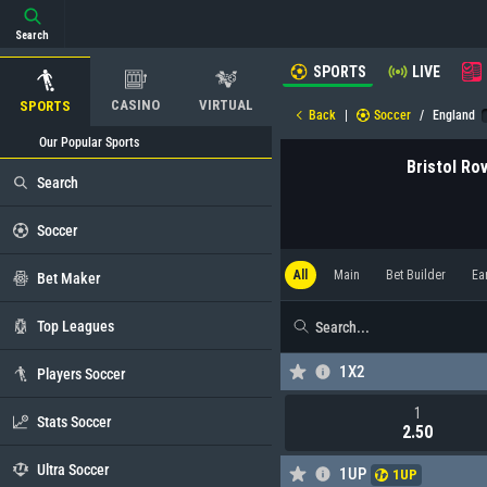
Search
SPORTS
LIVE
CASINO
VIRTUAL
SPORTS
Back
|
Soccer
/
England
Our Popular Sports
Bristol Ro
Search
Soccer
All
Main
Bet Builder
Ea
Bet Maker
Top Leagues
1X2
Players Soccer
1
Stats Soccer
2.50
Ultra Soccer
1UP
1UP