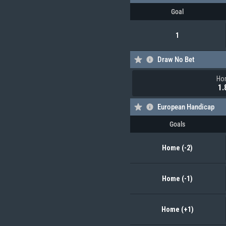
Goal
1
Draw No Bet
Ho
1.
European Handicap
Goals
Home (-2)
Home (-1)
Home (+1)