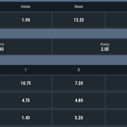
Home
None
1.90
13.25
me
Away
80
2.05
1
X
10.75
7.20
4.75
4.80
1.43
5.20