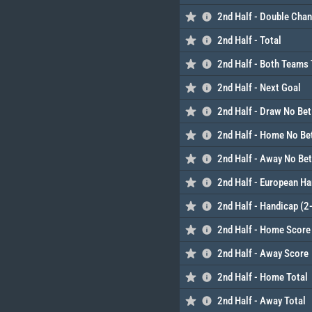
2nd Half - Double Cha
2nd Half - Total
2nd Half - Both Teams
2nd Half - Next Goal
2nd Half - Draw No Bet
2nd Half - Home No Be
2nd Half - Away No Bet
2nd Half - European H
2nd Half - Handicap (2
2nd Half - Home Score
2nd Half - Away Score
2nd Half - Home Total
2nd Half - Away Total