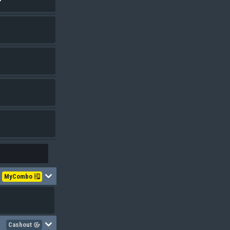
MyCombo
Cashout