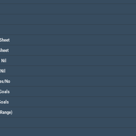
 Sheet
Sheet
 Nil
 Nil
Yes/No
 Goals
Goals
(Range)