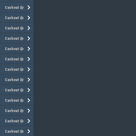
Cashout
Cashout
Cashout
Cashout
Cashout
Cashout
Cashout
Cashout
Cashout
Cashout
Cashout
Cashout
Cashout