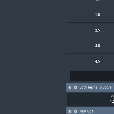
1.5
2.5
3.5
4.5
Both Teams To Score
Y
1.
Next Goal