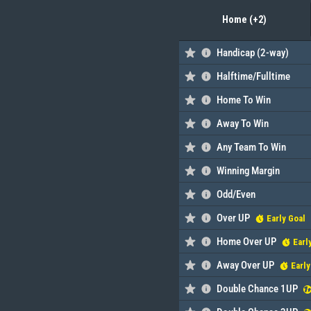
Home (+2)
Handicap (2-way)
Halftime/Fulltime
Home To Win
Away To Win
Any Team To Win
Winning Margin
Odd/Even
Over UP
Early Goal
Home Over UP
Earl
Away Over UP
Early
Double Chance 1UP