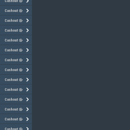
Cashout
Cashout
Cashout
Cashout
Cashout
Cashout
Cashout
Cashout
Cashout
Cashout
Cashout
Cashout
Cashout
Cashout