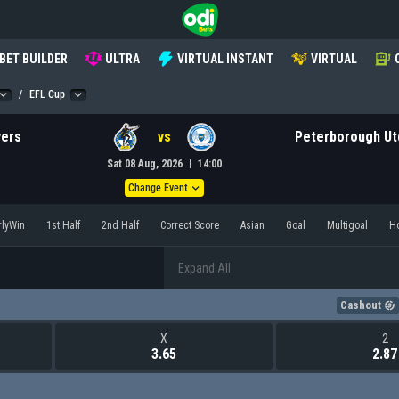
BET BUILDER
ULTRA
VIRTUAL INSTANT
VIRTUAL
/
EFL Cup
vers
vs
Peterborough Ut
Sat 08 Aug, 2026
14:00
Change Event
rlyWin
1st Half
2nd Half
Correct Score
Asian
Goal
Multigoal
H
Expand All
Cashout
X
2
3.65
2.87