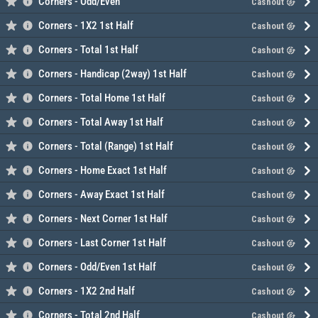
Corners - Odd/Even
Cashout
Corners - 1X2 1st Half
Cashout
Corners - Total 1st Half
Cashout
Corners - Handicap (2way) 1st Half
Cashout
Corners - Total Home 1st Half
Cashout
Corners - Total Away 1st Half
Cashout
Corners - Total (Range) 1st Half
Cashout
Corners - Home Exact 1st Half
Cashout
Corners - Away Exact 1st Half
Cashout
Corners - Next Corner 1st Half
Cashout
Corners - Last Corner 1st Half
Cashout
Corners - Odd/Even 1st Half
Cashout
Corners - 1X2 2nd Half
Cashout
Corners - Total 2nd Half
Cashout