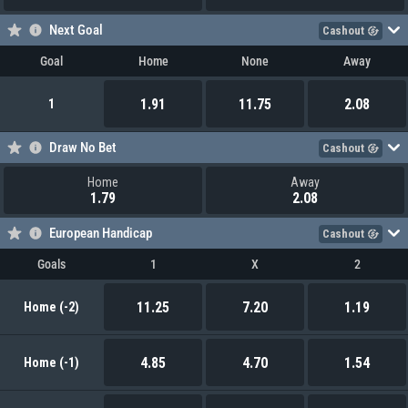
Next Goal
Cashout
Goal
Home
None
Away
1.91
11.75
2.08
1
Draw No Bet
Cashout
Home
Away
1.79
2.08
European Handicap
Cashout
Goals
1
X
2
11.25
7.20
1.19
Home (-2)
4.85
4.70
1.54
Home (-1)