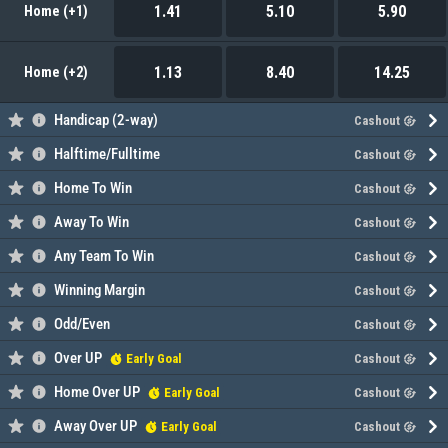
1.41
5.10
5.90
Home (+1)
1.13
8.40
14.25
Home (+2)
Handicap (2-way)
Cashout
Halftime/Fulltime
Cashout
Home To Win
Cashout
Away To Win
Cashout
Any Team To Win
Cashout
Winning Margin
Cashout
Odd/Even
Cashout
Over UP
Early Goal
Cashout
Home Over UP
Early Goal
Cashout
Away Over UP
Early Goal
Cashout