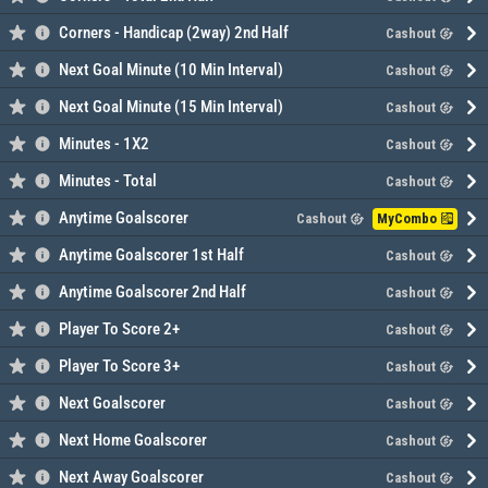
Corners - Handicap (2way) 2nd Half
Cashout
Next Goal Minute (10 Min Interval)
Cashout
Next Goal Minute (15 Min Interval)
Cashout
Minutes - 1X2
Cashout
Minutes - Total
Cashout
Anytime Goalscorer
Cashout
MyCombo
Anytime Goalscorer 1st Half
Cashout
Anytime Goalscorer 2nd Half
Cashout
Player To Score 2+
Cashout
Player To Score 3+
Cashout
Next Goalscorer
Cashout
Next Home Goalscorer
Cashout
Next Away Goalscorer
Cashout