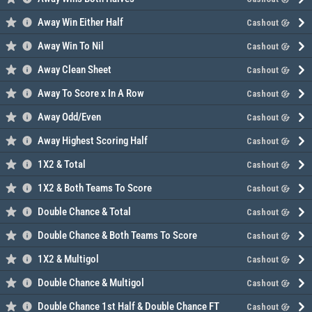
Away Win Either Half
Cashout
Away Win To Nil
Cashout
Away Clean Sheet
Cashout
Away To Score x In A Row
Cashout
Away Odd/Even
Cashout
Away Highest Scoring Half
Cashout
1X2 & Total
Cashout
1X2 & Both Teams To Score
Cashout
Double Chance & Total
Cashout
Double Chance & Both Teams To Score
Cashout
1X2 & Multigol
Cashout
Double Chance & Multigol
Cashout
Double Chance 1st Half & Double Chance FT
Cashout