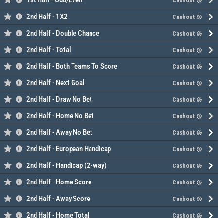
1st Half - Odd/Even
Cashout
2nd Half - 1X2
Cashout
2nd Half - Double Chance
Cashout
2nd Half - Total
Cashout
2nd Half - Both Teams To Score
Cashout
2nd Half - Next Goal
Cashout
2nd Half - Draw No Bet
Cashout
2nd Half - Home No Bet
Cashout
2nd Half - Away No Bet
Cashout
2nd Half - European Handicap
Cashout
2nd Half - Handicap (2-way)
Cashout
2nd Half - Home Score
Cashout
2nd Half - Away Score
Cashout
2nd Half - Home Total
Cashout