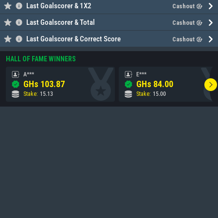
Last Goalscorer & 1X2
Cashout
Last Goalscorer & Total
Cashout
Last Goalscorer & Correct Score
Cashout
HALL OF FAME WINNERS
A***
E***
GHs
103.87
GHs
84.00
Stake
:
15.13
Stake
:
15.00
Frequently Asked Questions
What is Odibets?
1
.
Is Odibets licensed?
2
.
How do I sign up?
3
.
Is my information secure?
4
.