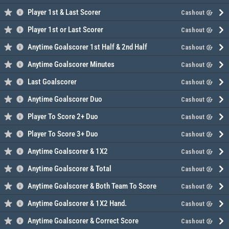
Player 1st & Last Scorer
Cashout
Player 1st or Last Scorer
Cashout
Anytime Goalscorer 1st Half & 2nd Half
Cashout
Anytime Goalscorer Minutes
Cashout
Last Goalscorer
Cashout
Anytime Goalscorer Duo
Cashout
Player To Score 2+ Duo
Cashout
Player To Score 3+ Duo
Cashout
Anytime Goalscorer & 1X2
Cashout
Anytime Goalscorer & Total
Cashout
Anytime Goalscorer & Both Team To Score
Cashout
Anytime Goalscorer & 1X2 Hand.
Cashout
Anytime Goalscorer & Correct Score
Cashout