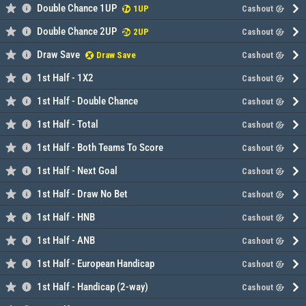
Double Chance 1UP
1UP
Cashout
Double Chance 2UP
2UP
Cashout
Draw Save
Draw Save
Cashout
1st Half - 1X2
Cashout
1st Half - Double Chance
Cashout
1st Half - Total
Cashout
1st Half - Both Teams To Score
Cashout
1st Half - Next Goal
Cashout
1st Half - Draw No Bet
Cashout
1st Half - HNB
Cashout
1st Half - ANB
Cashout
1st Half - European Handicap
Cashout
1st Half - Handicap (2-way)
Cashout