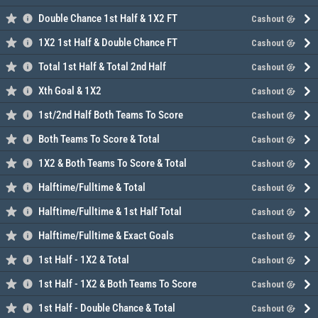
Double Chance 1st Half & 1X2 FT
Cashout
1X2 1st Half & Double Chance FT
Cashout
Total 1st Half & Total 2nd Half
Cashout
Xth Goal & 1X2
Cashout
1st/2nd Half Both Teams To Score
Cashout
Both Teams To Score & Total
Cashout
1X2 & Both Teams To Score & Total
Cashout
Halftime/Fulltime & Total
Cashout
Halftime/Fulltime & 1st Half Total
Cashout
Halftime/Fulltime & Exact Goals
Cashout
1st Half - 1X2 & Total
Cashout
1st Half - 1X2 & Both Teams To Score
Cashout
1st Half - Double Chance & Total
Cashout