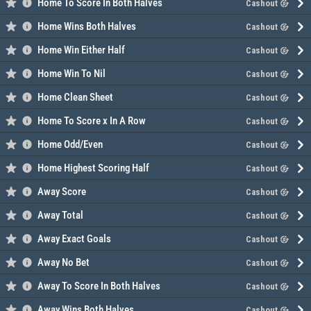
Home To Score In Both Halves
Cashout
Home Wins Both Halves
Cashout
Home Win Either Half
Cashout
Home Win To Nil
Cashout
Home Clean Sheet
Cashout
Home To Score x In A Row
Cashout
Home Odd/Even
Cashout
Home Highest Scoring Half
Cashout
Away Score
Cashout
Away Total
Cashout
Away Exact Goals
Cashout
Away No Bet
Cashout
Away To Score In Both Halves
Cashout
Away Wins Both Halves
Cashout