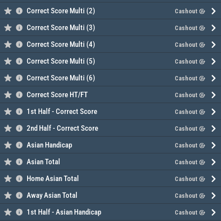
Correct Score Multi (2)
Cashout
Correct Score Multi (3)
Cashout
Correct Score Multi (4)
Cashout
Correct Score Multi (5)
Cashout
Correct Score Multi (6)
Cashout
Correct Score HT/FT
Cashout
1st Half - Correct Score
Cashout
2nd Half - Correct Score
Cashout
Asian Handicap
Cashout
Asian Total
Cashout
Home Asian Total
Cashout
Away Asian Total
Cashout
1st Half - Asian Handicap
Cashout