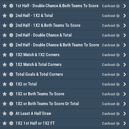
1st Half - Double Chance & Both Teams To Score
Cashout
2nd Half - 1X2 & Total
Cashout
2nd Half - 1X2 & Both Teams To Score
Cashout
2nd Half - Double Chance & Total
Cashout
2nd Half - Double Chance & Both Teams To Score
Cashout
1X2 Match & 1X2 Corners
Cashout
1X2 Match & Total Corners
Cashout
Total Goals & Total Corners
Cashout
1X2 or Total
Cashout
1X2 or Both Teams To Score
Cashout
1X2 or Both Teams To Score Or Total
Cashout
At Least A Half Draw
Cashout
1X2 1st Half or 1X2 FT
Cashout