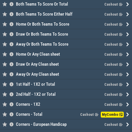
Both Teams To Score Or Total
Cashout
Both Teams To Score Either Half
Cashout
Home Or Both Teams To Score
Cashout
Draw Or Both Teams To Score
Cashout
Away Or Both Teams To Score
Cashout
Home Or Any Clean sheet
Cashout
Draw Or Any Clean sheet
Cashout
Away Or Any Clean sheet
Cashout
1st Half - 1X2 or Total
Cashout
2nd Half - 1X2 or Total
Cashout
Corners - 1X2
Cashout
Corners - Total
Cashout
MyCombo
Corners - European Handicap
Cashout