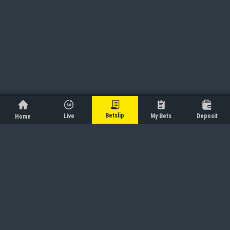
General Terms and Conditions
Sport Terms and Conditions
Bonus Terms and Conditions
Privacy Policy
Odibets Promotions
Become an Affiliate
Responsible Gaming
Betslip
Live
My Bets
Deposit
Home