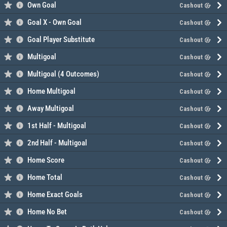
Own Goal
Cashout
Goal X - Own Goal
Cashout
Goal Player Substitute
Cashout
Multigoal
Cashout
Multigoal (4 Outcomes)
Cashout
Home Multigoal
Cashout
Away Multigoal
Cashout
1st Half - Multigoal
Cashout
2nd Half - Multigoal
Cashout
Home Score
Cashout
Home Total
Cashout
Home Exact Goals
Cashout
Home No Bet
Cashout