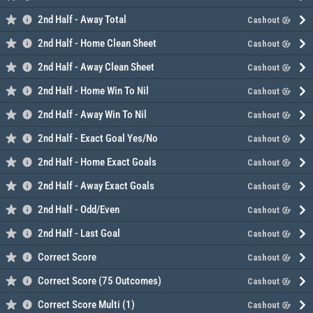
2nd Half - Away Total
Cashout
2nd Half - Home Clean Sheet
Cashout
2nd Half - Away Clean Sheet
Cashout
2nd Half - Home Win To Nil
Cashout
2nd Half - Away Win To Nil
Cashout
2nd Half - Exact Goal Yes/No
Cashout
2nd Half - Home Exact Goals
Cashout
2nd Half - Away Exact Goals
Cashout
2nd Half - Odd/Even
Cashout
2nd Half - Last Goal
Cashout
Correct Score
Cashout
Correct Score (75 Outcomes)
Cashout
Correct Score Multi (1)
Cashout