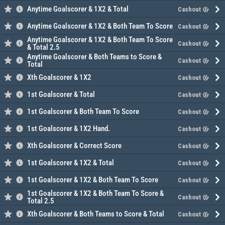
Anytime Goalscorer & 1X2 & Total
Cashout
Anytime Goalscorer & 1X2 & Both Team To Score
Cashout
Anytime Goalscorer & 1X2 & Both Team To Score
Cashout
& Total 2.5
Anytime Goalscorer & Both Teams to Score &
Cashout
Total
Xth Goalscorer & 1X2
Cashout
1st Goalscorer & Total
Cashout
1st Goalscorer & Both Team To Score
Cashout
1st Goalscorer & 1X2 Hand.
Cashout
Xth Goalscorer & Correct Score
Cashout
1st Goalscorer & 1X2 & Total
Cashout
1st Goalscorer & 1X2 & Both Team To Score
Cashout
1st Goalscorer & 1X2 & Both Team To Score &
Cashout
Total 2.5
Xth Goalscorer & Both Teams to Score & Total
Cashout