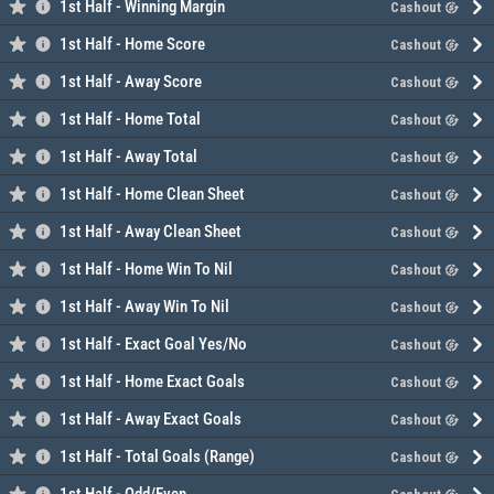
1st Half - Winning Margin
Cashout
1st Half - Home Score
Cashout
1st Half - Away Score
Cashout
1st Half - Home Total
Cashout
1st Half - Away Total
Cashout
1st Half - Home Clean Sheet
Cashout
1st Half - Away Clean Sheet
Cashout
1st Half - Home Win To Nil
Cashout
1st Half - Away Win To Nil
Cashout
1st Half - Exact Goal Yes/No
Cashout
1st Half - Home Exact Goals
Cashout
1st Half - Away Exact Goals
Cashout
1st Half - Total Goals (Range)
Cashout