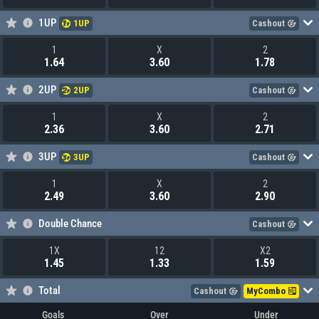
1UP
1UP
Cashout
1
X
2
1.64
3.60
1.78
2UP
2UP
Cashout
1
X
2
2.36
3.60
2.71
3UP
3UP
Cashout
1
X
2
2.49
3.60
2.90
Double Chance
Cashout
1X
12
X2
1.45
1.33
1.59
Total
Cashout
MyCombo
Goals
Over
Under