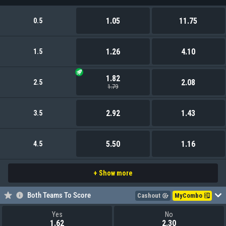
1.05
11.75
0.5
1.26
4.10
1.5
1.82
2.08
2.5
1.79
2.92
1.43
3.5
5.50
1.16
4.5
+ Show more
Both Teams To Score
Cashout
MyCombo
Yes
No
1.62
2.30