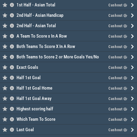
1st Half - Asian Total
Cashout
2nd Half - Asian Handicap
Cashout
2nd Half - Asian Total
Cashout
A Team To Score x In A Row
Cashout
Both Teams To Score X In A Row
Cashout
Both Teams to Score 2 or More Goals Yes/No
Cashout
Exact Goals
Cashout
Half 1st Goal
Cashout
Half 1st Goal Home
Cashout
Half 1st Goal Away
Cashout
Highest scoring half
Cashout
Which Team To Score
Cashout
Last Goal
Cashout