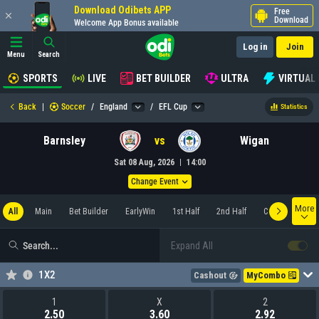
Download Odibets APP
Free
Download
Welcome App Bonus available
Log in
Join
Menu
Search
SPORTS
LIVE
BET BUILDER
ULTRA
VIRTUAL
Back
|
Soccer
/
England
/
EFL Cup
Statistics
Barnsley
vs
Wigan
Sat 08 Aug, 2026
14:00
Change Event
More
All
Main
Bet Builder
EarlyWin
1st Half
2nd Half
Correct Score
Expand All
1X2
Cashout
MyCombo
1
X
2
2.50
3.60
2.92