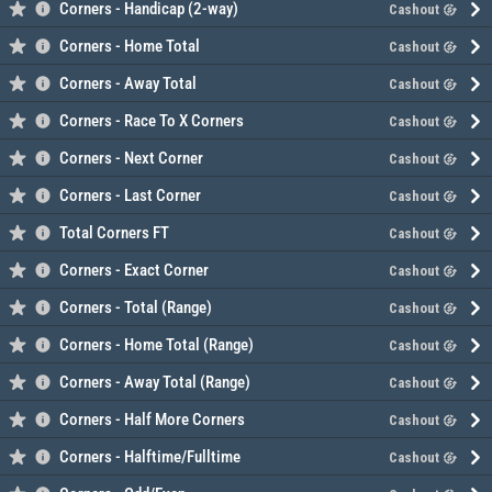
Corners - Handicap (2-way)
Cashout
Corners - Home Total
Cashout
Corners - Away Total
Cashout
Corners - Race To X Corners
Cashout
Corners - Next Corner
Cashout
Corners - Last Corner
Cashout
Total Corners FT
Cashout
Corners - Exact Corner
Cashout
Corners - Total (Range)
Cashout
Corners - Home Total (Range)
Cashout
Corners - Away Total (Range)
Cashout
Corners - Half More Corners
Cashout
Corners - Halftime/Fulltime
Cashout