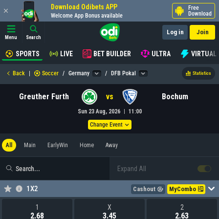
Download Odibets APP
Free
Download
Welcome App Bonus available
Log in
Join
Menu
Search
SPORTS
LIVE
BET BUILDER
ULTRA
VIRTUAL
Back
|
Soccer
/
Germany
/
DFB Pokal
Statistics
Greuther Furth
vs
Bochum
Sun 23 Aug, 2026
11:00
Change Event
All
Main
EarlyWin
Home
Away
Expand All
1X2
Cashout
MyCombo
1
X
2
2.68
3.45
2.63