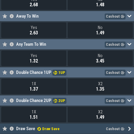
2.68
1.48
Away To Win
Cashout
Yes
No
2.63
1.49
Any Team To Win
Cashout
Yes
No
1.32
3.45
Double Chance 1UP
1UP
Cashout
1X
X2
1.37
1.35
Double Chance 2UP
2UP
Cashout
1X
X2
1.51
1.49
Draw Save
Draw Save
Cashout