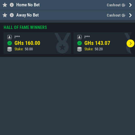
Home No Bet
Cashout
Away No Bet
Cashout
HALL OF FAME WINNERS
I***
I***
GHs
160.00
GHs
143.07
Stake
:
50.00
Stake
:
50.20