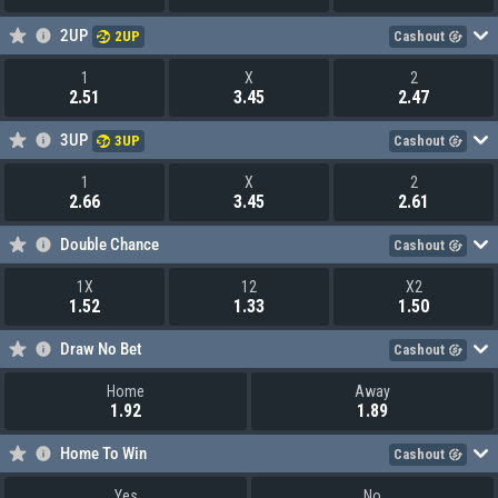
2UP
2UP
Cashout
1
X
2
2.51
3.45
2.47
3UP
3UP
Cashout
1
X
2
2.66
3.45
2.61
Double Chance
Cashout
1X
12
X2
1.52
1.33
1.50
Draw No Bet
Cashout
Home
Away
1.92
1.89
Home To Win
Cashout
Yes
No