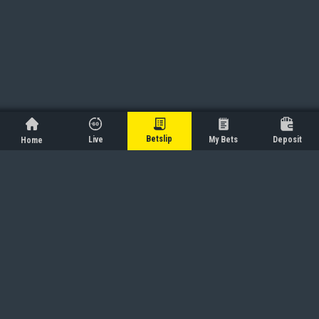
Betslip
Live
My Bets
Deposit
Home
Frequently Asked Questions
What is Odibets?
1
.
Is Odibets licensed?
2
.
How do I sign up?
3
.
Is my information secure?
4
.