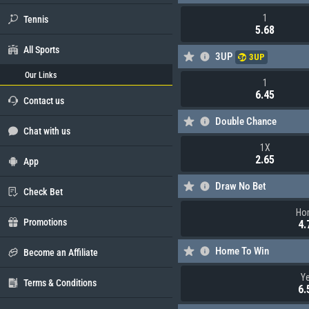
1
Tennis
5.68
All Sports
3UP
3UP
Our Links
1
6.45
Contact us
Double Chance
Chat with us
1X
2.65
App
Draw No Bet
Check Bet
Ho
Promotions
4.
Home To Win
Become an Affiliate
Y
Terms & Conditions
6.