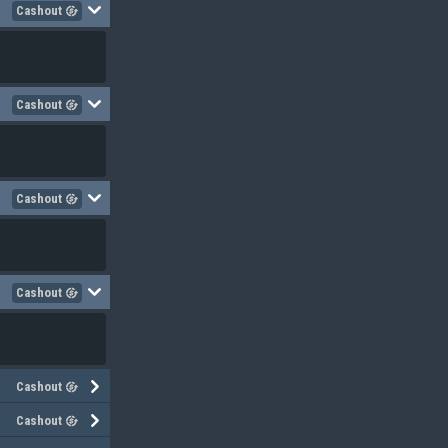
Cashout
Cashout
Cashout
Cashout
Cashout
Cashout