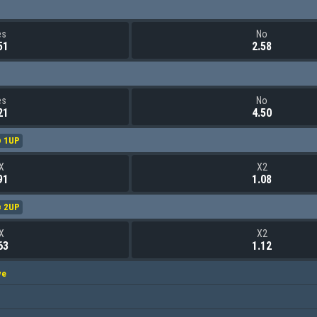
es
No
51
2.58
es
No
21
4.50
1UP
X
X2
91
1.08
2UP
X
X2
63
1.12
ve