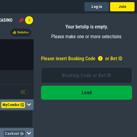
Log in
Join
CASINO
AVIATOR
SPIN2WIN
QUIZ BET
JACKPOT
Your betslip is empty.
Statistics
Please make one or more selections.
Please insert Booking Code
or Bet ID
Load
MyCombo
Cashout