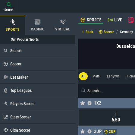
Search
SPORTS
LIVE
CASINO
VIRTUAL
SPORTS
Back
|
Soccer
/
Germany
Our Popular Sports
Dusseldo
Search
Soccer
All
Main
EarlyWin
Hom
Bet Maker
Top Leagues
1X2
Players Soccer
1
Stats Soccer
6.50
Ultra Soccer
2UP
2UP