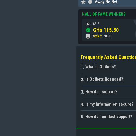
Away No Bet
HALL OF FAME WINNERS
S***
GHs
115.50
Stake
:
70.00
Frequently Asked Questio
What is Odibets?
1
.
Is Odibets licensed?
2
.
How do I sign up?
3
.
Is my information secure?
4
.
How do I contact support?
5
.