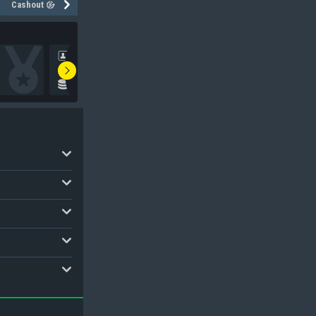
Cashout
D***
GHs
1,025.00
Stake
:
500.00