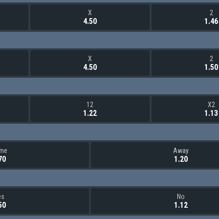
X
2
4.50
1.46
X
2
4.50
1.50
12
X2
1.22
1.13
me
Away
70
1.20
es
No
50
1.12