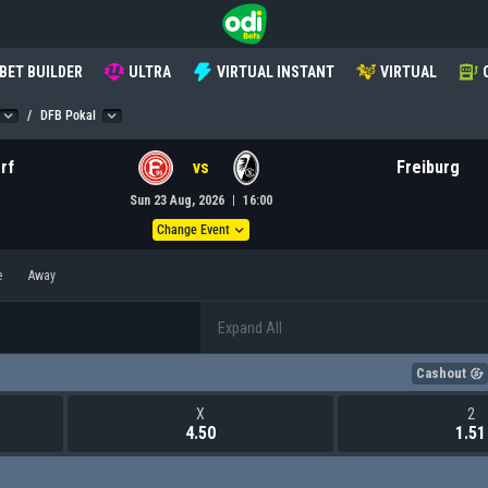
BET BUILDER
ULTRA
VIRTUAL INSTANT
VIRTUAL
/
DFB Pokal
rf
vs
Freiburg
Sun 23 Aug, 2026
16:00
Change Event
e
Away
Expand All
Cashout
X
2
4.50
1.51