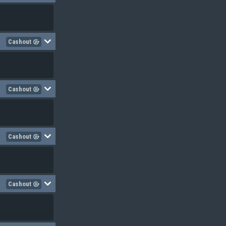
Cashout
Cashout
Cashout
Cashout