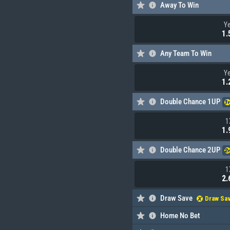
Away To Win
Y
1.
Any Team To Win
Y
1.
Double Chance 1UP
1
1.
Double Chance 2UP
1
2.
Draw Save
Draw Sa
Home No Bet