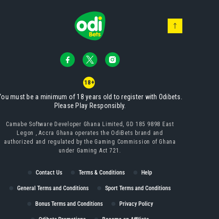
18+
You must be a minimum of 18 years old to register with Odibets.
Please Play Responsibly.
Camabe Software Developer Ghana Limited, GD 185 9898 East
Legon , Accra Ghana operates the OdiBets brand and
authorized and regulated by the Gaming Commission of Ghana
under Gaming Act 721.
Contact Us
Terms & Conditions
Help
General Terms and Conditions
Sport Terms and Conditions
Bonus Terms and Conditions
Privacy Policy