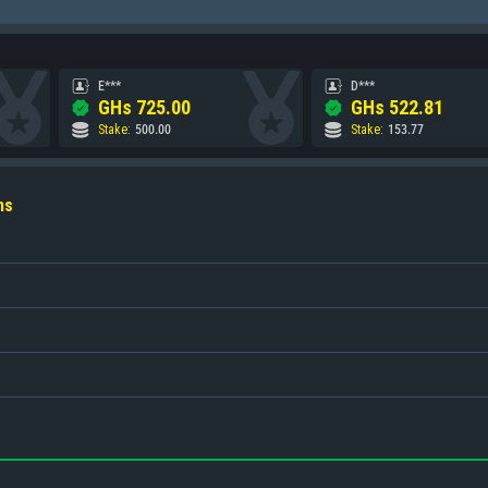
E***
D***
GHs
725.00
GHs
522.81
Stake
:
500.00
Stake
:
153.77
ns