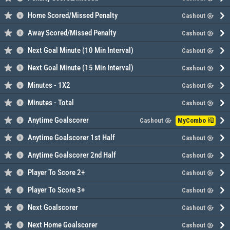
Home Scored/Missed Penalty
Cashout
Away Scored/Missed Penalty
Cashout
Next Goal Minute (10 Min Interval)
Cashout
Next Goal Minute (15 Min Interval)
Cashout
Minutes - 1X2
Cashout
Minutes - Total
Cashout
Anytime Goalscorer
Cashout
MyCombo
Anytime Goalscorer 1st Half
Cashout
Anytime Goalscorer 2nd Half
Cashout
Player To Score 2+
Cashout
Player To Score 3+
Cashout
Next Goalscorer
Cashout
Next Home Goalscorer
Cashout