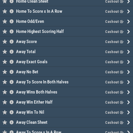
Home Clean Sheet
Cashout
Home To Score x In A Row
Cashout
Home Odd/Even
Cashout
Home Highest Scoring Half
Cashout
Away Score
Cashout
Away Total
Cashout
Away Exact Goals
Cashout
Away No Bet
Cashout
Away To Score In Both Halves
Cashout
Away Wins Both Halves
Cashout
Away Win Either Half
Cashout
Away Win To Nil
Cashout
Away Clean Sheet
Cashout
Away To Score x In A Row
Cashout