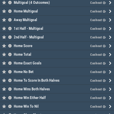
Multigoal (4 Outcomes)
Cashout
Home Multigoal
Cashout
Away Multigoal
Cashout
1st Half - Multigoal
Cashout
2nd Half - Multigoal
Cashout
Home Score
Cashout
Home Total
Cashout
Home Exact Goals
Cashout
Home No Bet
Cashout
Home To Score In Both Halves
Cashout
Home Wins Both Halves
Cashout
Home Win Either Half
Cashout
Home Win To Nil
Cashout