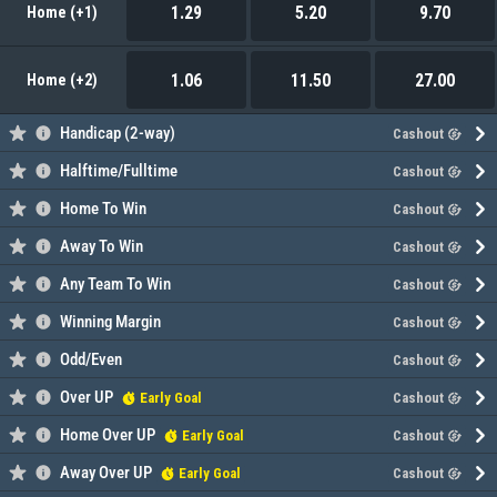
1.29
5.20
9.70
Home (+1)
1.06
11.50
27.00
Home (+2)
Handicap (2-way)
Cashout
Halftime/Fulltime
Cashout
Home To Win
Cashout
Away To Win
Cashout
Any Team To Win
Cashout
Winning Margin
Cashout
Odd/Even
Cashout
Over UP
Early Goal
Cashout
Home Over UP
Early Goal
Cashout
Away Over UP
Early Goal
Cashout