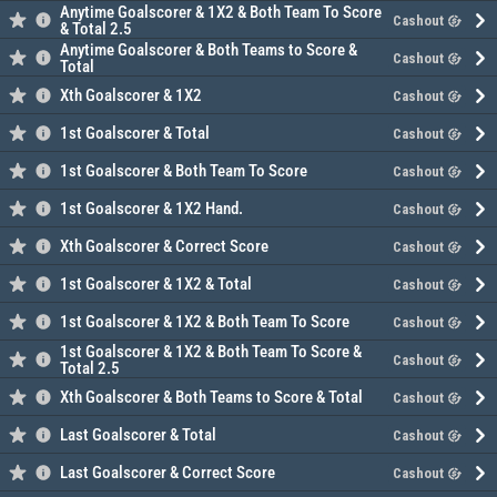
Anytime Goalscorer & 1X2 & Both Team To Score
Cashout
& Total 2.5
Anytime Goalscorer & Both Teams to Score &
Cashout
Total
Xth Goalscorer & 1X2
Cashout
1st Goalscorer & Total
Cashout
1st Goalscorer & Both Team To Score
Cashout
1st Goalscorer & 1X2 Hand.
Cashout
Xth Goalscorer & Correct Score
Cashout
1st Goalscorer & 1X2 & Total
Cashout
1st Goalscorer & 1X2 & Both Team To Score
Cashout
1st Goalscorer & 1X2 & Both Team To Score &
Cashout
Total 2.5
Xth Goalscorer & Both Teams to Score & Total
Cashout
Last Goalscorer & Total
Cashout
Last Goalscorer & Correct Score
Cashout