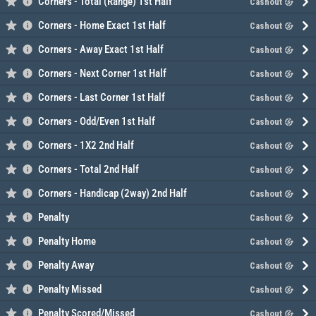
Corners - Total (Range) 1st Half
Cashout
Corners - Home Exact 1st Half
Cashout
Corners - Away Exact 1st Half
Cashout
Corners - Next Corner 1st Half
Cashout
Corners - Last Corner 1st Half
Cashout
Corners - Odd/Even 1st Half
Cashout
Corners - 1X2 2nd Half
Cashout
Corners - Total 2nd Half
Cashout
Corners - Handicap (2way) 2nd Half
Cashout
Penalty
Cashout
Penalty Home
Cashout
Penalty Away
Cashout
Penalty Missed
Cashout
Penalty Scored/Missed
Cashout