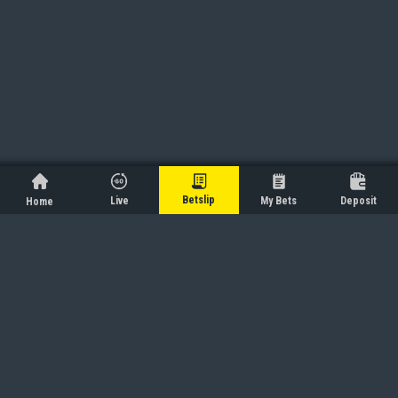
General Terms and Conditions
Sport Terms and Conditions
Bonus Terms and Conditions
Privacy Policy
Odibets Promotions
Become an Affiliate
Responsible Gaming
Betslip
Live
My Bets
Deposit
Home