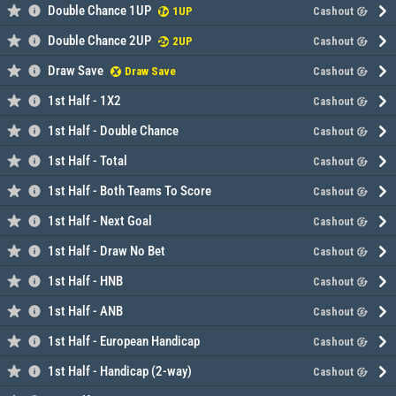
Double Chance 1UP
1UP
Cashout
Double Chance 2UP
2UP
Cashout
Draw Save
Draw Save
Cashout
1st Half - 1X2
Cashout
1st Half - Double Chance
Cashout
1st Half - Total
Cashout
1st Half - Both Teams To Score
Cashout
1st Half - Next Goal
Cashout
1st Half - Draw No Bet
Cashout
1st Half - HNB
Cashout
1st Half - ANB
Cashout
1st Half - European Handicap
Cashout
1st Half - Handicap (2-way)
Cashout