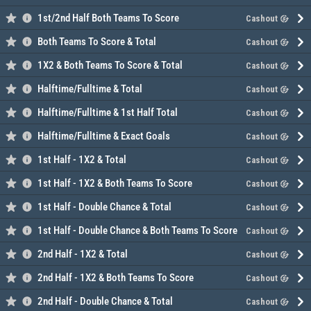
1st/2nd Half Both Teams To Score
Cashout
Both Teams To Score & Total
Cashout
1X2 & Both Teams To Score & Total
Cashout
Halftime/Fulltime & Total
Cashout
Halftime/Fulltime & 1st Half Total
Cashout
Halftime/Fulltime & Exact Goals
Cashout
1st Half - 1X2 & Total
Cashout
1st Half - 1X2 & Both Teams To Score
Cashout
1st Half - Double Chance & Total
Cashout
1st Half - Double Chance & Both Teams To Score
Cashout
2nd Half - 1X2 & Total
Cashout
2nd Half - 1X2 & Both Teams To Score
Cashout
2nd Half - Double Chance & Total
Cashout