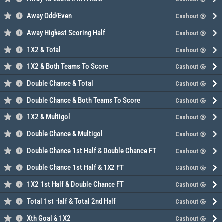
Away Odd/Even
Cashout
Away Highest Scoring Half
Cashout
1X2 & Total
Cashout
1X2 & Both Teams To Score
Cashout
Double Chance & Total
Cashout
Double Chance & Both Teams To Score
Cashout
1X2 & Multigol
Cashout
Double Chance & Multigol
Cashout
Double Chance 1st Half & Double Chance FT
Cashout
Double Chance 1st Half & 1X2 FT
Cashout
1X2 1st Half & Double Chance FT
Cashout
Total 1st Half & Total 2nd Half
Cashout
Xth Goal & 1X2
Cashout