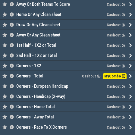
Away Or Both Teams To Score
Cashout
Home Or Any Clean sheet
Cashout
Draw Or Any Clean sheet
Cashout
Away Or Any Clean sheet
Cashout
1st Half - 1X2 or Total
Cashout
2nd Half - 1X2 or Total
Cashout
Corners - 1X2
Cashout
Corners - Total
Cashout
MyCombo
Corners - European Handicap
Cashout
Corners - Handicap (2-way)
Cashout
Corners - Home Total
Cashout
Corners - Away Total
Cashout
Corners - Race To X Corners
Cashout