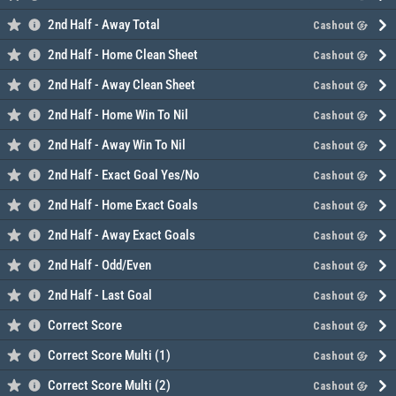
2nd Half - Away Total
Cashout
2nd Half - Home Clean Sheet
Cashout
2nd Half - Away Clean Sheet
Cashout
2nd Half - Home Win To Nil
Cashout
2nd Half - Away Win To Nil
Cashout
2nd Half - Exact Goal Yes/No
Cashout
2nd Half - Home Exact Goals
Cashout
2nd Half - Away Exact Goals
Cashout
2nd Half - Odd/Even
Cashout
2nd Half - Last Goal
Cashout
Correct Score
Cashout
Correct Score Multi (1)
Cashout
Correct Score Multi (2)
Cashout