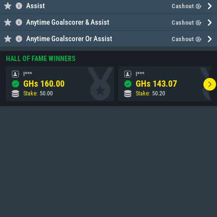
Assist
Cashout
Anytime Goalscorer & Assist
Cashout
Anytime Goalscorer Or Assist
Cashout
HALL OF FAME WINNERS
I***
I***
GHs
160.00
GHs
143.07
Stake
:
50.00
Stake
:
50.20
Frequently Asked Questions
What is Odibets?
1
.
Is Odibets licensed?
2
.
How do I sign up?
3
.
Is my information secure?
4
.