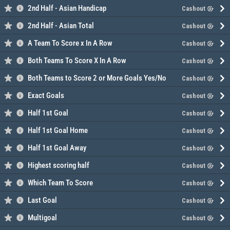
2nd Half - Asian Handicap
Cashout
2nd Half - Asian Total
Cashout
A Team To Score x In A Row
Cashout
Both Teams To Score X In A Row
Cashout
Both Teams to Score 2 or More Goals Yes/No
Cashout
Exact Goals
Cashout
Half 1st Goal
Cashout
Half 1st Goal Home
Cashout
Half 1st Goal Away
Cashout
Highest scoring half
Cashout
Which Team To Score
Cashout
Last Goal
Cashout
Multigoal
Cashout