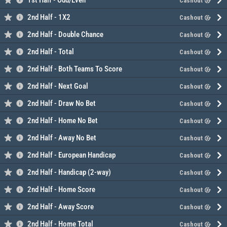
1st Half - Odd/Even
Cashout
2nd Half - 1X2
Cashout
2nd Half - Double Chance
Cashout
2nd Half - Total
Cashout
2nd Half - Both Teams To Score
Cashout
2nd Half - Next Goal
Cashout
2nd Half - Draw No Bet
Cashout
2nd Half - Home No Bet
Cashout
2nd Half - Away No Bet
Cashout
2nd Half - European Handicap
Cashout
2nd Half - Handicap (2-way)
Cashout
2nd Half - Home Score
Cashout
2nd Half - Away Score
Cashout
2nd Half - Home Total
Cashout