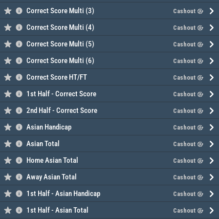
Correct Score Multi (3)
Cashout
Correct Score Multi (4)
Cashout
Correct Score Multi (5)
Cashout
Correct Score Multi (6)
Cashout
Correct Score HT/FT
Cashout
1st Half - Correct Score
Cashout
2nd Half - Correct Score
Cashout
Asian Handicap
Cashout
Asian Total
Cashout
Home Asian Total
Cashout
Away Asian Total
Cashout
1st Half - Asian Handicap
Cashout
1st Half - Asian Total
Cashout