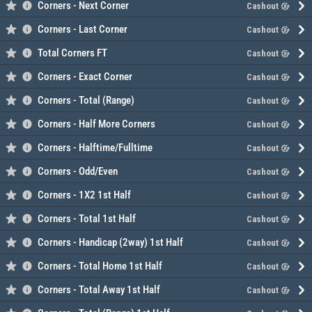
Corners - Next Corner
Cashout
Corners - Last Corner
Cashout
Total Corners FT
Cashout
Corners - Exact Corner
Cashout
Corners - Total (Range)
Cashout
Corners - Half More Corners
Cashout
Corners - Halftime/Fulltime
Cashout
Corners - Odd/Even
Cashout
Corners - 1X2 1st Half
Cashout
Corners - Total 1st Half
Cashout
Corners - Handicap (2way) 1st Half
Cashout
Corners - Total Home 1st Half
Cashout
Corners - Total Away 1st Half
Cashout