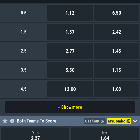
1.12
6.50
0.5
1.57
2.42
1.5
2.77
1.45
2.5
5.50
1.15
3.5
12.00
1.03
4.5
+ Show more
Both Teams To Score
Cashout
MyCombo
Yes
No
2.27
1.64