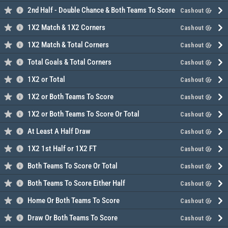
2nd Half - Double Chance & Both Teams To Score
Cashout
1X2 Match & 1X2 Corners
Cashout
1X2 Match & Total Corners
Cashout
Total Goals & Total Corners
Cashout
1X2 or Total
Cashout
1X2 or Both Teams To Score
Cashout
1X2 or Both Teams To Score Or Total
Cashout
At Least A Half Draw
Cashout
1X2 1st Half or 1X2 FT
Cashout
Both Teams To Score Or Total
Cashout
Both Teams To Score Either Half
Cashout
Home Or Both Teams To Score
Cashout
Draw Or Both Teams To Score
Cashout