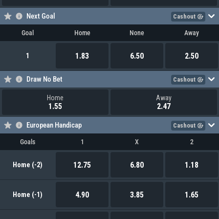
Next Goal
Cashout
Goal
Home
None
Away
1.83
6.50
2.50
1
Draw No Bet
Cashout
Home
Away
1.55
2.47
European Handicap
Cashout
Goals
1
X
2
12.75
6.80
1.18
Home (-2)
4.90
3.85
1.65
Home (-1)