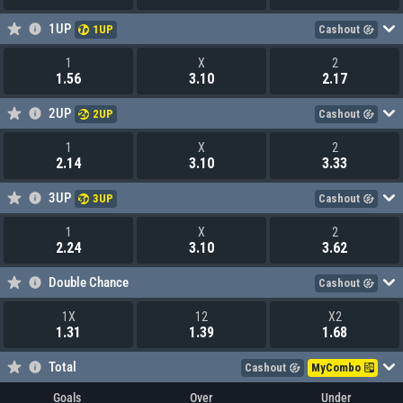
1UP
1UP
Cashout
1
X
2
1.56
3.10
2.17
2UP
2UP
Cashout
1
X
2
2.14
3.10
3.33
3UP
3UP
Cashout
1
X
2
2.24
3.10
3.62
Double Chance
Cashout
1X
12
X2
1.31
1.39
1.68
Total
Cashout
MyCombo
Goals
Over
Under