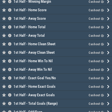
1st Half - Winning Margin
Cashout
1st Half - Home Score
Cashout
1st Half - Away Score
Cashout
1st Half - Home Total
Cashout
1st Half - Away Total
Cashout
1st Half - Home Clean Sheet
Cashout
1st Half - Away Clean Sheet
Cashout
1st Half - Home Win To Nil
Cashout
1st Half - Away Win To Nil
Cashout
1st Half - Exact Goal Yes/No
Cashout
1st Half - Home Exact Goals
Cashout
1st Half - Away Exact Goals
Cashout
1st Half - Total Goals (Range)
Cashout