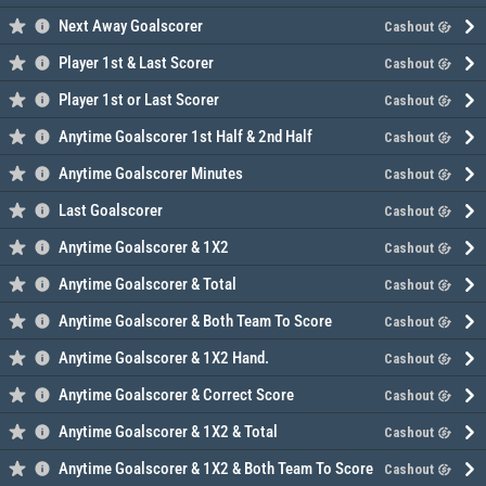
Next Away Goalscorer
Cashout
Player 1st & Last Scorer
Cashout
Player 1st or Last Scorer
Cashout
Anytime Goalscorer 1st Half & 2nd Half
Cashout
Anytime Goalscorer Minutes
Cashout
Last Goalscorer
Cashout
Anytime Goalscorer & 1X2
Cashout
Anytime Goalscorer & Total
Cashout
Anytime Goalscorer & Both Team To Score
Cashout
Anytime Goalscorer & 1X2 Hand.
Cashout
Anytime Goalscorer & Correct Score
Cashout
Anytime Goalscorer & 1X2 & Total
Cashout
Anytime Goalscorer & 1X2 & Both Team To Score
Cashout