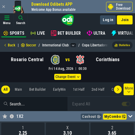
Download Odibets APP
Free
Download
Welcome App Bonus available
Log in
Join
Menu
Search
SPORTS
LIVE
BET BUILDER
ULTRA
VIRTUAL
Back
|
Soccer
/
International Club
/
Copa Libertadores
Statistics
Rosario Central
vs
Corinthians
Fri 14 Aug, 2026
00:30
Change Event
More
All
Main
Bet Builder
EarlyWin
1st Half
2nd Half
Correct Score
Expand All
1X2
Cashout
MyCombo
1
X
2
2.25
3.10
3.65