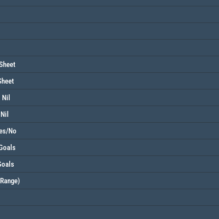
 Sheet
Sheet
 Nil
 Nil
Yes/No
 Goals
Goals
(Range)