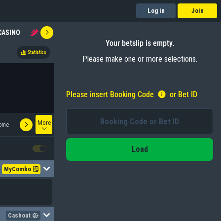
Log in
Join
CASINO
AVIATOR
SPIN2WIN
QUIZ BET
JACKPOT
Your betslip is empty.
Statistics
Please make one or more selections.
Please insert Booking Code
or Bet ID
More
ome
Away
Combo
Combo Mix
Chance Mix
Corners
Interval
Load
MyCombo
Cashout