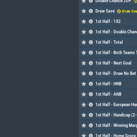
Double Chance 2UP
Draw Save
Draw Sa
1st Half - 1X2
1st Half - Double Chan
1st Half - Total
1st Half - Both Teams 
1st Half - Next Goal
1st Half - Draw No Bet
1st Half - HNB
1st Half - ANB
1st Half - European Ha
1st Half - Handicap (2
1st Half - Winning Mar
1st Half - Home Score