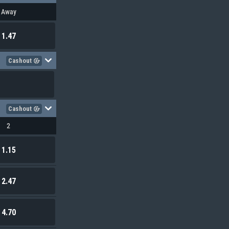
Away
1.47
Cashout
Cashout
2
1.15
2.47
4.70