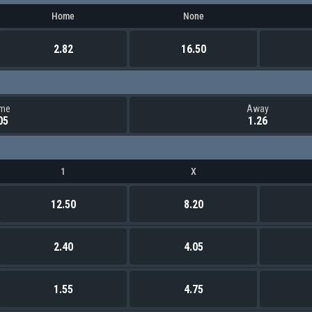
Home
None
2.82
16.50
me
Away
05
1.26
1
X
12.50
8.20
2.40
4.05
1.55
4.75