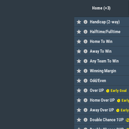
Home (+3)
Handicap (2-way)
Halftime/Fulltime
Home To Win
Away To Win
Any Team To Win
Winning Margin
Odd/Even
Over UP
Early Goal
Home Over UP
Earl
Away Over UP
Early
Double Chance 1UP