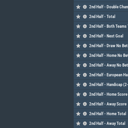
2nd Half - Double Cha
2nd Half - Total
2nd Half - Both Teams
2nd Half - Next Goal
2nd Half - Draw No Bet
2nd Half - Home No Be
2nd Half - Away No Bet
2nd Half - European H
2nd Half - Handicap (2
2nd Half - Home Score
2nd Half - Away Score
2nd Half - Home Total
2nd Half - Away Total