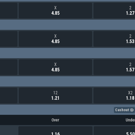
X
2
4.85
1.27
X
2
4.85
1.53
X
2
4.85
1.57
12
X2
1.21
1.18
Cashout
Over
Unde
1.16
5.50