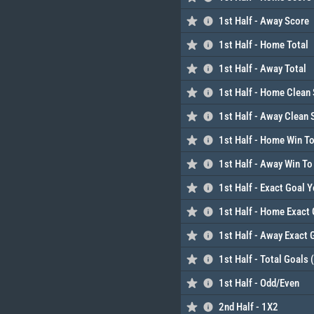
1st Half - Away Score
1st Half - Home Total
1st Half - Away Total
1st Half - Home Clean
1st Half - Away Clean 
1st Half - Home Win To
1st Half - Away Win To
1st Half - Exact Goal 
1st Half - Home Exact
1st Half - Away Exact 
1st Half - Total Goals 
1st Half - Odd/Even
2nd Half - 1X2