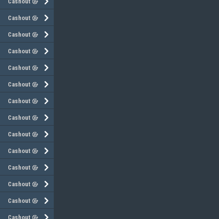
Cashout
Cashout
Cashout
Cashout
Cashout
Cashout
Cashout
Cashout
Cashout
Cashout
Cashout
Cashout
Cashout
Cashout