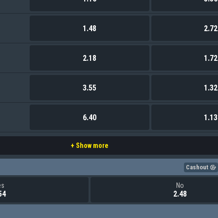
1.48
2.72
2.18
1.72
3.55
1.32
6.40
1.13
+ Show more
Cashout
es
No
54
2.48