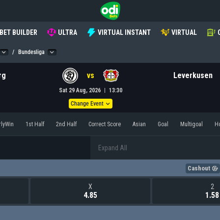
BET BUILDER
ULTRA
VIRTUAL INSTANT
VIRTUAL
/
Bundesliga
rg
vs
Leverkusen
Sat 29 Aug, 2026
13:30
Change Event
rlyWin
1st Half
2nd Half
Correct Score
Asian
Goal
Multigoal
H
Expand All
Cashout
X
2
4.85
1.58