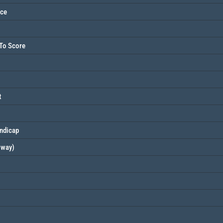
nce
 To Score
t
andicap
-way)