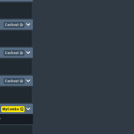
Cashout
Cashout
Cashout
MyCombo
r