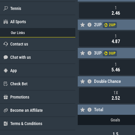
1
Tennis
2.46
All Sports
2UP
2UP
Our Links
1
4.87
Contact us
3UP
3UP
Chat with us
1
5.46
App
Double Chance
Check Bet
1X
Promotions
2.52
Total
Become an Affiliate
Goals
Terms & Conditions
1.5