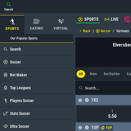
Search
SPORTS
LIVE
CASINO
VIRTUAL
SPORTS
Back
|
Soccer
/
Germany
Our Popular Sports
Elversbe
Search
Soccer
All
Main
Bet Builder
Ea
Bet Maker
Top Leagues
1X2
Players Soccer
1
Stats Soccer
5.50
Ultra Soccer
1UP
1UP