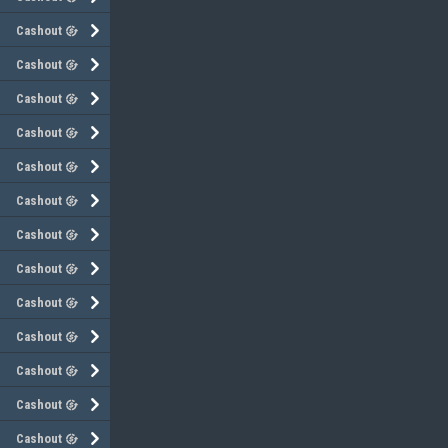
Cashout
Cashout
Cashout
Cashout
Cashout
Cashout
Cashout
Cashout
Cashout
Cashout
Cashout
Cashout
Cashout