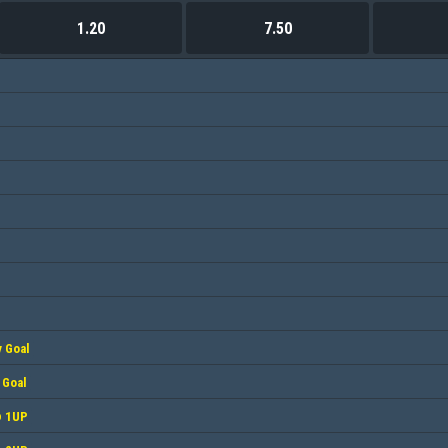
1.20
7.50
y Goal
 Goal
1UP