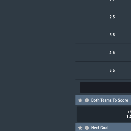
2.5
3.5
4.5
5.5
Both Teams To Score
Y
1.
Next Goal