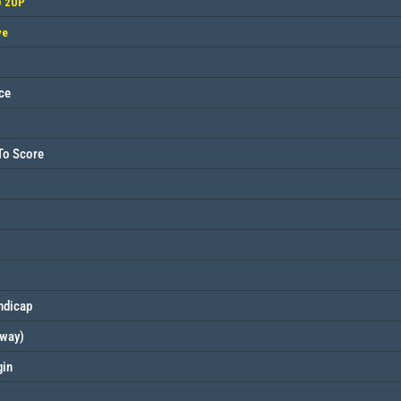
2UP
ve
ce
To Score
ndicap
-way)
gin