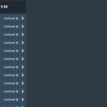
9.90
Cashout
Cashout
Cashout
Cashout
Cashout
Cashout
Cashout
Cashout
Cashout
Cashout
Cashout