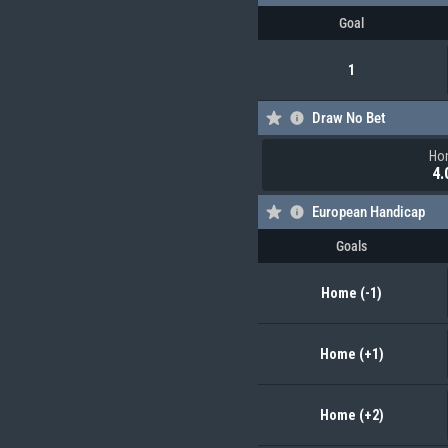
Goal
1
Draw No Bet
Ho
4.
European Handicap
Goals
Home (-1)
Home (+1)
Home (+2)