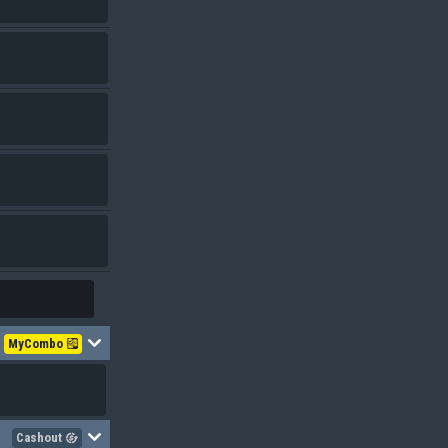
MyCombo
Cashout