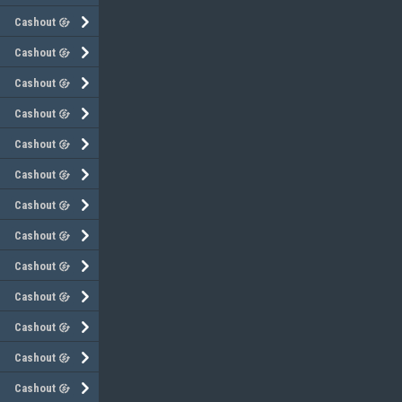
Cashout
Cashout
Cashout
Cashout
Cashout
Cashout
Cashout
Cashout
Cashout
Cashout
Cashout
Cashout
Cashout