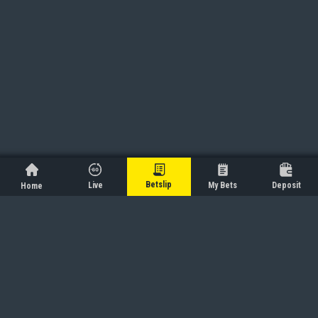
Betslip
Live
My Bets
Deposit
Home
HALL OF FAME WINNERS