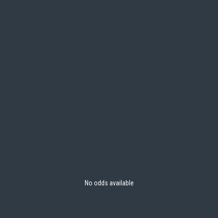
No odds available