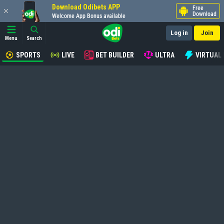
Download Odibets APP
Free
Download
Welcome App Bonus available
Log in
Join
Menu
Search
SPORTS
LIVE
BET BUILDER
ULTRA
VIRTUAL