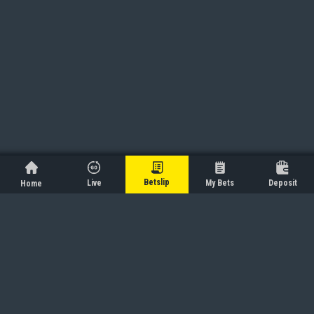
Betslip
Live
My Bets
Deposit
Home
HALL OF FAME WINNERS