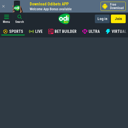
Download Odibets APP
Free
Download
Welcome App Bonus available
Log in
Join
Menu
Search
SPORTS
LIVE
BET BUILDER
ULTRA
VIRTUAL