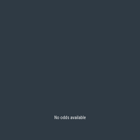
No odds available