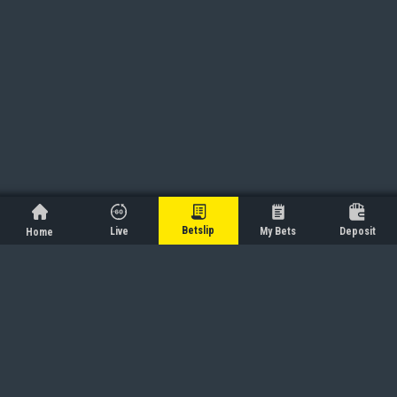
Betslip
Live
My Bets
Deposit
Home