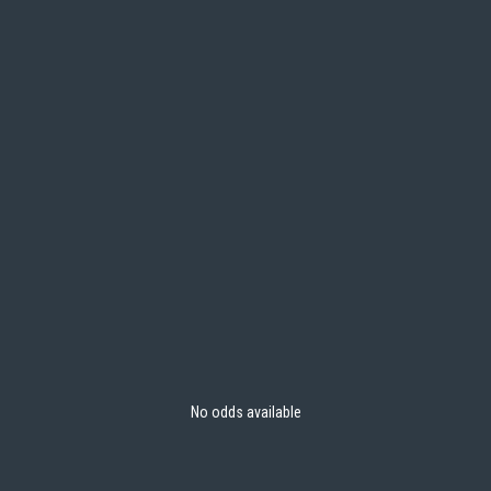
No odds available