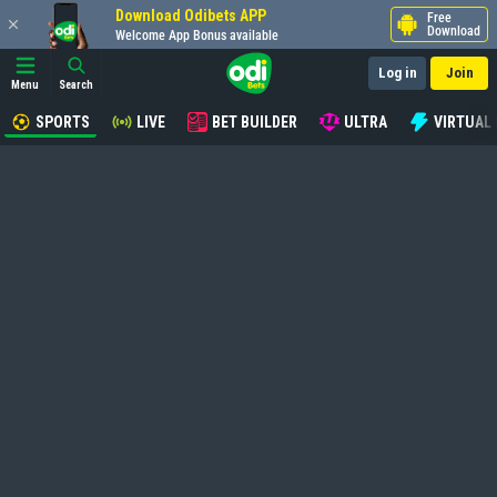
Download Odibets APP
Free
Download
Welcome App Bonus available
Log in
Join
Menu
Search
SPORTS
LIVE
BET BUILDER
ULTRA
VIRTUAL