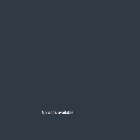
No odds available