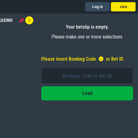
Log in
Join
CASINO
AVIATOR
SPIN2WIN
QUIZ BET
JACKPOT
Your betslip is empty.
Please make one or more selections.
Please insert Booking Code
or Bet ID
Load