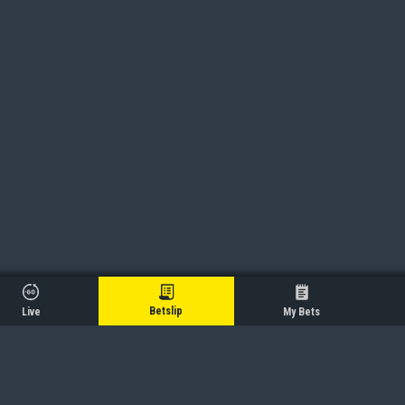
Betslip
Live
My Bets