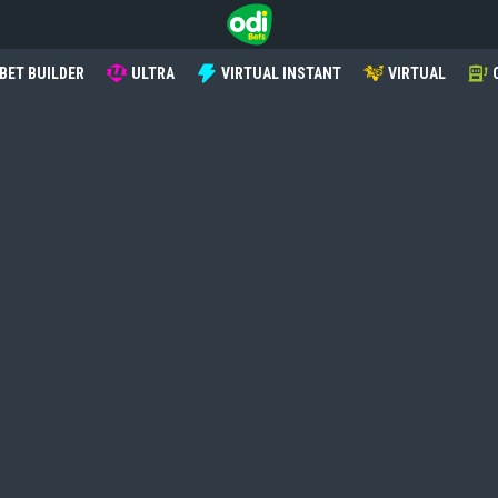
BET BUILDER
ULTRA
VIRTUAL INSTANT
VIRTUAL