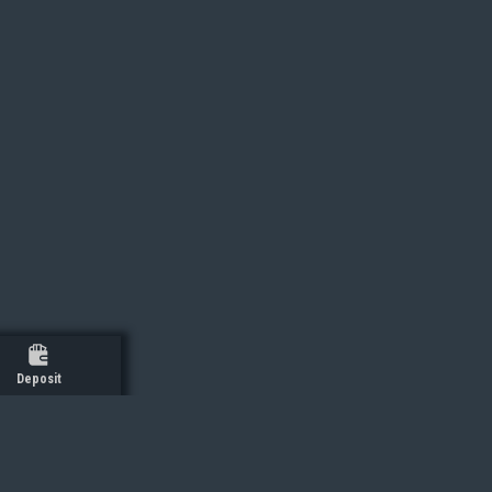
Deposit