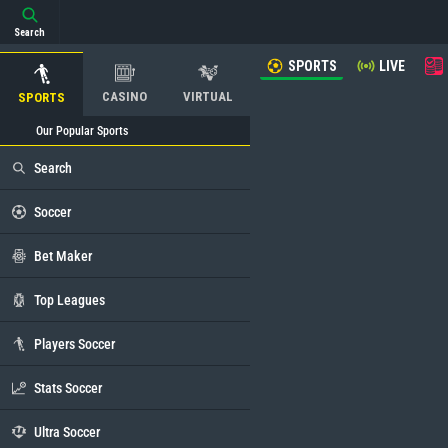
Search
SPORTS
LIVE
CASINO
VIRTUAL
SPORTS
Our Popular Sports
Search
Soccer
Bet Maker
Top Leagues
Players Soccer
Stats Soccer
Ultra Soccer