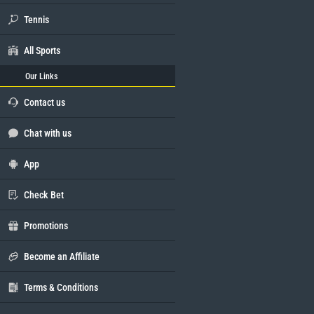
Tennis
All Sports
Our Links
Contact us
Chat with us
App
Check Bet
Promotions
Become an Affiliate
Terms & Conditions