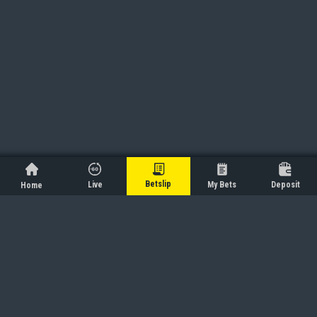
Betslip
Live
My Bets
Deposit
Home