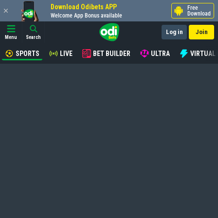
Download Odibets APP
Free
Download
Welcome App Bonus available
Log in
Join
Menu
Search
SPORTS
LIVE
BET BUILDER
ULTRA
VIRTUAL