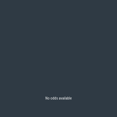
No odds available