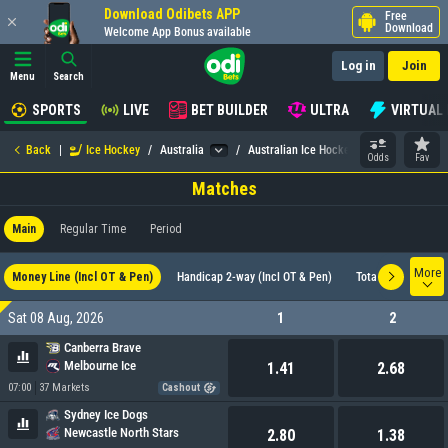
Download Odibets APP
Free
Download
Welcome App Bonus available
Log in
Join
Menu
Search
SPORTS
LIVE
BET BUILDER
ULTRA
VIRTUAL
Back
|
Ice Hockey
/
Australia
/
Australian Ice Hockey League
Odds
Fav
Matches
Main
Regular Time
Period
More
Money Line (Incl OT & Pen)
Handicap 2-way (Incl OT & Pen)
Total (Incl OT & Pe
Sat 08 Aug, 2026
1
2
Canberra Brave
Melbourne Ice
1.41
2.68
07:00
37 Markets
Cashout
Sydney Ice Dogs
Newcastle North Stars
2.80
1.38