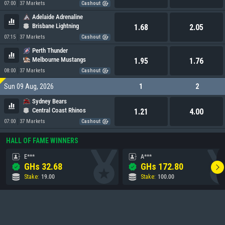
07:00
37 Markets
Cashout
Adelaide Adrenaline
Brisbane Lightning
1.68
2.05
07:15
37 Markets
Cashout
Perth Thunder
Melbourne Mustangs
1.95
1.76
08:00
37 Markets
Cashout
Sun 09 Aug, 2026
1
2
Sydney Bears
Central Coast Rhinos
1.21
4.00
07:00
37 Markets
Cashout
HALL OF FAME WINNERS
E***
A***
GHs
32.68
GHs
172.80
Stake
:
19.00
Stake
:
100.00