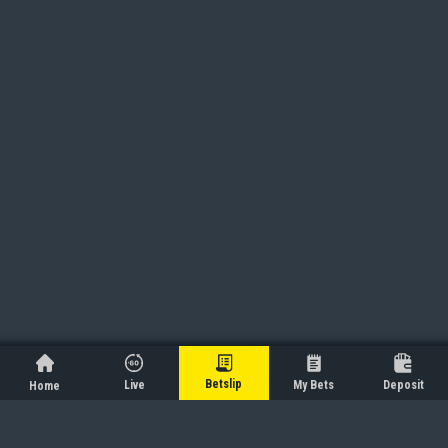
Betslip
Live
My Bets
Deposit
Home
Frequently Asked Questions